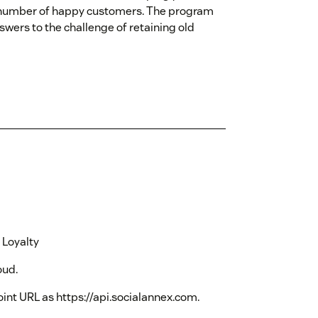
r number of happy customers. The program
wers to the challenge of retaining old
 Loyalty
oud.
oint URL as https://api.socialannex.com.