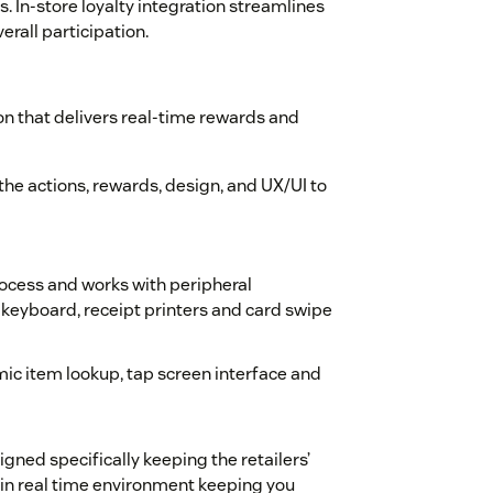
. In-store loyalty integration streamlines
rall participation.
n that delivers real-time rewards and
the actions, rewards, design, and UX/UI to
ocess and works with peripheral
keyboard, receipt printers and card swipe
ic item lookup, tap screen interface and
gned specifically keeping the retailers’
 in real time environment keeping you