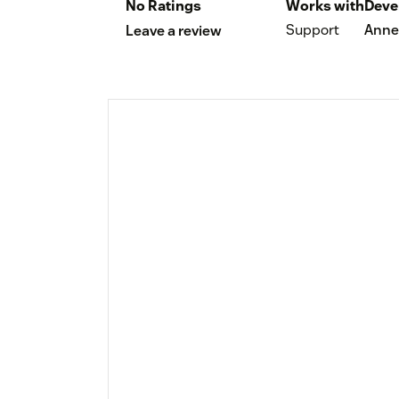
No Ratings
Works with
Deve
Support
Anne
Leave a review