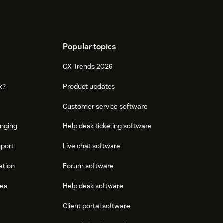
Popular topics
CX Trends 2026
k?
Product updates
Customer service software
onging
Help desk ticketing software
eport
Live chat software
ation
Forum software
res
Help desk software
Client portal software