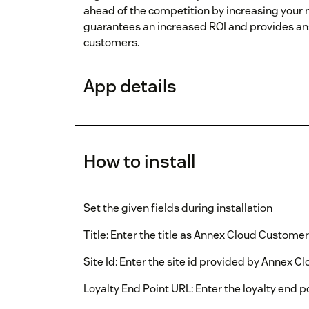
ahead of the competition by increasing you
guarantees an increased ROI and provides ans
customers.
App details
How to install
Set the given fields during installation
Title: Enter the title as Annex Cloud Customer
Site Id: Enter the site id provided by Annex Cl
Loyalty End Point URL: Enter the loyalty end p