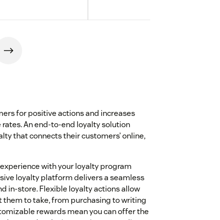
rs for positive actions and increases
 rates. An end-to-end loyalty solution
lty that connects their customers’ online,
 experience with your loyalty program
ive loyalty platform delivers a seamless
 in-store. Flexible loyalty actions allow
 them to take, from purchasing to writing
ustomizable rewards mean you can offer the