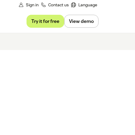
Sign in
Contact us
Language
Try it for free
View demo