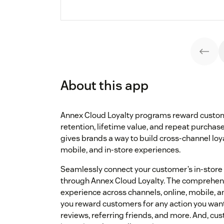
About this app
Annex Cloud Loyalty programs reward custome
retention, lifetime value, and repeat purchase
gives brands a way to build cross-channel loya
mobile, and in-store experiences.
Seamlessly connect your customer’s in-store
through Annex Cloud Loyalty. The comprehens
experience across channels, online, mobile, and
you reward customers for any action you want
reviews, referring friends, and more. And, c