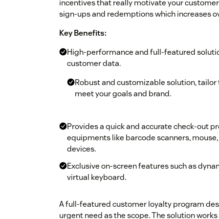
incentives that really motivate your customers
sign-ups and redemptions which increases ove
Key Benefits:
High-performance and full-featured solutio
customer data.
Robust and customizable solution, tailor 
meet your goals and brand.
Provides a quick and accurate check-out pr
equipments like barcode scanners, mouse, 
devices.
Exclusive on-screen features such as dynam
virtual keyboard.
A full-featured customer loyalty program desi
urgent need as the scope. The solution works