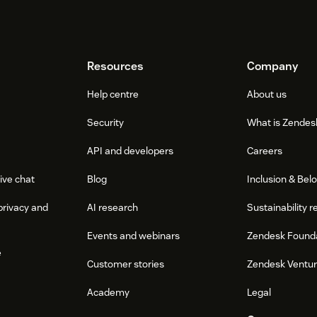
Resources
Company
Help centre
About us
Security
What is Zendes
API and developers
Careers
ive chat
Blog
Inclusion & Bel
privacy and
AI research
Sustainability r
Events and webinars
Zendesk Found
e
Customer stories
Zendesk Ventu
Academy
Legal