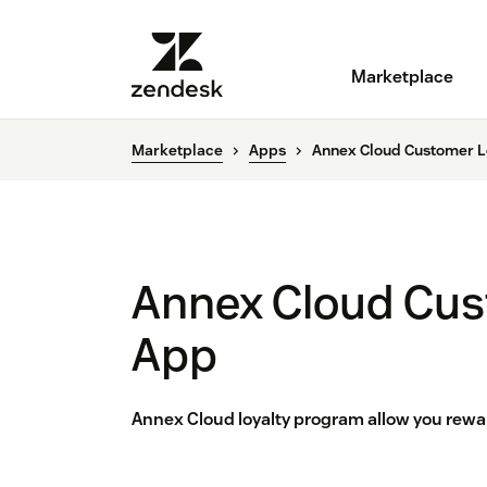
Marketplace
Marketplace
Apps
Annex Cloud Customer L
Annex Cloud Cus
App
Annex Cloud loyalty program allow you rewar