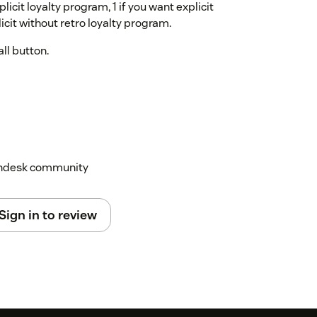
icit loyalty program, 1 if you want explicit
icit without retro loyalty program.
all button.
Zendesk community
Sign in to review