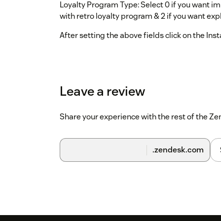
Loyalty Program Type: Select 0 if you want impl
with retro loyalty program & 2 if you want expl
After setting the above fields click on the Inst
Leave a review
Share your experience with the rest of the 
.zendesk.com