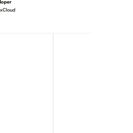
loper
xCloud