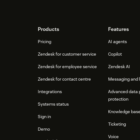
Footer
Products
Features
Pricing
AI agents
Zendesk for customer service
Copilot
Zendesk for employee service
Zendesk AI
Zendesk for contact centre
Messaging and l
Integrations
Advanced data 
protection
Systems status
Knowledge bas
Sign in
Ticketing
Demo
Voice