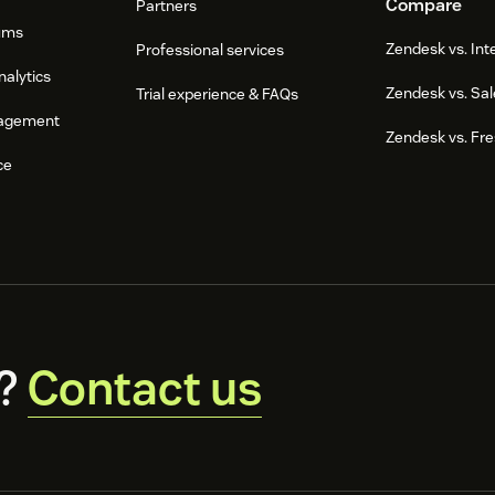
Compare
Partners
ums
Zendesk vs. In
Professional services
nalytics
Zendesk vs. Sal
Trial experience & FAQs
agement
Zendesk vs. Fr
ce
?
Contact us