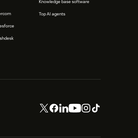
Knowledge base software
tercom
Top AI agents
esforce
eshdesk