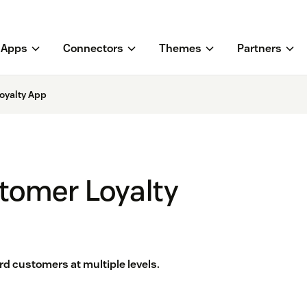
Apps
Connectors
Themes
Partners
oyalty App
tomer Loyalty
d customers at multiple levels.