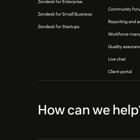
Zendesk for Enterprise
Community for
Zendesk for Small Business
Reporting and a
Zendesk for Startups
Workforce man
Quality assuran
Live chat
Client portal
How can we help