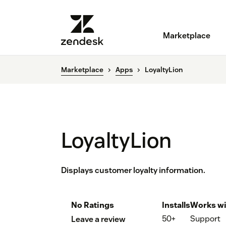
Marketplace
Marketplace
Apps
LoyaltyLion
LoyaltyLion
Displays customer loyalty information.
No Ratings
Installs
Works wi
50+
Support
Leave a review