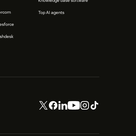
Knowledge base software
tercom
Top AI agents
esforce
eshdesk