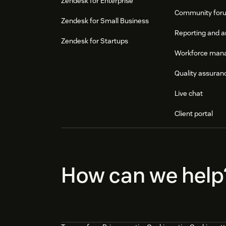
Zendesk for Enterprise
Community for
Zendesk for Small Business
Reporting and a
Zendesk for Startups
Workforce man
Quality assuran
Live chat
Client portal
How can we help