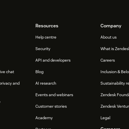
Resources
Company
Help centre
About us
Security
What is Zendes
API and developers
Careers
ive chat
Blog
Inclusion & Bel
privacy and
AI research
Sustainability r
Events and webinars
Zendesk Found
e
Customer stories
Zendesk Ventu
Academy
Legal