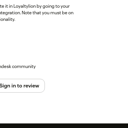
e it in Loyaltylion by going to your
ntegration. Note that you must be on
onality.
Zendesk community
Sign in to review