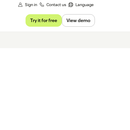
Sign in
Contact us
Language
Try it for free
View demo