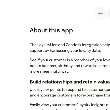
About this app
The LoyaltyLion and Zendesk integration hel
support by harnessing your loyalty data.
See if your customer is a member of your loyal
points balance, birthday and rewards claimed
more meaningful way.
Build relationships and retain val
Use loyalty points to respond to customer q
and encourage customers to re-purchase fro
Easily view your customers’ loyalty insights d