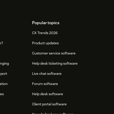
Popular topics
CX Trends 2026
k?
Product updates
Customer service software
onging
Help desk ticketing software
eport
Live chat software
ation
Forum software
res
Help desk software
Client portal software