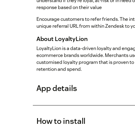
understand if they’re loyal, at-risk or in need
response based on their value
Encourage customers to refer friends. The int
unique referral URL from within Zendesk to yo
About LoyaltyLion
LoyaltyLion is a data-driven loyalty and eng
ecommerce brands worldwide. Merchants use 
customised loyalty program that is proven 
retention and spend.
App details
How to install