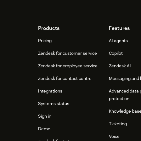
Footer
Products
Features
Pricing
AI agents
Zendesk for customer service
Copilot
Zendesk for employee service
Zendesk AI
Zendesk for contact centre
Messaging and l
Integrations
Advanced data 
protection
Systems status
Knowledge bas
Sign in
Ticketing
Demo
Voice