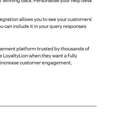
 of winning back. Personalise your help desk
egration allows you to see your customers’
u can include it in your query responses
agement platform trusted by thousands of
LoyaltyLion when they want a fully
to increase customer engagement,