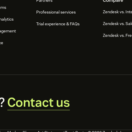
Compare
Partners
ums
Zendesk vs. In
Professional services
nalytics
Zendesk vs. Sal
Trial experience & FAQs
agement
Zendesk vs. Fr
ce
?
Contact us