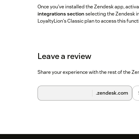
Once you've installed the Zendesk app, activat
integrations section
selecting the Zendesk i
LoyaltyLion's Classic plan to access this functi
Leave a review
Share your experience with the rest of the 
.zendesk.com