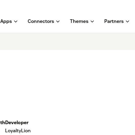
Apps
Connectors
Themes
Partners
th
Developer
LoyaltyLion