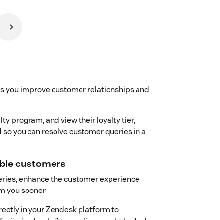
ps you improve customer relationships and
ty program, and view their loyalty tier,
 so you can resolve customer queries in a
uable customers
ueries, enhance the customer experience
m you sooner
irectly in your Zendesk platform to