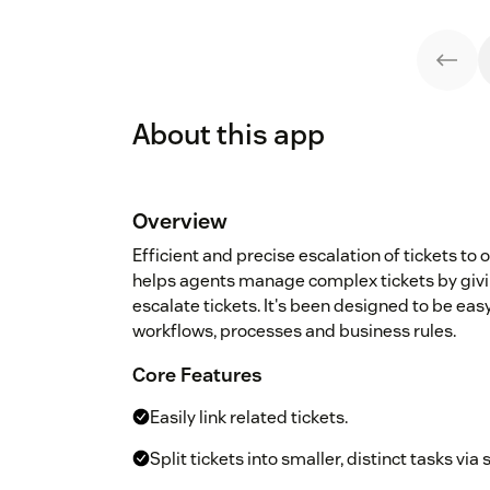
About this app
Overview
Efficient and precise escalation of tickets to 
helps agents manage complex tickets by giving
escalate tickets. It's been designed to be eas
workflows, processes and business rules.
Core Features
Easily link related tickets.
Split tickets into smaller, distinct tasks via 