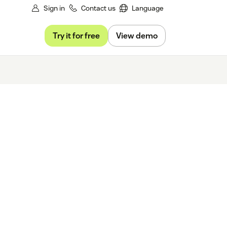
Sign in
Contact us
Language
Try it for free
View demo