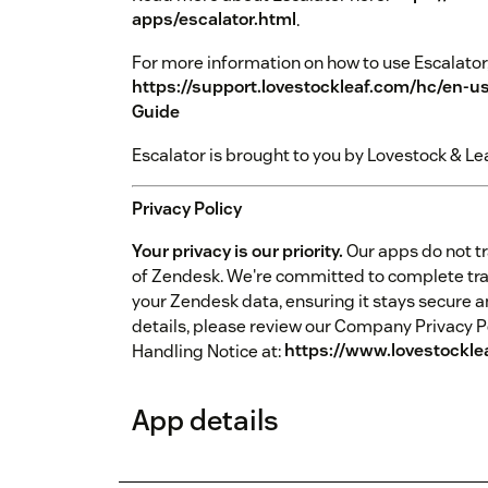
apps/escalator.html
.
For more information on how to use Escalator,
https://support.lovestockleaf.com/hc/en-u
Guide
Escalator is brought to you by Lovestock & Lea
Privacy Policy
Your privacy is our priority.
Our apps do not tr
of Zendesk. We're committed to complete tr
your Zendesk data, ensuring it stays secure a
details, please review our Company Privacy P
Handling Notice at:
https://www.lovestockle
App details