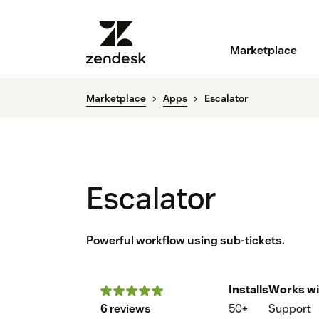
Marketplace
Marketplace
Apps
Escalator
Escalator
Powerful workflow using sub-tickets.
Installs
Works wi
6 reviews
50+
Support