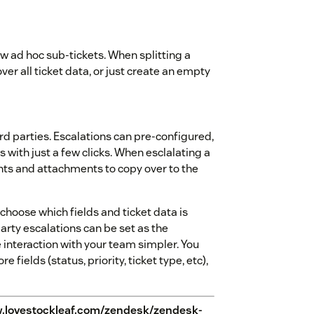
 new ad hoc sub-tickets. When splitting a
ver all ticket data, or just create an empty
ird parties. Escalations can pre-configured,
 with just a few clicks. When esclalating a
nts and attachments to copy over to the
hoose which fields and ticket data is
party escalations can be set as the
e interaction with your team simpler. You
e fields (status, priority, ticket type, etc),
.lovestockleaf.com/zendesk/zendesk-