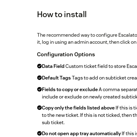
How to install
The recommended way to configure Escalator is
it, log in using an admin account, then click on 
Configuration Options
Data Field
Custom ticket field to store Esca
Default Tags
Tags to add on subticket crea
Fields to copy or exclude
A comma separated
include or exclude on newly created subtick
Copy only the fields listed above
If this is
to the new ticket. If this is not ticked, then 
sub ticket.
Do not open app tray automatically
If this 