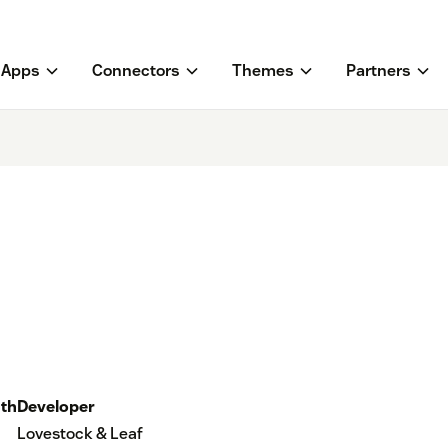
Apps
Connectors
Themes
Partners
th
Developer
Lovestock & Leaf