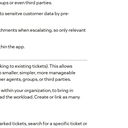
oups or even third parties.
 to sensitve customer data by pre-
hments when escalating, so only relevant
thin the app.
king to existing tickets). This allows
o smaller, simpler, more manageable
er agents, groups, or third parties.
within your organization, to bring in
ad the workload. Create or link as many
rked tickets, search for a specific ticket or