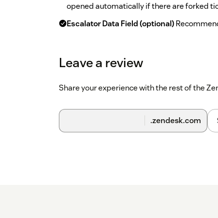
opened automatically if there are forked ti
Escalator Data Field (optional)
Recommend t
Escalator app running previously. This is to
the escalation data.
Leave a review
Escalations Configuration
List of all the e
built-in app settings editor for this.
Share your experience with the rest of the 
.zendesk.com