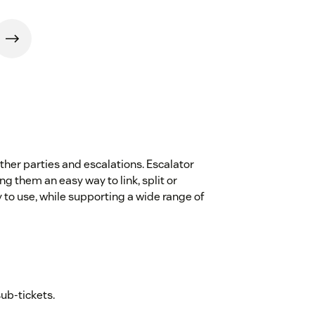
other parties and escalations. Escalator
 them an easy way to link, split or
y to use, while supporting a wide range of
sub-tickets.