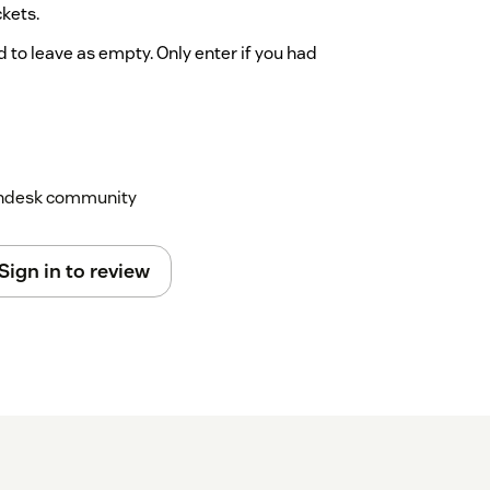
ckets.
o leave as empty. Only enter if you had
 indicate the field which was used to store
scalations and their options. Please use the
Zendesk community
Sign in to review