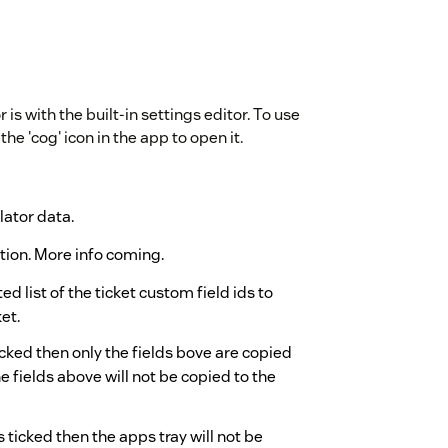
 with the built-in settings editor. To use
the 'cog' icon in the app to open it.
lator data.
tion. More info coming.
 list of the ticket custom field ids to
et.
 ticked then only the fields bove are copied
the fields above will not be copied to the
is ticked then the apps tray will not be