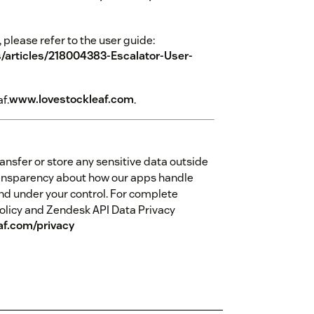
 please refer to the user guide:
s/articles/218004383-Escalator-User-
f.
www.lovestockleaf.com
.
ansfer or store any sensitive data outside
ansparency about how our apps handle
nd under your control. For complete
olicy and Zendesk API Data Privacy
af.com/privacy