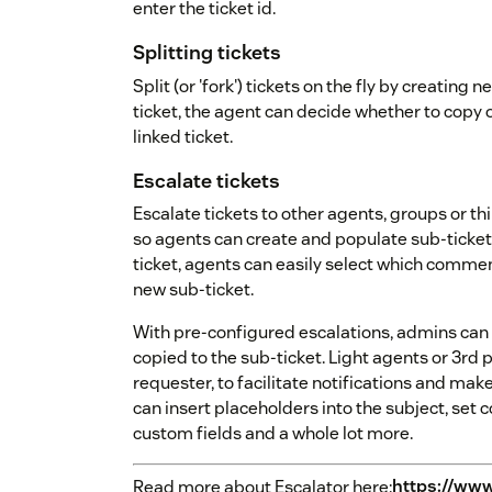
enter the ticket id.
Splitting tickets
Split (or 'fork') tickets on the fly by creating
ticket, the agent can decide whether to copy o
linked ticket.
Escalate tickets
Escalate tickets to other agents, groups or th
so agents can create and populate sub-tickets
ticket, agents can easily select which comme
new sub-ticket.
With pre-configured escalations, admins can c
copied to the sub-ticket. Light agents or 3rd 
requester, to facilitate notifications and mak
can insert placeholders into the subject, set cor
custom fields and a whole lot more.
Read more about Escalator here:
https://www