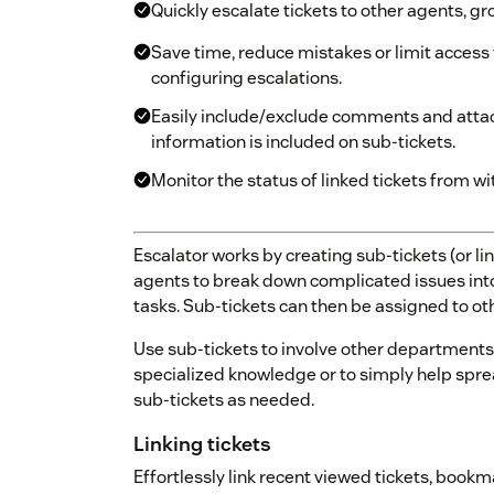
Quickly escalate tickets to other agents, gr
Save time, reduce mistakes or limit access
configuring escalations.
Easily include/exclude comments and attac
information is included on sub-tickets.
Monitor the status of linked tickets from wi
Escalator works by creating sub-tickets (or lin
agents to break down complicated issues int
tasks. Sub-tickets can then be assigned to oth
Use sub-tickets to involve other departments 
specialized knowledge or to simply help spre
sub-tickets as needed.
Linking tickets
Effortlessly link recent viewed tickets, bookma