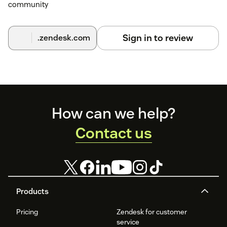
community
Sign in to review
.zendesk.com
Footer
How can we help?
Contact us
Products
Pricing
Zendesk for customer
service