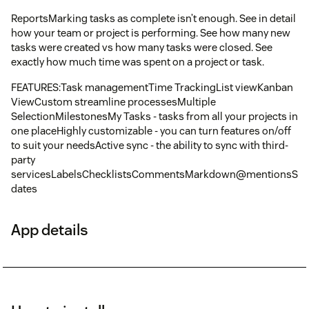
ReportsMarking tasks as complete isn’t enough. See in detail
how your team or project is performing. See how many new
tasks were created vs how many tasks were closed. See
exactly how much time was spent on a project or task.
FEATURES:Task managementTime TrackingList viewKanban
ViewCustom streamline processesMultiple
SelectionMilestonesMy Tasks - tasks from all your projects in
one placeHighly customizable - you can turn features on/off
to suit your needsActive sync - the ability to sync with third-
party
servicesLabelsChecklistsCommentsMarkdown@mentionsSub
dates
App details