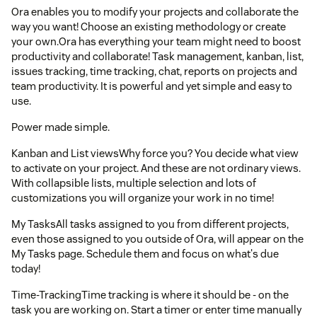
Ora enables you to modify your projects and collaborate the
way you want! Choose an existing methodology or create
your own.Ora has everything your team might need to boost
productivity and collaborate! Task management, kanban, list,
issues tracking, time tracking, chat, reports on projects and
team productivity. It is powerful and yet simple and easy to
use.
Power made simple.
Kanban and List viewsWhy force you? You decide what view
to activate on your project. And these are not ordinary views.
With collapsible lists, multiple selection and lots of
customizations you will organize your work in no time!
My TasksAll tasks assigned to you from different projects,
even those assigned to you outside of Ora, will appear on the
My Tasks page. Schedule them and focus on what's due
today!
Time-TrackingTime tracking is where it should be - on the
task you are working on. Start a timer or enter time manually