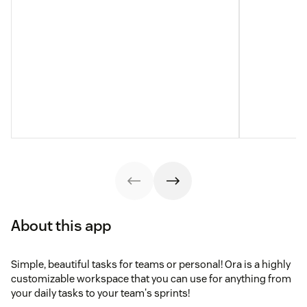
About this app
Simple, beautiful tasks for teams or personal! Ora is a highly
customizable workspace that you can use for anything from
your daily tasks to your team's sprints!