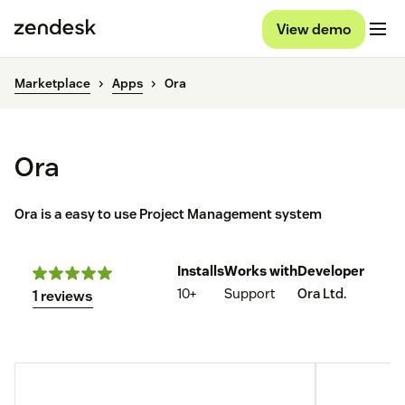
View demo
Marketplace
Apps
Ora
Ora
Ora is a easy to use Project Management system
Installs
Works with
Developer
10+
Support
Ora Ltd.
1 reviews