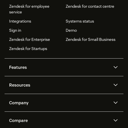
Zendesk for employee
Zendesk for contact centre
service
Integrations
Systems status
Sign in
Demo
Zendesk for Enterprise
Zendesk for Small Business
Zendesk for Startups
Features
AI agents
Copilot
Resources
Zendesk AI
Messaging and live chat
Help centre
Security
Advanced data privacy and
Knowledge base
Company
protection
API and developers
Blog
Ticketing
Voice
About us
What is Zendesk?
AI research
Events and webinars
Compare
Community forums
Reporting and analytics
Careers
Inclusion & Belonging
Customer stories
Academy