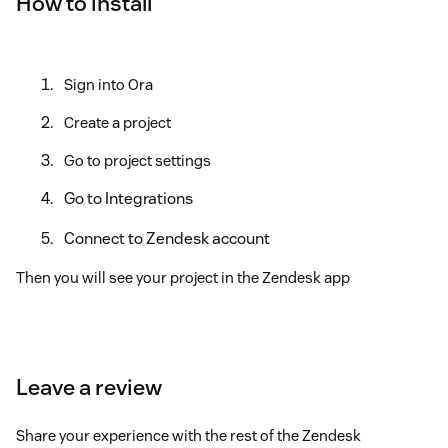
How to install
Sign into Ora
Create a project
Go to project settings
Go to Integrations
Connect to Zendesk account
Then you will see your project in the Zendesk app
Leave a review
Share your experience with the rest of the Zendesk