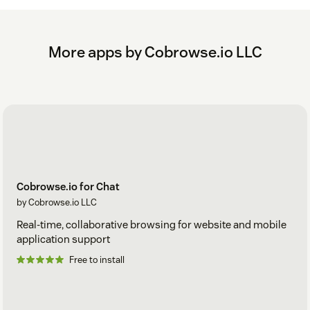
More apps by Cobrowse.io LLC
Cobrowse.io for Chat
by Cobrowse.io LLC
Real-time, collaborative browsing for website and mobile
application support
Free to install