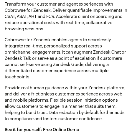
Transform your customer and agent experiences with
Cobrowse for Zendesk. Deliver quantifiable improvements in
CSAT, ASAT, AHT and FCR. Accelerate client onboarding and
reduce operational costs with real-time, collaborative
browsing sessions.
Cobrowse for Zendesk enables agents to seamlessly
integrate real-time, personalized support across
omnichannel engagements. It can augment Zendesk Chat or
Zendesk Talk or serve as a point of escalation if customers
cannot self-serve using Zendesk Guide, delivering a
differentiated customer experience across multiple
touchpoints.
Provide real human guidance within your Zendesk platform,
and deliver a frictionless customer experience across web
and mobile platforms. Flexible session initiation options
allow customers to engage in a manner that suits them,
helping to build trust. Data redaction by default further adds
to compliance and fosters customer confidence.
See it for yourself:
Free Online Demo