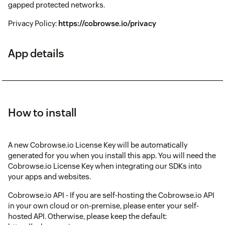
gapped protected networks.
Privacy Policy:
https://cobrowse.io/privacy
App details
How to install
A new Cobrowse.io License Key will be automatically
generated for you when you install this app. You will need the
Cobrowse.io License Key when integrating our SDKs into
your apps and websites.
Cobrowse.io API - If you are self-hosting the Cobrowse.io API
in your own cloud or on-premise, please enter your self-
hosted API. Otherwise, please keep the default: