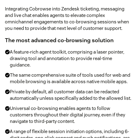
Integrating Cobrowse into Zendesk ticketing, messaging
and live chat enables agents to elevate complex
omnichannel engagements to co-browsing sessions when
you need to provide that next level of customer support.
The most advanced co-browsing solution
A feature-rich agent toolkit, comprising a laser pointer,
drawing tool and annotation to provide real-time
guidance.
The same comprehensive suite of tools used for web and
mobile browsing is available across native mobile apps.
Private by default, all customer data can be redacted
automatically unless specifically added to the allowed list.
Universal co-browsing enables agents to follow
customers throughout their digital journey, even if they
navigate to third-party content.
A range of flexible session initiation options, including 6-
digit codes, one-click connect and push notifications, are