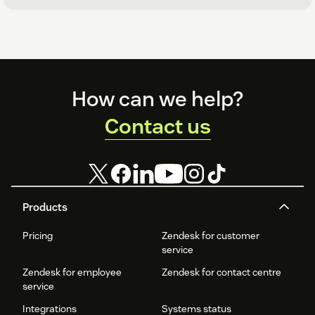
Footer
How can we help?
Contact us
Products
Pricing
Zendesk for customer
service
Zendesk for employee
Zendesk for contact centre
service
Integrations
Systems status