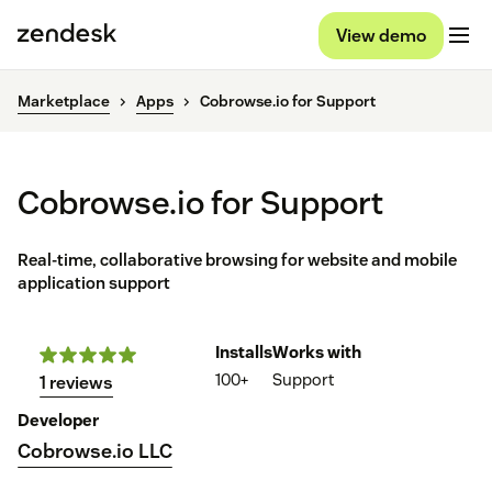
View demo
Marketplace
Apps
Cobrowse.io for Support
Cobrowse.io for Support
Real-time, collaborative browsing for website and mobile
application support
Installs
Works with
100+
Support
1 reviews
Developer
Cobrowse.io LLC