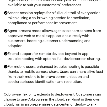
available to suit your customers' preferences.
Access session replays for a full audit trail of every action
taken during a co-browsing session for mediation,
compliance or performance improvement.
Agent-present mode allows agents to share content from
approved web or mobile applications directly with
customers, boosting customer understanding and
adoption.
Extend support for remote devices beyond in-app
troubleshooting with optional full-device screen sharing.
For mobile users, enhanced troubleshooting is possible
thanks to mobile camera share. Users can share a live feed
from their mobile to improve communication and
accelerate issue identification and resolution.
Cobrowse flexibility extends to deployment. Customers can
choose to use Cobrowse in the cloud, self-host in their own
cloud, run in an on-premises data center or deploy to air-