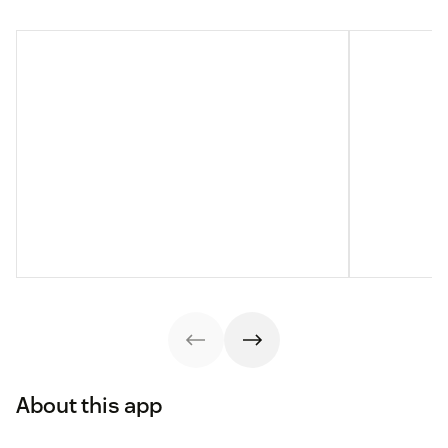
About this app