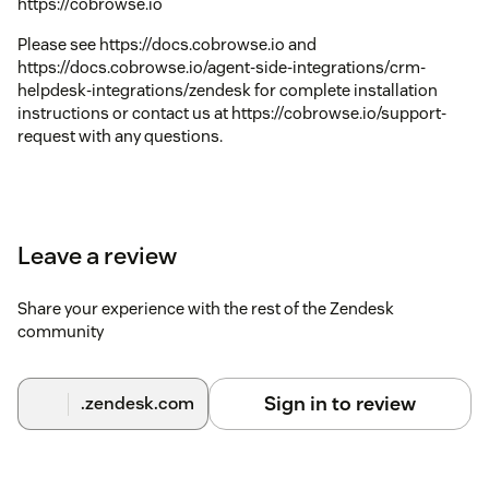
https://cobrowse.io
Please see https://docs.cobrowse.io and
https://docs.cobrowse.io/agent-side-integrations/crm-
helpdesk-integrations/zendesk for complete installation
instructions or contact us at https://cobrowse.io/support-
request with any questions.
Leave a review
Share your experience with the rest of the Zendesk
community
Sign in to review
.zendesk.com