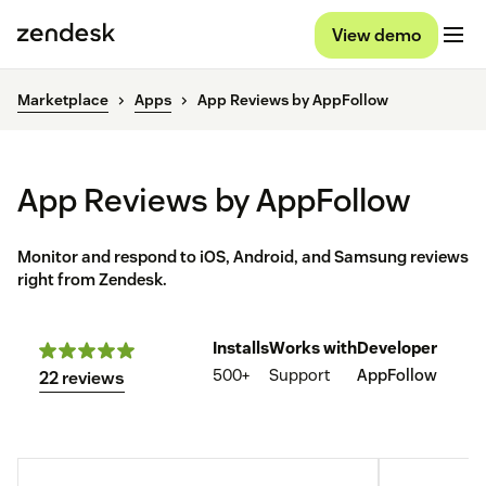
View demo
Marketplace
Apps
App Reviews by AppFollow
App Reviews by AppFollow
Monitor and respond to iOS, Android, and Samsung reviews
right from Zendesk.
Installs
Works with
Developer
500+
Support
AppFollow
22 reviews