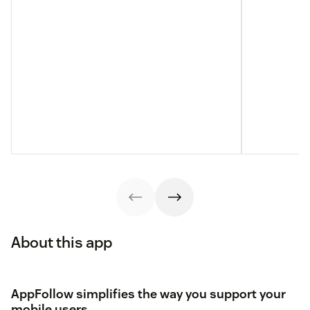
About this app
AppFollow simplifies the way you support your
mobile users.