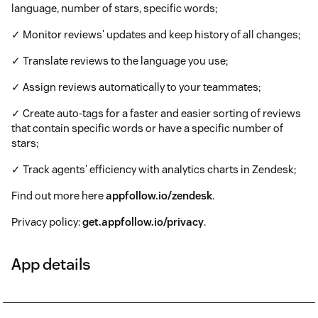
language, number of stars, specific words;
✓ Monitor reviews' updates and keep history of all changes;
✓ Translate reviews to the language you use;
✓ Assign reviews automatically to your teammates;
✓ Create auto-tags for a faster and easier sorting of reviews
that contain specific words or have a specific number of
stars;
✓ Track agents' efficiency with analytics charts in Zendesk;
Find out more here
appfollow.io/zendesk
.
Privacy policy:
get.appfollow.io/privacy
.
App details