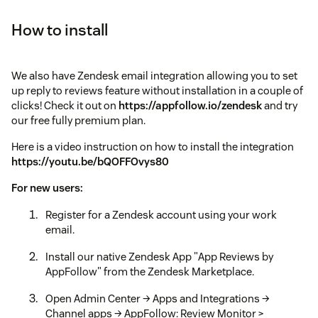
How to install
We also have Zendesk email integration allowing you to set
up reply to reviews feature without installation in a couple of
clicks! Check it out on
https://appfollow.io/zendesk
and try
our free fully premium plan.
Here is a video instruction on how to install the integration
https://youtu.be/bQOFFOvys80
For new users:
Register for a Zendesk account using your work
email.
Install our native Zendesk App "App Reviews by
AppFollow" from the Zendesk Marketplace.
Open Admin Center → Apps and Integrations →
Channel apps → AppFollow: Review Monitor >