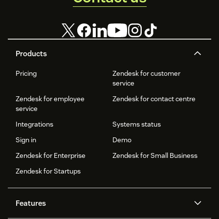
Start using Zendesk app for free. Your trial will be available
for 10 days.
Check our Help Center for more details:
Products
https://support.appfollow.io/hc/en-
us/articles/360020979758-Zendesk-App-Integration
.
Pricing
Zendesk for customer
service
If you have any questions or suggestions, please contact us
at
help@appfollow.io
.
Zendesk for employee
Zendesk for contact centre
service
We’re always here to help.
Integrations
Systems status
Happy tracking!
Sign in
Demo
Zendesk for Enterprise
Zendesk for Small Business
Zendesk for Startups
Features