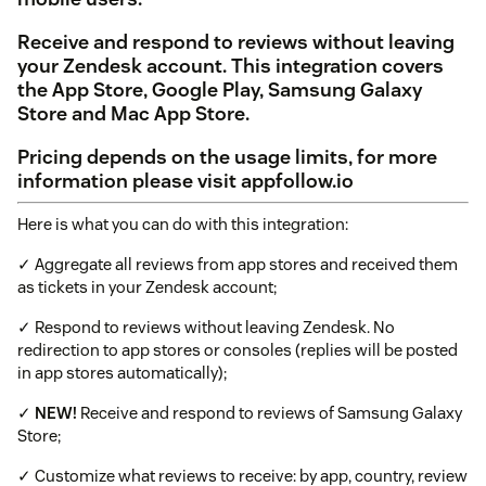
Receive and respond to reviews without leaving
your Zendesk account. This integration covers
the App Store, Google Play, Samsung Galaxy
Store and Mac App Store.
Pricing depends on the usage limits, for more
information please visit appfollow.io
Here is what you can do with this integration:
✓ Aggregate all reviews from app stores and received them
as tickets in your Zendesk account;
✓ Respond to reviews without leaving Zendesk. No
redirection to app stores or consoles (replies will be posted
in app stores automatically);
✓
NEW!
Receive and respond to reviews of Samsung Galaxy
Store;
✓ Customize what reviews to receive: by app, country, review