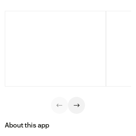
About this app