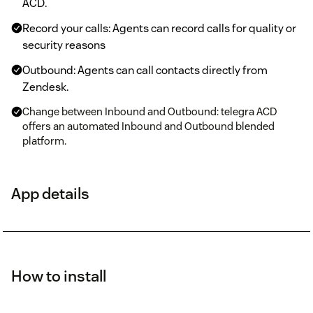
ACD.
Record your calls: Agents can record calls for quality or
security reasons
Outbound: Agents can call contacts directly from
Zendesk.
Change between Inbound and Outbound: telegra ACD
offers an automated Inbound and Outbound blended
platform.
App details
How to install