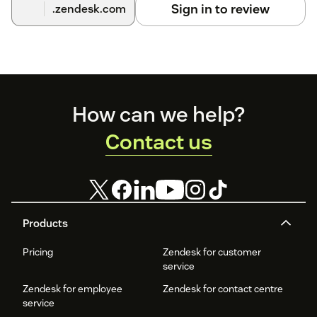
Sign in to review
.zendesk.com
Footer
How can we help?
Contact us
Products
Pricing
Zendesk for customer
service
Zendesk for employee
Zendesk for contact centre
service