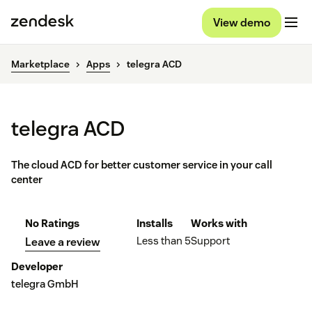
View demo
Marketplace
Apps
telegra ACD
telegra ACD
The cloud ACD for better customer service in your call
center
No Ratings
Installs
Works with
Less than 5
Support
Leave a review
Developer
telegra GmbH