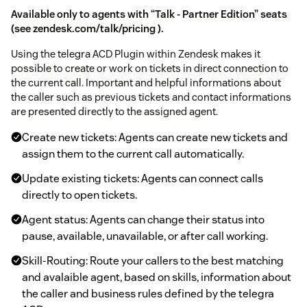
Available only to agents with “Talk - Partner Edition” seats
(see
zendesk.com/talk/pricing
).
Using the telegra ACD Plugin within Zendesk makes it
possible to create or work on tickets in direct connection to
the current call. Important and helpful informations about
the caller such as previous tickets and contact informations
are presented directly to the assigned agent.
Create new tickets: Agents can create new tickets and
assign them to the current call automatically.
Update existing tickets: Agents can connect calls
directly to open tickets.
Agent status: Agents can change their status into
pause, available, unavailable, or after call working.
Skill-Routing: Route your callers to the best matching
and avalaible agent, based on skills, information about
the caller and business rules defined by the telegra