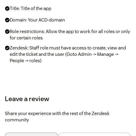
Title: Title of the app
Domain: Your ACD-domain
Role restrictions: Allow the app to work for all roles or only
for certain roles
Zendesk: Staff role must have access to create, view and
edit the ticket and the user (Goto Admin -> Manage ->
People -> roles)
Leave a review
Share your experience with the rest of the Zendesk
community