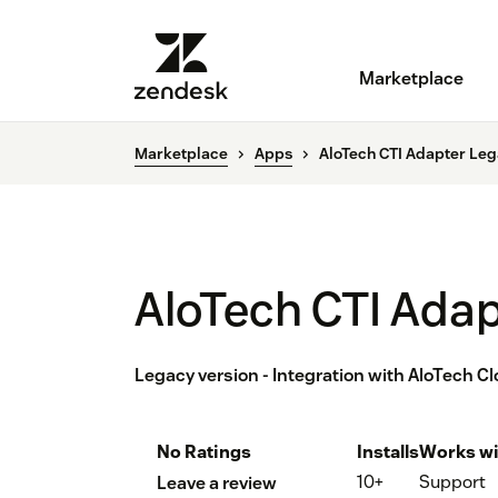
Marketplace
Marketplace
Apps
AloTech CTI Adapter Le
AloTech CTI Ada
Legacy version - Integration with AloTech C
No Ratings
Installs
Works wi
10+
Support
Leave a review