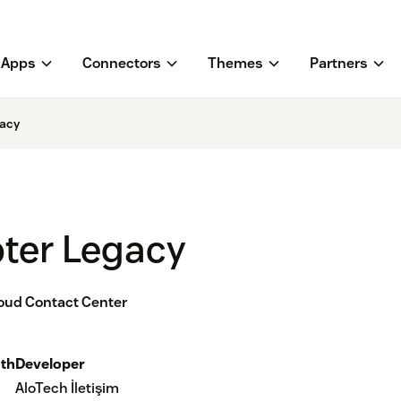
Apps
Connectors
Themes
Partners
gacy
pter Legacy
loud Contact Center
th
Developer
AloTech İletişim