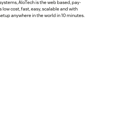
 systems, AloTech is the web based, pay-
 low cost, fast, easy, scalable and with
setup anywhere in the world in 10 minutes.