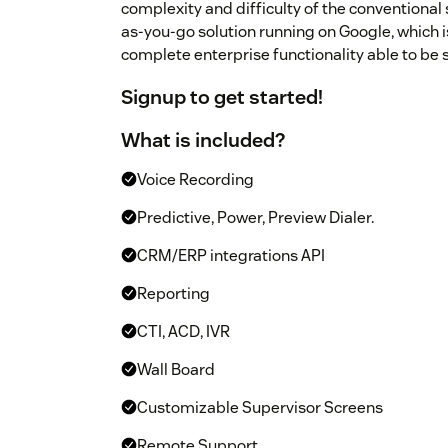
complexity and difficulty of the conventional
as-you-go solution running on Google, which is
complete enterprise functionality able to be 
Signup
to get started!
What is included?
Voice Recording
Predictive, Power, Preview Dialer.
CRM/ERP integrations API
Reporting
CTI, ACD, IVR
Wall Board
Customizable Supervisor Screens
Remote Support