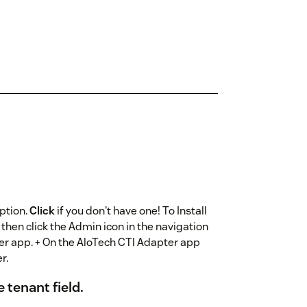
ption.
Click
if you don't have one! To Install
 then click the Admin icon in the navigation
ter app. + On the AloTech CTI Adapter app
r.
 tenant field.