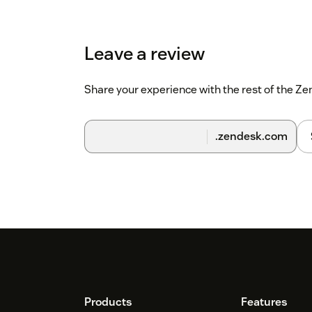
Leave a review
Share your experience with the rest of the 
.zendesk.com
Footer
Products
Features