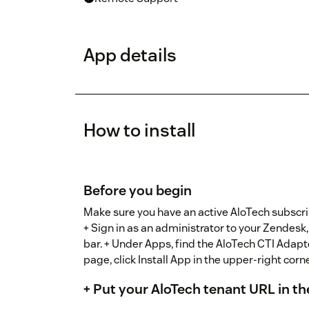
App details
How to install
Before you begin
Make sure you have an active AloTech subscri
+ Sign in as an administrator to your Zendesk,
bar. + Under Apps, find the AloTech CTI Adap
page, click Install App in the upper-right corne
+ Put your AloTech tenant URL in the