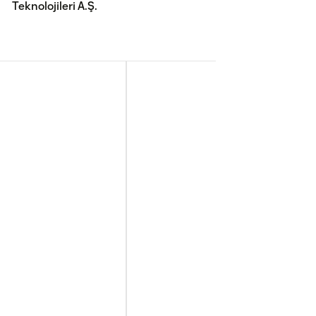
Teknolojileri A.Ş.