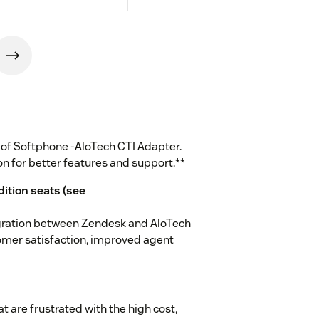
n of Softphone -AloTech CTI Adapter.
on for better features and support.**
dition seats (see
gration between Zendesk and AloTech
omer satisfaction, improved agent
t are frustrated with the high cost,