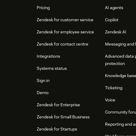
Pricing
AI agents
Zendesk for customer service
Copilot
Zendesk for employee service
Zendesk AI
Zendesk for contact centre
Messaging and l
Integrations
Advanced data 
protection
Systems status
Knowledge bas
Sign in
Ticketing
Demo
Voice
Zendesk for Enterprise
Community for
Zendesk for Small Business
Reporting and a
Zendesk for Startups