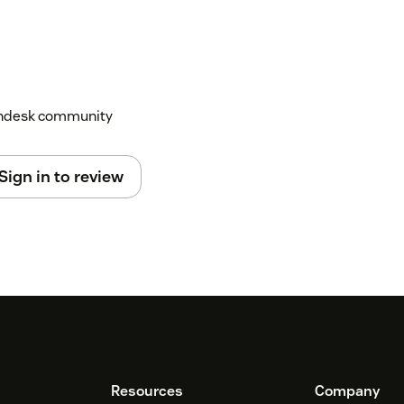
Zendesk community
Sign in to review
Resources
Company