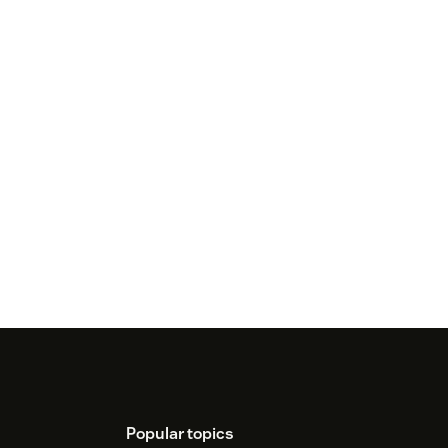
Popular topics