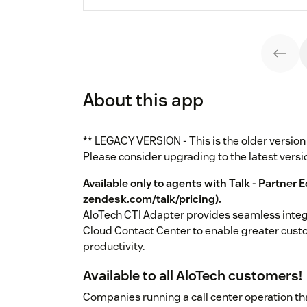
About this app
** LEGACY VERSION - This is the older versio
Please consider upgrading to the latest versi
Available only to agents with Talk - Partner E
zendesk.com/talk/pricing
).
AloTech CTI Adapter provides seamless inte
Cloud Contact Center to enable greater cust
productivity.
Available to all AloTech customers!
Companies running a call center operation tha