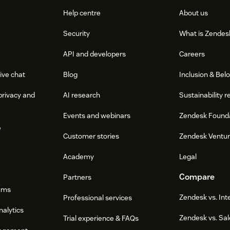
Help centre
About us
Security
What is Zendes
API and developers
Careers
ive chat
Blog
Inclusion & Bel
privacy and
AI research
Sustainability r
Events and webinars
Zendesk Found
e
Customer stories
Zendesk Ventu
Academy
Legal
Compare
Partners
ums
Zendesk vs. In
Professional services
nalytics
Zendesk vs. Sal
Trial experience & FAQs