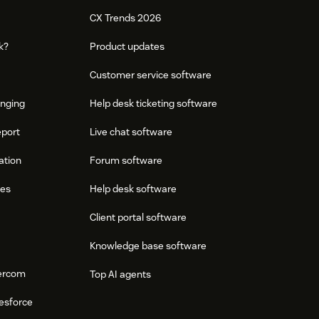
CX Trends 2026
k?
Product updates
Customer service software
onging
Help desk ticketing software
eport
Live chat software
ation
Forum software
res
Help desk software
Client portal software
Knowledge base software
tercom
Top AI agents
esforce