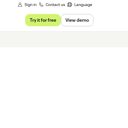
Sign in
Contact us
Language
Try it for free
View demo