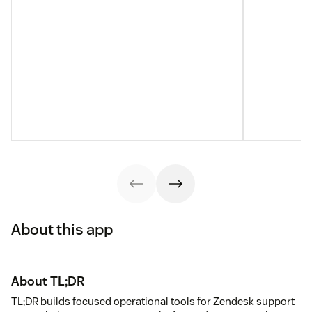
About this app
About TL;DR
TL;DR builds focused operational tools for Zendesk support