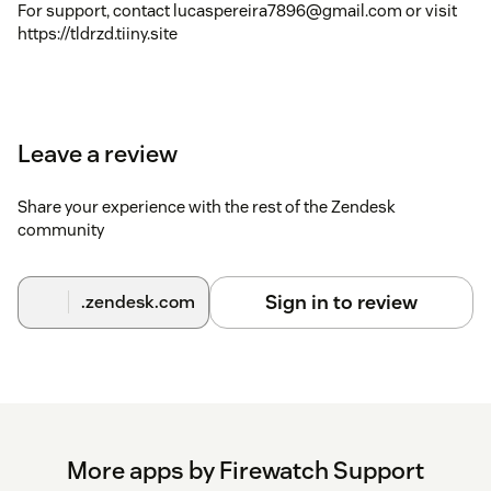
For support, contact lucaspereira7896@gmail.com or visit
https://tldrzd.tiiny.site
Leave a review
Share your experience with the rest of the Zendesk
community
Sign in to review
.zendesk.com
More apps by Firewatch Support