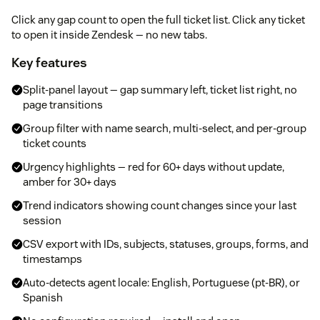
Click any gap count to open the full ticket list. Click any ticket
to open it inside Zendesk — no new tabs.
Key features
Split-panel layout — gap summary left, ticket list right, no
page transitions
Group filter with name search, multi-select, and per-group
ticket counts
Urgency highlights — red for 60+ days without update,
amber for 30+ days
Trend indicators showing count changes since your last
session
CSV export with IDs, subjects, statuses, groups, forms, and
timestamps
Auto-detects agent locale: English, Portuguese (pt-BR), or
Spanish