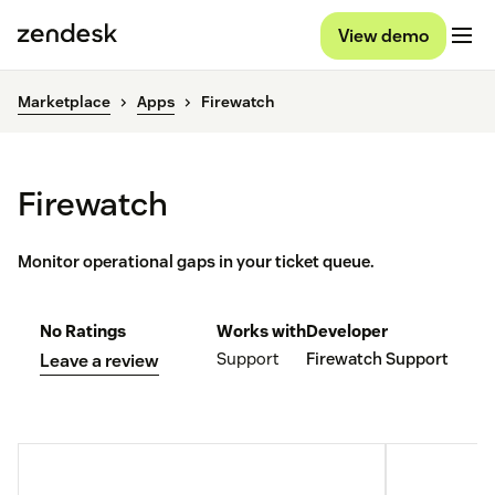
View demo
Marketplace
Apps
Firewatch
Firewatch
Monitor operational gaps in your ticket queue.
No Ratings
Works with
Developer
Support
Firewatch Support
Leave a review