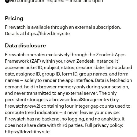
No configuration required — install and open
Pricing
Firewatch is available through an external subscription.
Details at https://tldrzd.tiiny.site
Data disclosure
Firewatch operates exclusively through the Zendesk Apps
Framework (ZAF) within your own Zendesk instance. It
accesses ticket ID, subject, status, creation date, last-updated
date, assignee ID, group ID, form ID, group names, and form
names — solely to render the app interface. Data is fetched on
demand, held in browser memory only during your session,
and never transmitted to any external server. The only
persistent storage is a browser localStorage entry (key:
firewatch
prev
v2) containing four integer gap counts used to
compute trend indicators — it never leaves your device.
Firewatch has no backend, no logging, and no analytics. It
does not share data with third parties. Full privacy policy:
https://tldrzd.tiiny.site