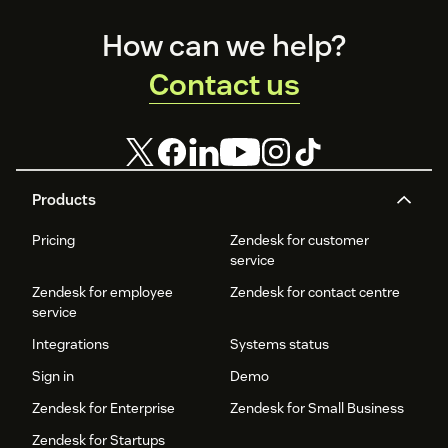
Footer
How can we help?
Contact us
Products
Pricing
Zendesk for customer
service
Zendesk for employee
Zendesk for contact centre
service
Integrations
Systems status
Sign in
Demo
Zendesk for Enterprise
Zendesk for Small Business
Zendesk for Startups