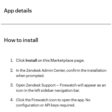
App details
How to install
Click
Install
on this Marketplace page.
In the Zendesk Admin Center, confirm the installation
when prompted.
Open Zendesk Support — Firewatch will appear as an
icon in the left sidebar navigation bar.
Click the Firewatch icon to open the app. No
configuration or API keys required.