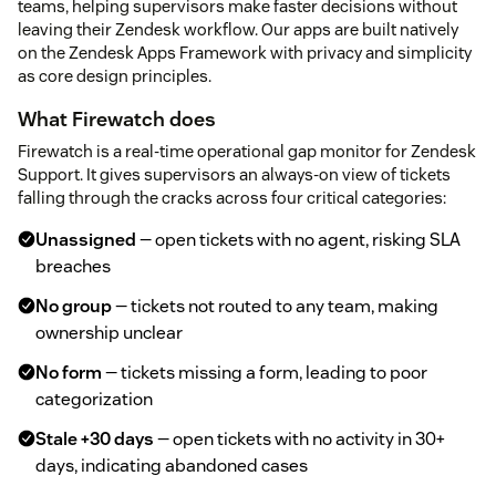
teams, helping supervisors make faster decisions without
leaving their Zendesk workflow. Our apps are built natively
on the Zendesk Apps Framework with privacy and simplicity
as core design principles.
What Firewatch does
Firewatch is a real-time operational gap monitor for Zendesk
Support. It gives supervisors an always-on view of tickets
falling through the cracks across four critical categories:
Unassigned
— open tickets with no agent, risking SLA
breaches
No group
— tickets not routed to any team, making
ownership unclear
No form
— tickets missing a form, leading to poor
categorization
Stale +30 days
— open tickets with no activity in 30+
days, indicating abandoned cases