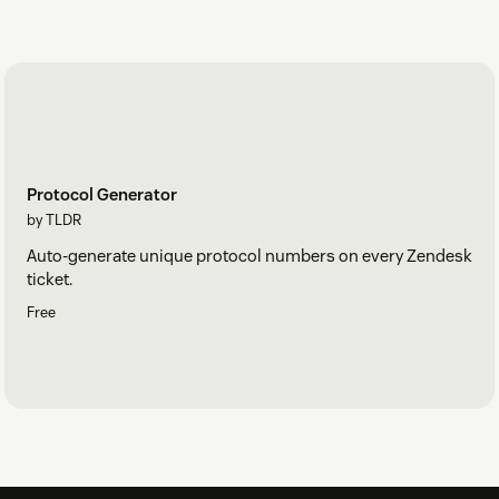
Protocol Generator
by TLDR
Auto-generate unique protocol numbers on every Zendesk
ticket.
Free