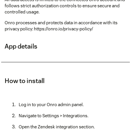
follows strict authorization controls to ensure secure and
controlled usage.
Onro processes and protects data in accordance with its
privacy policy: https://onro.io/privacy-policy/
App details
How to install
Log in to your Onro admin panel.
Navigate to Settings > Integrations.
Open the Zendesk integration section.