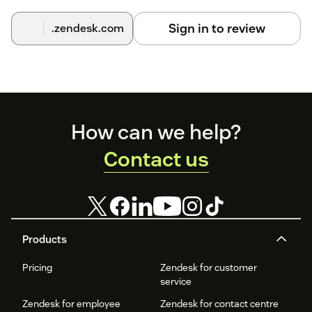
Sign in to review
.zendesk.com
Footer
How can we help?
Contact us
Products
Pricing
Zendesk for customer
service
Zendesk for employee
Zendesk for contact centre