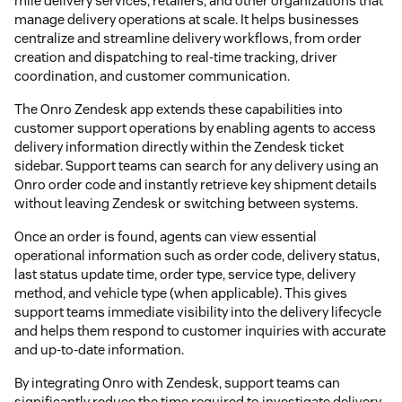
mile delivery services, retailers, and other organizations that
manage delivery operations at scale. It helps businesses
centralize and streamline delivery workflows, from order
creation and dispatching to real-time tracking, driver
coordination, and customer communication.
The Onro Zendesk app extends these capabilities into
customer support operations by enabling agents to access
delivery information directly within the Zendesk ticket
sidebar. Support teams can search for any delivery using an
Onro order code and instantly retrieve key shipment details
without leaving Zendesk or switching between systems.
Once an order is found, agents can view essential
operational information such as order code, delivery status,
last status update time, order type, service type, delivery
method, and vehicle type (when applicable). This gives
support teams immediate visibility into the delivery lifecycle
and helps them respond to customer inquiries with accurate
and up-to-date information.
By integrating Onro with Zendesk, support teams can
significantly reduce the time required to investigate delivery