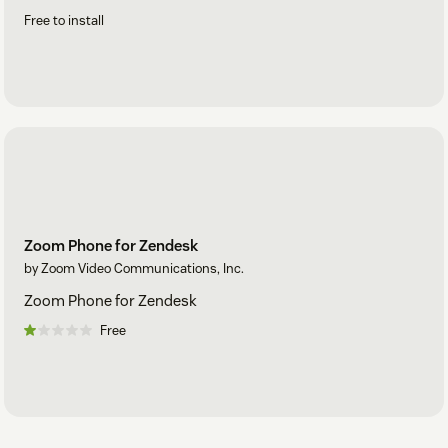
Free to install
Zoom Phone for Zendesk
by Zoom Video Communications, Inc.
Zoom Phone for Zendesk
Free