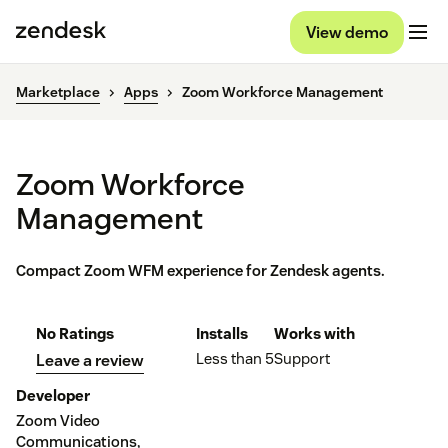
View demo
Marketplace
Apps
Zoom Workforce Management
Zoom Workforce
Management
Compact Zoom WFM experience for Zendesk agents.
No Ratings
Installs
Works with
Less than 5
Support
Leave a review
Developer
Zoom Video
Communications,