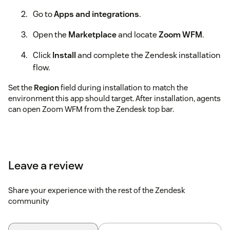
Go to
Apps and integrations
.
Open the
Marketplace
and locate
Zoom WFM
.
Click
Install
and complete the Zendesk installation
flow.
Set the
Region
field during installation to match the
environment this app should target. After installation, agents
can open Zoom WFM from the Zendesk top bar.
Leave a review
Share your experience with the rest of the Zendesk
community