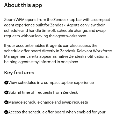
About this app
Zoom WFM opens from the Zendesk top bar with a compact
agent experience built for Zendesk. Agents can view their
schedule and handle time off, schedule change, and swap
requests without leaving the agent workspace.
If your account enables it, agents can also access the
schedule offer board directly in Zendesk. Relevant Workforce
Management alerts appear as native Zendesk notifications,
helping agents stay informed in one place.
Key features
View schedules in a compact top bar experience
Submit time off requests from Zendesk
Manage schedule change and swap requests
Access the schedule offer board when enabled for your