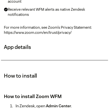
account
Receive relevant WFM alerts as native Zendesk
notifications
For more information, see Zoom’s Privacy Statement:
https://www.zoom.com/en/trust/privacy/
App details
How to install
How to install Zoom WFM
In Zendesk, open
Admin Center
.