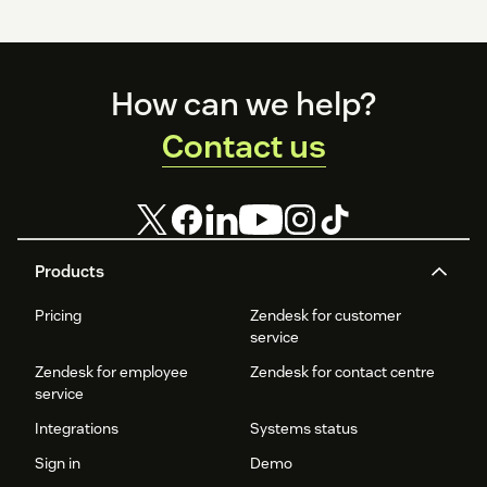
Footer
How can we help?
Contact us
Products
Pricing
Zendesk for customer
service
Zendesk for employee
Zendesk for contact centre
service
Integrations
Systems status
Sign in
Demo