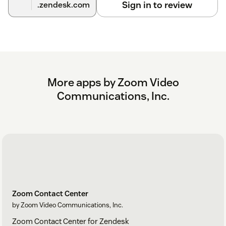
Sign in to review
.zendesk.com
More apps by Zoom Video
Communications, Inc.
Zoom Contact Center
by Zoom Video Communications, Inc.
Zoom Contact Center for Zendesk