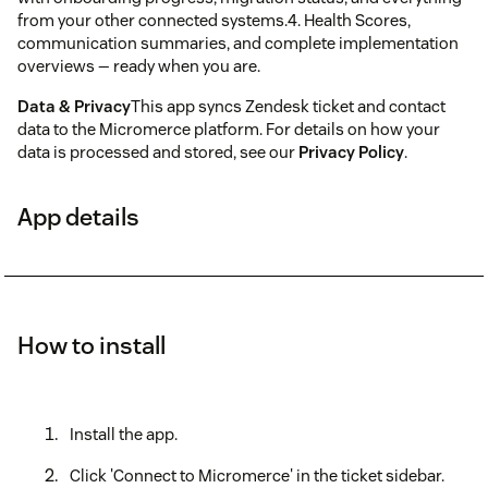
from your other connected systems.4. Health Scores,
communication summaries, and complete implementation
overviews — ready when you are.
Data & Privacy
This app syncs Zendesk ticket and contact
data to the Micromerce platform. For details on how your
data is processed and stored, see our
Privacy Policy
.
App details
How to install
Install the app.
Click 'Connect to Micromerce' in the ticket sidebar.