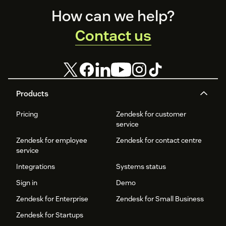
Footer
How can we help?
Contact us
Products
Pricing
Zendesk for customer
service
Zendesk for employee
Zendesk for contact centre
service
Integrations
Systems status
Sign in
Demo
Zendesk for Enterprise
Zendesk for Small Business
Zendesk for Startups