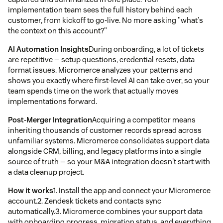
implementation team sees the full history behind each
customer, from kickoff to go-live. No more asking "what's
the context on this account?"
AI Automation Insights
During onboarding, a lot of tickets
are repetitive — setup questions, credential resets, data
format issues. Micromerce analyzes your patterns and
shows you exactly where first-level AI can take over, so your
team spends time on the work that actually moves
implementations forward.
Post-Merger Integration
Acquiring a competitor means
inheriting thousands of customer records spread across
unfamiliar systems. Micromerce consolidates support data
alongside CRM, billing, and legacy platforms into a single
source of truth — so your M&A integration doesn't start with
a data cleanup project.
How it works
1. Install the app and connect your Micromerce
account.2. Zendesk tickets and contacts sync
automatically.3. Micromerce combines your support data
with onboarding progress, migration status, and everything