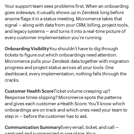
Your support team sees problems first. When an onboarding
goes sideways, it usually shows up in Zendesk long before
anyone flags it in a status meeting. Micromerce takes that
signal — along with data from your CRM, billing, project tools,
and legacy systems — and turns it into a real-time picture of
every customer implementation you're running.
Onboarding Visibility
You shouldn't have to dig through
tickets to figure out which onboardings need attention.
Micromerce pulls your Zendesk data together with migration
progress and project status across all your tools. One
dashboard, every implementation, nothing falls through the
cracks.
Customer Health Score
Ticket volume creeping up?
Response times slipping? Micromerce spots the patterns
and gives each customer a Health Score. You'll know which
onboardings are on track and which ones need your team to
step in — before the customer has to ask.
Communication Summary
Every email, ticket, and call —
captured and summarized in one place. Your