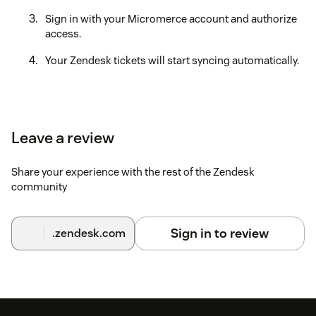
Sign in with your Micromerce account and authorize
access.
Your Zendesk tickets will start syncing automatically.
Leave a review
Share your experience with the rest of the Zendesk
community
Sign in to review
.zendesk.com