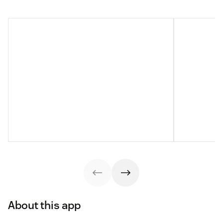
About this app