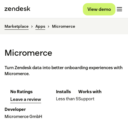
View demo
Marketplace
Apps
Micromerce
Micromerce
Turn Zendesk data into better onboarding experiences with
Micromerce.
No Ratings
Installs
Works with
Less than 5
Support
Leave a review
Developer
Micromerce GmbH