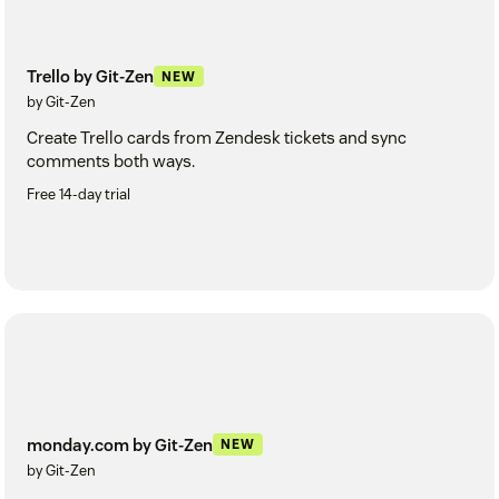
Trello by Git-Zen
NEW
by Git-Zen
Create Trello cards from Zendesk tickets and sync
comments both ways.
Free 14-day trial
monday.com by Git-Zen
NEW
by Git-Zen