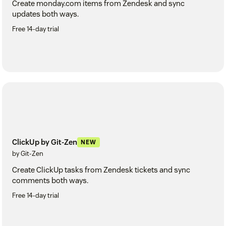
Create monday.com items from Zendesk and sync
updates both ways.
Free 14-day trial
ClickUp by Git-Zen
NEW
by Git-Zen
Create ClickUp tasks from Zendesk tickets and sync
comments both ways.
Free 14-day trial