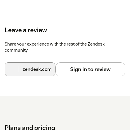
Leave a review
Share your experience with the rest of the Zendesk
community
Sign in to review
.zendesk.com
Plans and pricing