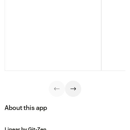
About this app
Linear by Git-Zen