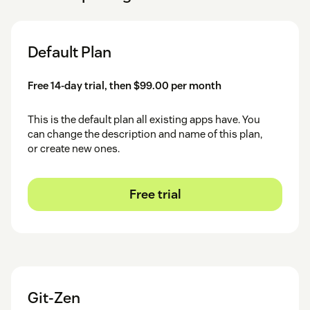
Default Plan
Free 14-day trial, then $99.00 per month
This is the default plan all existing apps have. You
can change the description and name of this plan,
or create new ones.
Free trial
Git-Zen