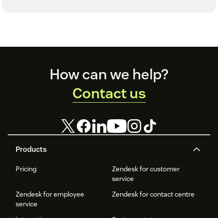
Footer
How can we help?
Contact us
Products
Pricing
Zendesk for customer
service
Zendesk for employee
Zendesk for contact centre
service