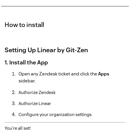
How to install
Setting Up Linear by Git-Zen
1. Install the App
Open any Zendesk ticket and click the
Apps
sidebar.
Authorize Zendesk
Authorize Linear
Configure your organization settings
You're all set!