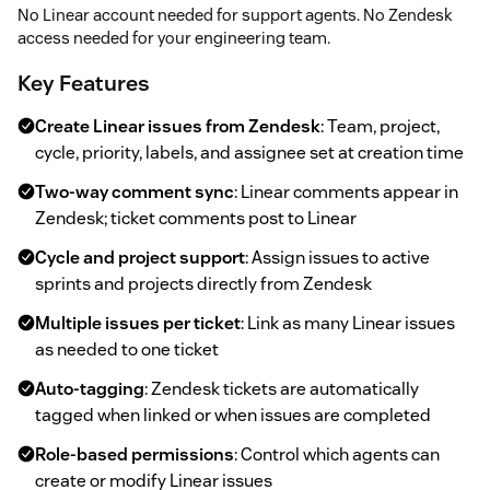
No Linear account needed for support agents. No Zendesk
access needed for your engineering team.
Key Features
Create Linear issues from Zendesk
: Team, project,
cycle, priority, labels, and assignee set at creation time
Two-way comment sync
: Linear comments appear in
Zendesk; ticket comments post to Linear
Cycle and project support
: Assign issues to active
sprints and projects directly from Zendesk
Multiple issues per ticket
: Link as many Linear issues
as needed to one ticket
Auto-tagging
: Zendesk tickets are automatically
tagged when linked or when issues are completed
Role-based permissions
: Control which agents can
create or modify Linear issues