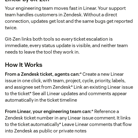
Your engineering team moves fast in Linear. Your support
team handles customers in Zendesk. Without a direct
connection, updates get lost and the same bugs get reported
twice.
Git-Zen links both tools so every ticket escalation is
immediate, every status update is visible, and neither team
needs to leave the tool they work in.
How It Works
From a Zendesk ticket, agents can:
* Create a new Linear
issue in one click, with team, project, cycle, priority, labels,
and assignee set from Zendesk* Link an existing Linear issue
to the ticket* See all Linear updates and comments appear
automatically in the ticket timeline
From Linear, your engineering team can:
* Reference a
Zendesk ticket number in any Linear issue comment. It links
to the ticket automatically* Leave Linear comments that flow
into Zendesk as public or private notes