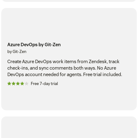
Azure DevOps by Git-Zen
by Git-Zen
Create Azure DevOps work items from Zendesk, track
check-ins, and sync comments both ways. No Azure
DevOps account needed for agents. Free trial included.
Free 7-day trial