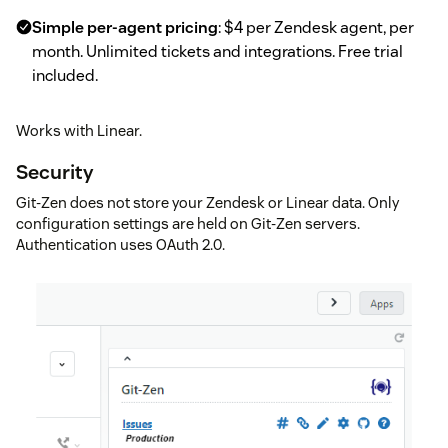
Simple per-agent pricing
: $4 per Zendesk agent, per
month. Unlimited tickets and integrations. Free trial
included.
Works with Linear.
Security
Git-Zen does not store your Zendesk or Linear data. Only
configuration settings are held on Git-Zen servers.
Authentication uses OAuth 2.0.