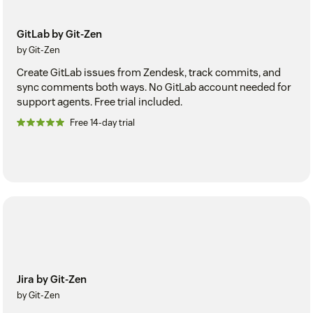
GitLab by Git-Zen
by Git-Zen
Create GitLab issues from Zendesk, track commits, and
sync comments both ways. No GitLab account needed for
support agents. Free trial included.
Free 14-day trial
Jira by Git-Zen
by Git-Zen