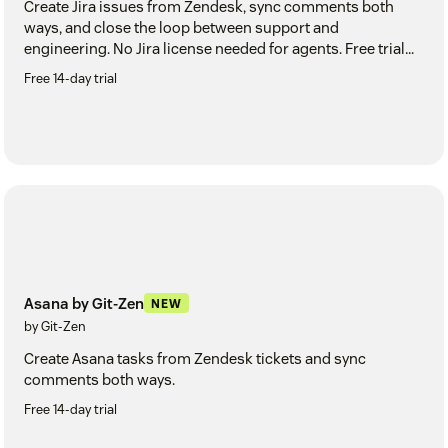
Create Jira issues from Zendesk, sync comments both
ways, and close the loop between support and
engineering. No Jira license needed for agents. Free trial
included.
Free 14-day trial
Asana by Git-Zen
NEW
by Git-Zen
Create Asana tasks from Zendesk tickets and sync
comments both ways.
Free 14-day trial