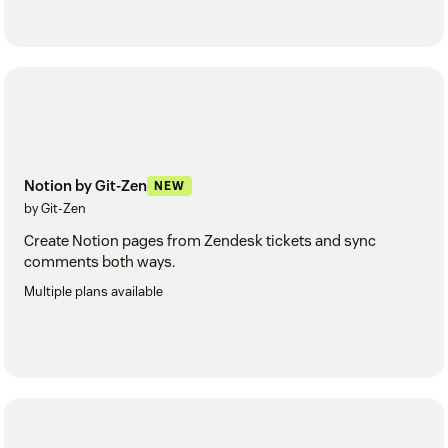
Notion by Git-Zen
NEW
by Git-Zen
Create Notion pages from Zendesk tickets and sync
comments both ways.
Multiple plans available