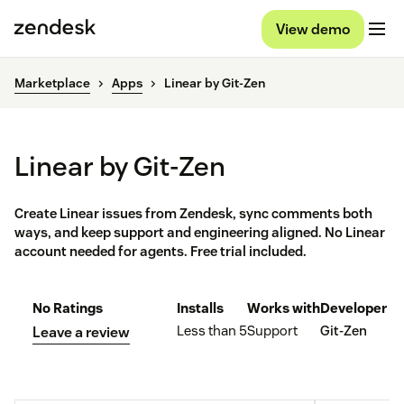
View demo
Marketplace
Apps
Linear by Git-Zen
Linear by Git-Zen
Create Linear issues from Zendesk, sync comments both
ways, and keep support and engineering aligned. No Linear
account needed for agents. Free trial included.
No Ratings
Installs
Works with
Developer
Less than 5
Support
Git-Zen
Leave a review