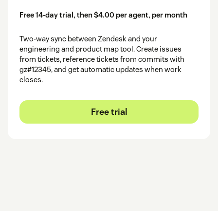
Free 14-day trial, then $4.00 per agent, per month
Two-way sync between Zendesk and your
engineering and product map tool. Create issues
from tickets, reference tickets from commits with
gz#12345, and get automatic updates when work
closes.
Free trial