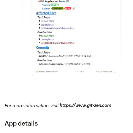
For more information, visit
https://www.git-zen.com
App details