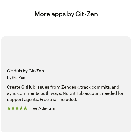
More apps by Git-Zen
GitHub by Git-Zen
by Git-Zen
Create GitHub issues from Zendesk, track commits, and
sync comments both ways. No GitHub account needed for
support agents. Free trial included.
Free 7-day trial