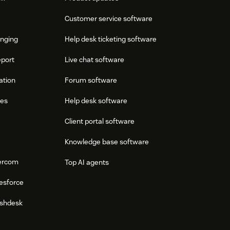
Customer service software
onging
Help desk ticketing software
eport
Live chat software
ation
Forum software
res
Help desk software
Client portal software
Knowledge base software
tercom
Top AI agents
esforce
eshdesk