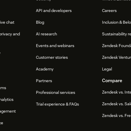
API and developers
Careers
ive chat
Blog
Inclusion & Bel
privacy and
AI research
Sustainability r
Events and webinars
Zendesk Found
e
Customer stories
Zendesk Ventu
Academy
Legal
Compare
Partners
ums
Zendesk vs. In
Professional services
nalytics
Zendesk vs. Sal
Trial experience & FAQs
agement
Zendesk vs. Fr
ce