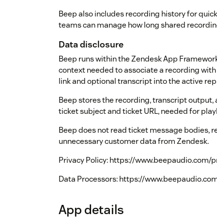
Beep also includes recording history for quick
teams can manage how long shared recording
Data disclosure
Beep runs within the Zendesk App Framework
context needed to associate a recording with 
link and optional transcript into the active rep
Beep stores the recording, transcript output,
ticket subject and ticket URL, needed for play
Beep does not read ticket message bodies, r
unnecessary customer data from Zendesk.
Privacy Policy: https://www.beepaudio.com/p
Data Processors: https://www.beepaudio.com
App details