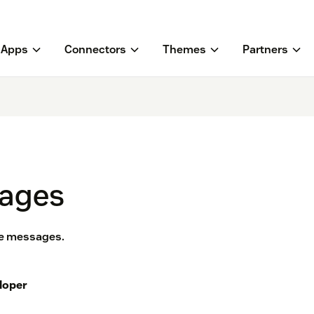
Apps
Connectors
Themes
Partners
sages
ice messages.
loper