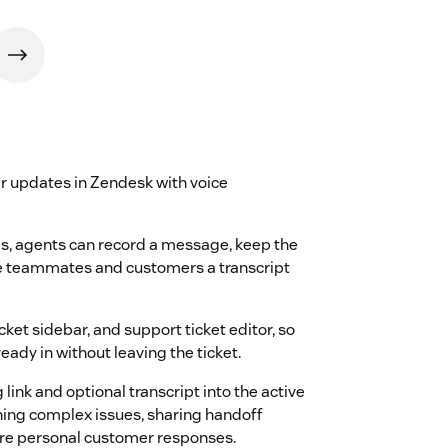
r updates in Zendesk with voice
tes, agents can record a message, keep the
ive teammates and customers a transcript
cket sidebar, and support ticket editor, so
eady in without leaving the ticket.
 link and optional transcript into the active
aining complex issues, sharing handoff
re personal customer responses.