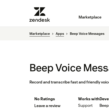
Marketplace
Marketplace
Apps
Beep Voice Messages
Beep Voice Mes
Record and transcribe fast and friendly vo
No Ratings
Works with
Deve
Support
Beep
Leave a review