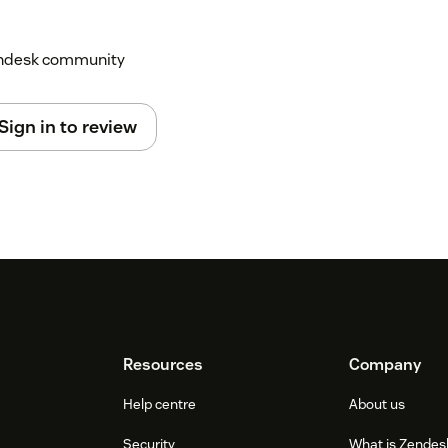
Zendesk community
Sign in to review
Resources
Company
Help centre
About us
Security
What is Zendes