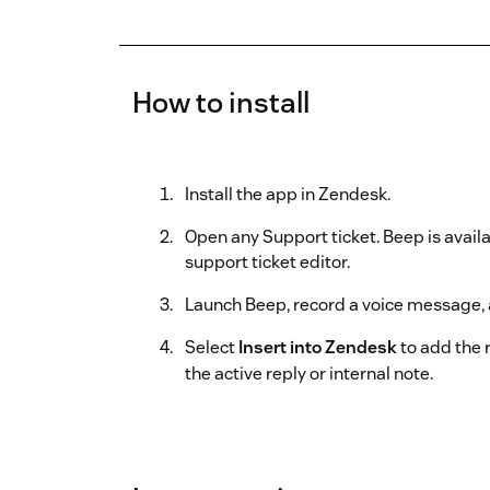
How to install
Install the app in Zendesk.
Open any Support ticket. Beep is availa
support ticket editor.
Launch Beep, record a voice message, 
Select
Insert into Zendesk
to add the r
the active reply or internal note.