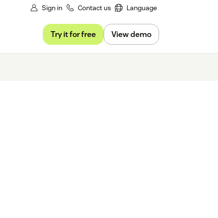
Sign in
Contact us
Language
Try it for free
View demo