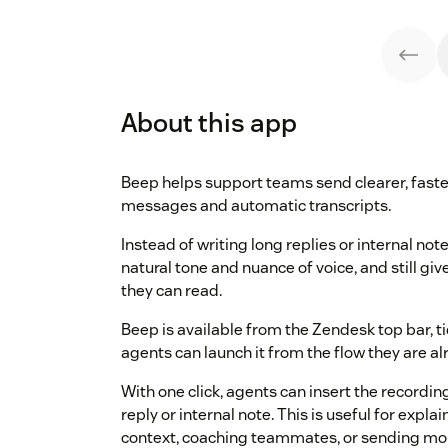
About this app
Beep helps support teams send clearer, faste
messages and automatic transcripts.
Instead of writing long replies or internal no
natural tone and nuance of voice, and still g
they can read.
Beep is available from the Zendesk top bar, ti
agents can launch it from the flow they are alr
With one click, agents can insert the recording
reply or internal note. This is useful for expl
context, coaching teammates, or sending mo