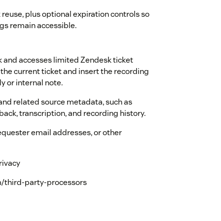
 reuse, plus optional expiration controls so
s remain accessible.
 and accesses limited Zendesk ticket
the current ticket and insert the recording
ly or internal note.
 and related source metadata, such as
back, transcription, and recording history.
equester email addresses, or other
rivacy
/third-party-processors