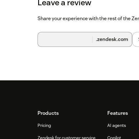
Leave a review
Share your experience with the rest of the 
.zendesk.com
Footer
Products
Features
Pricing
AI agents
Zendesk for customer service
Copilot