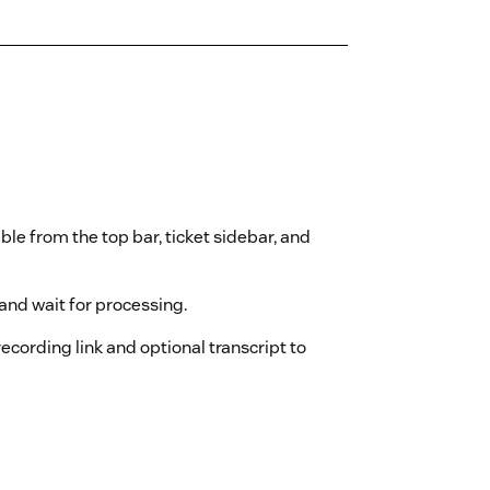
ble from the top bar, ticket sidebar, and
and wait for processing.
ecording link and optional transcript to