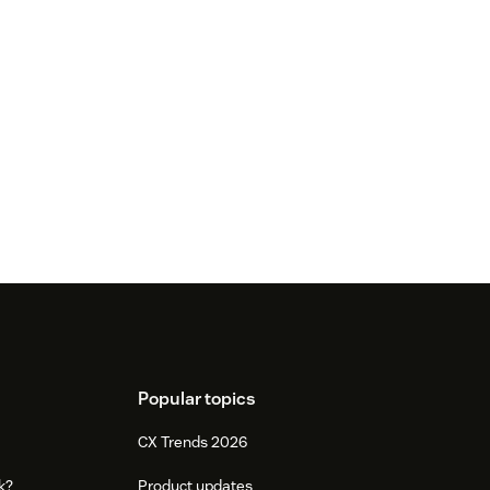
Popular topics
CX Trends 2026
k?
Product updates