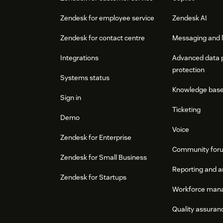
Zendesk for employee service
Zendesk AI
Zendesk for contact centre
Messaging and l
Integrations
Advanced data 
protection
Systems status
Knowledge bas
Sign in
Ticketing
Demo
Voice
Zendesk for Enterprise
Community for
Zendesk for Small Business
Reporting and a
Zendesk for Startups
Workforce man
Quality assuran