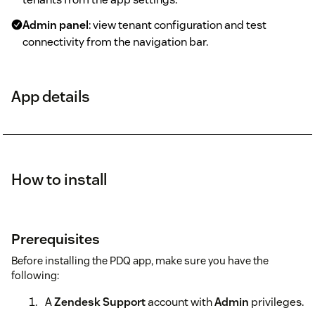
Admin panel
: view tenant configuration and test
connectivity from the navigation bar.
App details
How to install
Prerequisites
Before installing the PDQ app, make sure you have the
following:
A
Zendesk Support
account with
Admin
privileges.