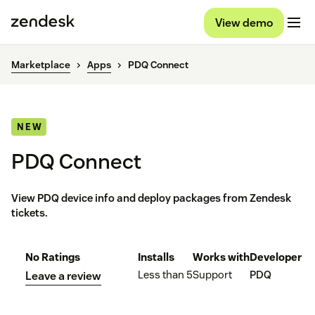
View demo
Marketplace
Apps
PDQ Connect
NEW
PDQ Connect
View PDQ device info and deploy packages from Zendesk
tickets.
No Ratings
Installs
Works with
Developer
Less than 5
Support
PDQ
Leave a review