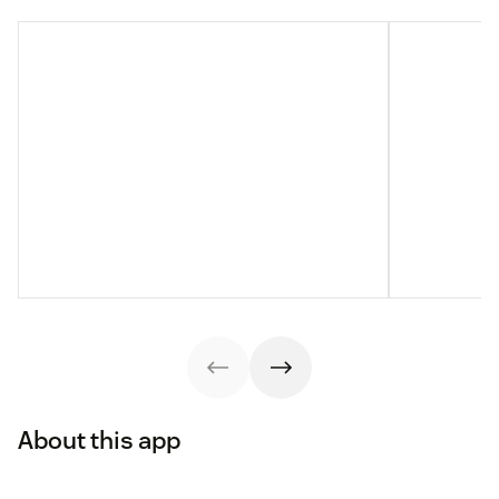
About this app