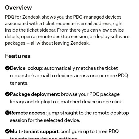
Overview
PDQ for Zendesk shows you the PDQ-managed devices
associated with a ticket requester's email address, right
inside the ticket sidebar. From there you can view device
details, open a remote desktop session, or deploy software
packages — all without leaving Zendesk.
Features
Device lookup
: automatically matches the ticket
requester's email to devices across one or more PDQ
tenants.
Package deployment
: browse your PDQ package
library and deploy to a matched device in one click.
Remote access
: jump straight to the remote desktop
session for the selected device.
Multi-tenant support
: configure up to three PDQ
tenants from the app settings.