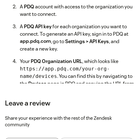
A
PDQ
account with access to the organization you
want to connect.
A
PDQ API key
for each organization you want to
connect. To generate an API key, sign in to PDQ at
app.pdq.com
, go to
Settings > API Keys
, and
create a new key.
Your
PDQ Organization URL
, which looks like
https://app.pdq.com/your-org-
. You can find this by navigating to
name/devices
the
Devices
page in PDQ and copying the URL from
your browser's address bar.
Leave a review
Installation Steps
In your Zendesk Admin Center, go to
Apps and
Share your experience with the rest of the Zendesk
integrations > Zendesk Support apps
.
community
Click
Marketplace
in the upper right, then search