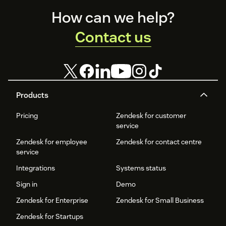
Footer
How can we help?
Contact us
Products
Pricing
Zendesk for customer
service
Zendesk for employee
Zendesk for contact centre
service
Integrations
Systems status
Sign in
Demo
Zendesk for Enterprise
Zendesk for Small Business
Zendesk for Startups