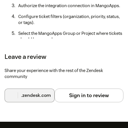
Authorize the integration connection in MangoApps.
Configure ticket filters (organization, priority, status,
or tags).
Select the MangoApps Group or Project where tickets
should be synced.
Save the configuration to activate the integration.
Leave a review
This is the link https://guides.mangoapps.com/integrations-
guide/workspace/integration-with-zendesk to our complete
Share your experience with the rest of the Zendesk
step-by-step integration guide, which will walk you through
community
all the steps for a successful integration.
Sign in to review
.zendesk.com