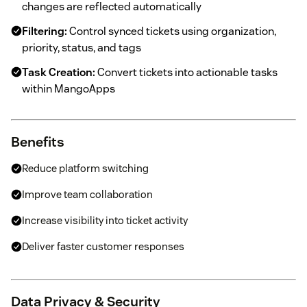
changes are reflected automatically
Filtering:
Control synced tickets using organization,
priority, status, and tags
Task Creation:
Convert tickets into actionable tasks
within MangoApps
Benefits
Reduce platform switching
Improve team collaboration
Increase visibility into ticket activity
Deliver faster customer responses
Data Privacy & Security