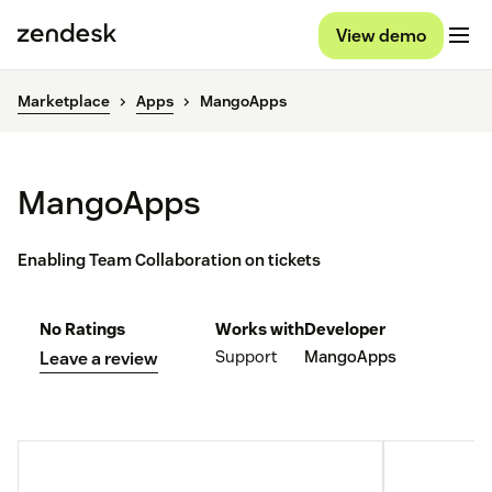
View demo
Marketplace
Apps
MangoApps
MangoApps
Enabling Team Collaboration on tickets
No Ratings
Works with
Developer
Support
MangoApps
Leave a review