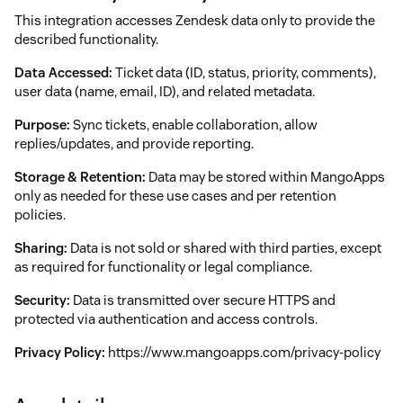
This integration accesses Zendesk data only to provide the
described functionality.
Data Accessed:
Ticket data (ID, status, priority, comments),
user data (name, email, ID), and related metadata.
Purpose:
Sync tickets, enable collaboration, allow
replies/updates, and provide reporting.
Storage & Retention:
Data may be stored within MangoApps
only as needed for these use cases and per retention
policies.
Sharing:
Data is not sold or shared with third parties, except
as required for functionality or legal compliance.
Security:
Data is transmitted over secure HTTPS and
protected via authentication and access controls.
Privacy Policy:
https://www.mangoapps.com/privacy-policy