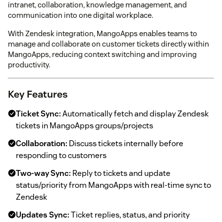
intranet, collaboration, knowledge management, and
communication into one digital workplace.
With Zendesk integration, MangoApps enables teams to
manage and collaborate on customer tickets directly within
MangoApps, reducing context switching and improving
productivity.
Key Features
Ticket Sync:
Automatically fetch and display Zendesk
tickets in MangoApps groups/projects
Collaboration:
Discuss tickets internally before
responding to customers
Two-way Sync:
Reply to tickets and update
status/priority from MangoApps with real-time sync to
Zendesk
Updates Sync:
Ticket replies, status, and priority