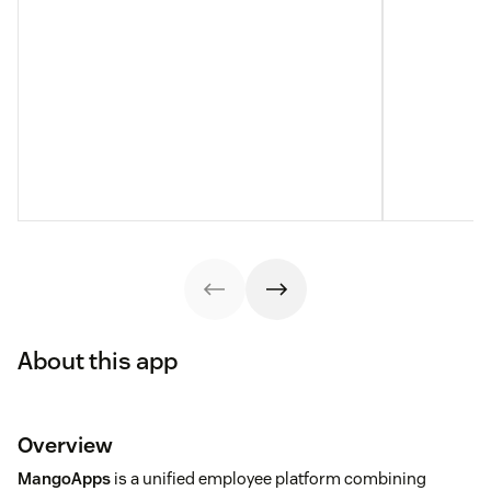
About this app
Overview
MangoApps
is a unified employee platform combining