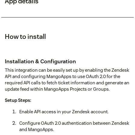
App details
How to install
Installation & Configuration
This integration can be easily set up by enabling the Zendesk
API and configuring MangoApps to use OAuth 2.0 for the
required API calls to fetch ticket information and generate an
update feed within MangoApps Projects or Groups.
Setup Steps:
Enable API access in your Zendesk account.
Configure OAuth 2.0 authentication between Zendesk
and MangoApps.