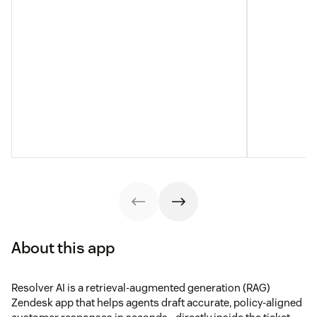
About this app
Resolver AI is a retrieval-augmented generation (RAG)
Zendesk app that helps agents draft accurate, policy-aligned