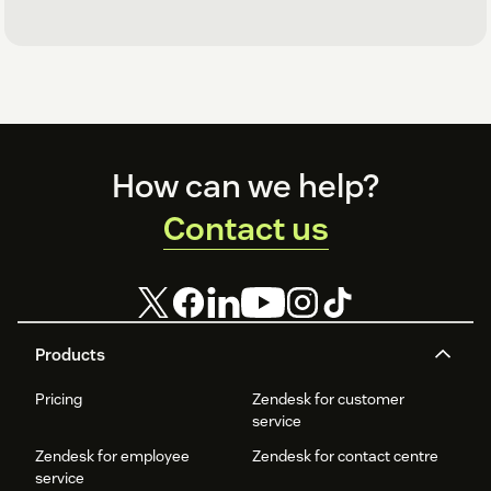
Footer
How can we help?
Contact us
Products
Pricing
Zendesk for customer
service
Zendesk for employee
Zendesk for contact centre
service