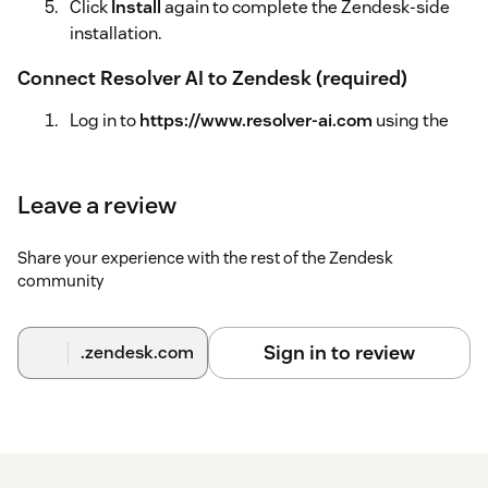
Click
Install
again to complete the Zendesk-side
installation.
Connect Resolver AI to Zendesk (required)
Log in to
https://www.resolver-ai.com
using the
same email address
you used when
installing/signing up for the app.
Leave a review
Go to
Settings
.
Share your experience with the rest of the Zendesk
Under
Authorize Zendesk
, enter your Zendesk
community
subdomain
.
Click
Connect with OAuth
and complete the
Sign in to review
.zendesk.com
authorization flow.
Sync your Knowledge Base (required)
In
https://www.resolver-ai.com
, go to the
Knowledge Base
tab.