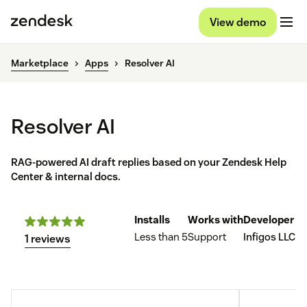
View demo
Marketplace
Apps
Resolver AI
Resolver AI
RAG-powered AI draft replies based on your Zendesk Help
Center & internal docs.
Installs
Works with
Developer
Less than 5
Support
Infigos LLC
1 reviews