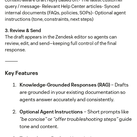
query / message- Relevant Help Center articles- Synced
internal documents (FAQs, policies, SOPs)- Optional agent
instructions (tone, constraints, next steps)
3. Review & Send
The draft appears in the Zendesk editor so agents can
review, edit, and send—keeping full control of the final
response.
⸻
Key Features
Knowledge-Grounded Responses (RAG)
– Drafts
are grounded in your existing documentation so
agents answer accurately and consistently.
Optional Agent Instructions
– Short prompts like
"be concise"
or
"offer troubleshooting steps"
guide
tone and content.