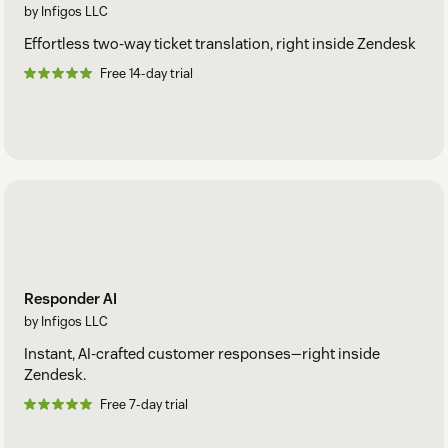
by Infigos LLC
Effortless two-way ticket translation, right inside Zendesk
Free 14-day trial
Responder AI
by Infigos LLC
Instant, AI-crafted customer responses—right inside
Zendesk.
Free 7-day trial