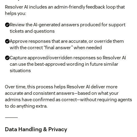
Resolver AI includes an admin-friendly feedback loop that
helps you:
Review the AI-generated answers produced for support
tickets and questions
Approve responses that are accurate, or override them
with the correct “final answer” when needed
Capture approved/overridden responses so Resolver AI
can use the best-approved wording in future similar
situations
Over time, this process helps Resolver AI deliver more
accurate and consistent answers—based on what your
admins have confirmed as correct—without requiring agents
to do anything extra.
⸻
Data Handling & Privacy