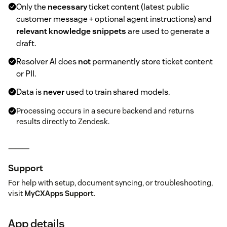
Only the
necessary
ticket content (latest public
customer message + optional agent instructions) and
relevant knowledge snippets
are used to generate a
draft.
Resolver AI does
not
permanently store ticket content
or PII.
Data is
never
used to train shared models.
Processing occurs in a secure backend and returns
results directly to Zendesk.
⸻
Support
For help with setup, document syncing, or troubleshooting,
visit
MyCXApps Support
.
App details