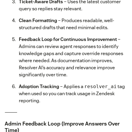
Ticket-Aware Drafts
– Uses the latest customer
query so replies stay relevant.
Clean Formatting
– Produces readable, well-
structured drafts that need minimal edits.
Feedback Loop for Continuous Improvement
–
Admins can review agent responses to identify
knowledge gaps and capture override responses
where needed. As documentation improves,
Resolver AI’s accuracy and relevance improve
significantly over time.
Adoption Tracking
– Applies a
tag
resolver_ai
when used so you can track usage in Zendesk
reporting.
⸻
Admin Feedback Loop (Improve Answers Over
Time)