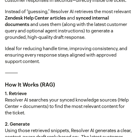
customer responses in seconds—directly inside the ticket.
Instead of “guessing,” Resolver AI retrieves the most relevant
Zendesk Help Center articles
and
synced internal
documents
and uses them (along with the latest customer
query and optional agent instructions) to generate a
grounded, high-quality draft response.
Ideal for reducing handle time, improving consistency, and
ensuring every response stays aligned with approved
support content.
⸻
How It Works (RAG)
1. Retrieve
Resolver AI searches your synced knowledge sources (Help
Center + documents) to find the most relevant content for
the ticket.
2. Generate
Using those retrieved snippets, Resolver AI generates a clear,
context-aware draft reply based on:- The latest customer