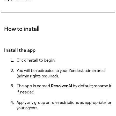
How to install
Install the app
Click
Install
to begin.
You will be redirected to your Zendesk admin area
(admin rights required).
The app is named
Resolver AI
by default; rename it
if needed.
Apply any group or role restrictions as appropriate for
your agents.