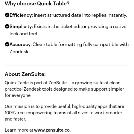
Why choose Quick Table?
Efficiency:
Insert structured data into replies instantly.
Simplicity:
Exists in the ticket editor providing a native
look and feel.
Accuracy:
Clean table formatting fully compatible with
Zendesk.
About ZenSuite:
Quick Table is part of ZenSuite — a growing suite of clean,
practical Zendesk tools designed to make support simpler
for everyone.
Our mission is to provide useful, high-quality apps that are
100% free, empowering teams of all sizes to work smarter
and faster.
Learn more at
www.zensuite.co
.