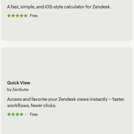
A fast, simple, and iOS-style calculator for Zendesk.
Free
Quick View
by ZenSuite
Access and favorite your Zendesk views instantly — faster
workflows, fewer clicks.
Free