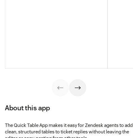
About this app
The Quick Table App makes it easy for Zendesk agents to add
clean, structured tables to ticket replies without leaving the