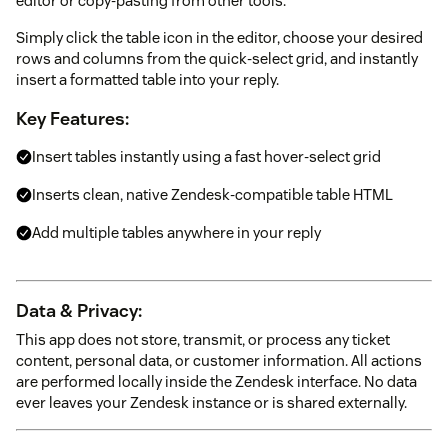
editor or copy-pasting from other tools.
Simply click the table icon in the editor, choose your desired
rows and columns from the quick-select grid, and instantly
insert a formatted table into your reply.
Key Features:
Insert tables instantly using a fast hover-select grid
Inserts clean, native Zendesk-compatible table HTML
Add multiple tables anywhere in your reply
Data & Privacy:
This app does not store, transmit, or process any ticket
content, personal data, or customer information. All actions
are performed locally inside the Zendesk interface. No data
ever leaves your Zendesk instance or is shared externally.