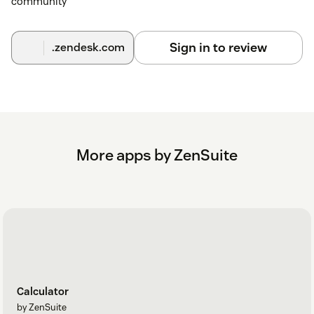
community
Sign in to review
.zendesk.com
More apps by ZenSuite
Calculator
by ZenSuite