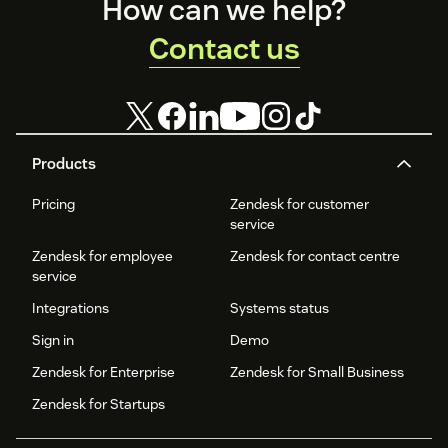
Footer
How can we help?
Contact us
Products
Pricing
Zendesk for customer
service
Zendesk for employee
Zendesk for contact centre
service
Integrations
Systems status
Sign in
Demo
Zendesk for Enterprise
Zendesk for Small Business
Zendesk for Startups