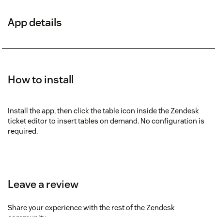
App details
How to install
Install the app, then click the table icon inside the Zendesk
ticket editor to insert tables on demand. No configuration is
required.
Leave a review
Share your experience with the rest of the Zendesk