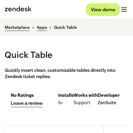
View demo
Marketplace
Apps
Quick Table
Quick Table
Quickly insert clean, customizable tables directly into
Zendesk ticket replies.
No Ratings
Installs
Works with
Developer
5+
Support
ZenSuite
Leave a review