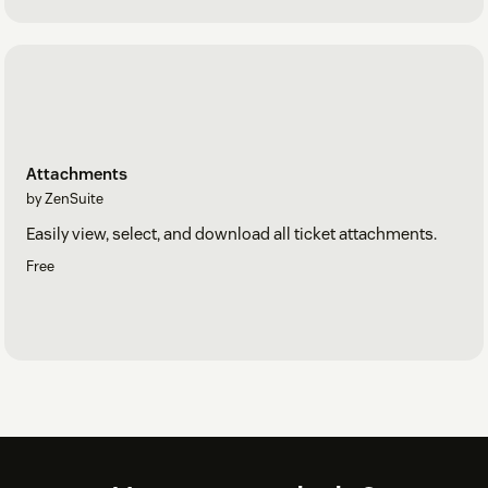
Attachments
by ZenSuite
Easily view, select, and download all ticket attachments.
Free