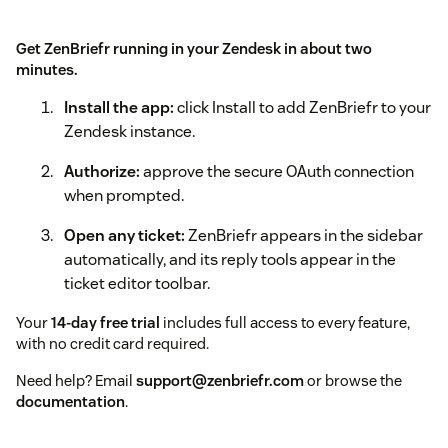
Get ZenBriefr running in your Zendesk in about two
minutes.
Install the app:
click Install to add ZenBriefr to your
Zendesk instance.
Authorize:
approve the secure OAuth connection
when prompted.
Open any ticket:
ZenBriefr appears in the sidebar
automatically, and its reply tools appear in the
ticket editor toolbar.
Your
14-day free trial
includes full access to every feature,
with no credit card required.
Need help? Email
support@zenbriefr.com
or browse the
documentation
.