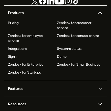
Products
Pricing
Zendesk for customer
service
Zendesk for employee
Zendesk for contact centre
service
Integrations
Systems status
Sign in
Demo
Zendesk for Enterprise
Zendesk for Small Business
Zendesk for Startups
Features
AI agents
Copilot
Resources
Zendesk AI
Messaging and live chat