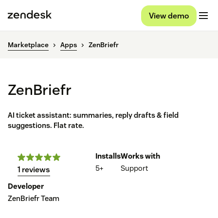
View demo
Marketplace
Apps
ZenBriefr
ZenBriefr
AI ticket assistant: summaries, reply drafts & field
suggestions. Flat rate.
Installs
Works with
5+
Support
1 reviews
Developer
ZenBriefr Team