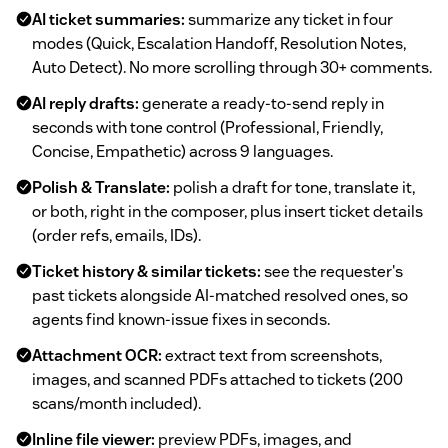
AI ticket summaries:
summarize any ticket in four
modes (Quick, Escalation Handoff, Resolution Notes,
Auto Detect). No more scrolling through 30+ comments.
AI reply drafts:
generate a ready-to-send reply in
seconds with tone control (Professional, Friendly,
Concise, Empathetic) across 9 languages.
Polish & Translate:
polish a draft for tone, translate it,
or both, right in the composer, plus insert ticket details
(order refs, emails, IDs).
Ticket history & similar tickets:
see the requester's
past tickets alongside AI-matched resolved ones, so
agents find known-issue fixes in seconds.
Attachment OCR:
extract text from screenshots,
images, and scanned PDFs attached to tickets (200
scans/month included).
Inline file viewer:
preview PDFs, images, and