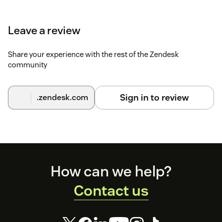
Leave a review
Share your experience with the rest of the Zendesk
community
Sign in to review
.zendesk.com
Footer
How can we help?
Contact us