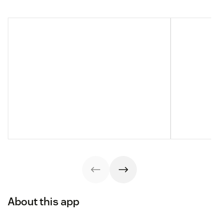
About this app