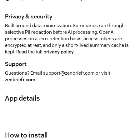
Privacy & security
Built around data minimization. Summaries run through
selective PII redaction before AI processing, OpenAI
processes on a zero-retention basis, access tokens are
encrypted at rest, and only a short-lived summary cache is
kept. Read the full
privacy policy
.
Support
Questions? Email support@zenbriefr.com or visit
zenbriefr.com
.
App details
How to install