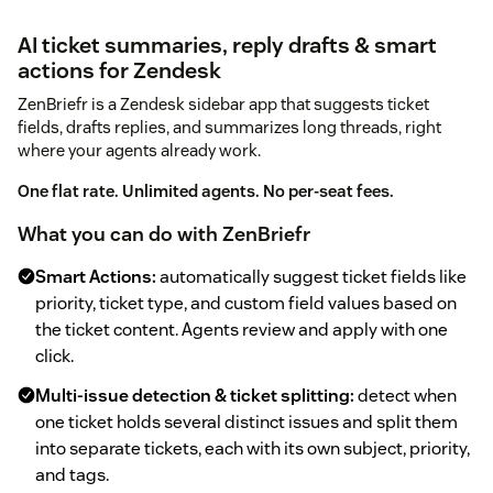
AI ticket summaries, reply drafts & smart
actions for Zendesk
ZenBriefr is a Zendesk sidebar app that suggests ticket
fields, drafts replies, and summarizes long threads, right
where your agents already work.
One flat rate. Unlimited agents. No per-seat fees.
What you can do with ZenBriefr
Smart Actions:
automatically suggest ticket fields like
priority, ticket type, and custom field values based on
the ticket content. Agents review and apply with one
click.
Multi-issue detection & ticket splitting:
detect when
one ticket holds several distinct issues and split them
into separate tickets, each with its own subject, priority,
and tags.