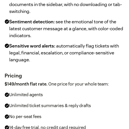
documents in the sidebar, with no downloading or tab-
switching.
Sentiment detection:
see the emotional tone of the
latest customer message at a glance, with color-coded
indicators.
Sensitive word alerts:
automatically flag tickets with
legal, financial, escalation, or compliance-sensitive
language.
Pricing
$149/month flat rate.
One price for your whole team:
Unlimited agents
Unlimited ticket summaries & reply drafts
No per-seat fees
14-day free trial, no credit card required