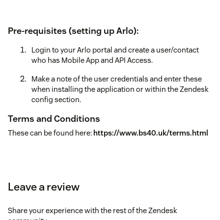
Pre-requisites (setting up Arlo):
Login to your Arlo portal and create a user/contact
who has Mobile App and API Access.
Make a note of the user credentials and enter these
when installing the application or within the Zendesk
config section.
Terms and Conditions
These can be found here:
https://www.bs40.uk/terms.html
Leave a review
Share your experience with the rest of the Zendesk