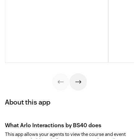
About this app
What Arlo Interactions by BS40 does
This app allows your agents to view the course and event