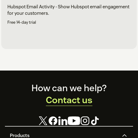
Hubspot Email Activity - Show Hubspot email engagement
for your customers.
Free 14-day trial
Footer
How can we help?
Contact us
Products