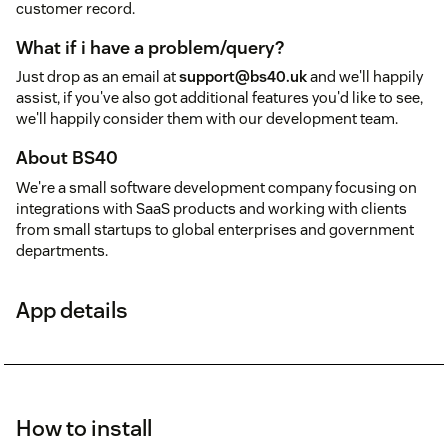
customer record.
What if i have a problem/query?
Just drop as an email at
support@bs40.uk
and we'll happily
assist, if you've also got additional features you'd like to see,
we'll happily consider them with our development team.
About BS40
We're a small software development company focusing on
integrations with SaaS products and working with clients
from small startups to global enterprises and government
departments.
App details
How to install