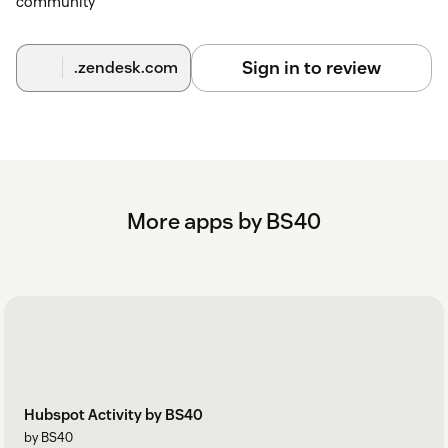
community
Sign in to review
.zendesk.com
More apps by BS40
Hubspot Activity by BS40
by BS40