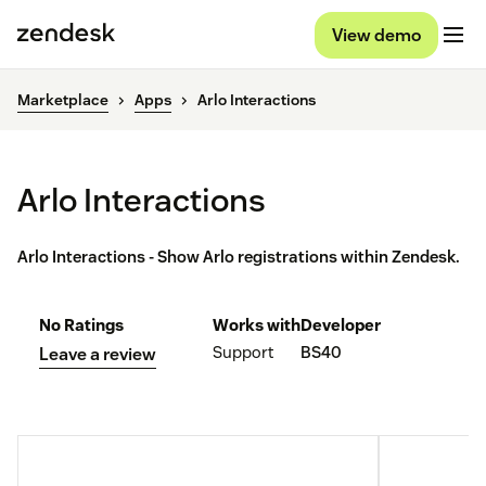
View demo
Marketplace
Apps
Arlo Interactions
Arlo Interactions
Arlo Interactions - Show Arlo registrations within Zendesk.
No Ratings
Works with
Developer
Support
BS40
Leave a review