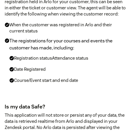
registration held in Arlo for your customer, this can be seen
in either the ticket or customer view. The agent will be able to
identify the following when viewing the customer record:
When the customer was registered in Arlo and their
current status
The registrations for your courses and events the
customer has made, including:
Registration statusAttendance status
Date Registered
Course/Event start and end date
Is my data Safe?
This application will not store or persist any of your data, the
data is retrieved realtime from Arlo and displayed in your
Zendesk portal. No Arlo data is persisted after viewing the