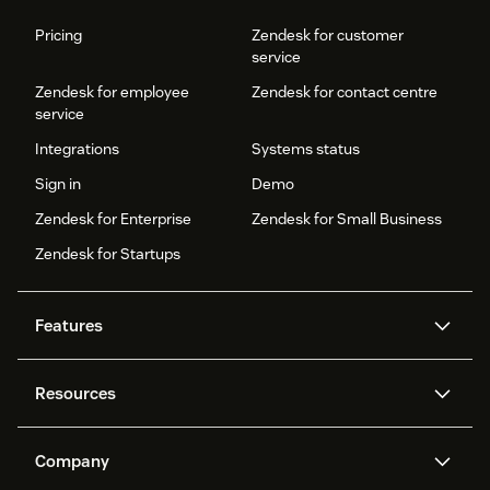
Pricing
Zendesk for customer
service
Zendesk for employee
Zendesk for contact centre
service
Integrations
Systems status
Sign in
Demo
Zendesk for Enterprise
Zendesk for Small Business
Zendesk for Startups
Features
AI agents
Copilot
Resources
Zendesk AI
Messaging and live chat
Help centre
Security
Advanced data privacy and
Knowledge base
Company
protection
API and developers
Blog