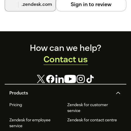
Sign in to review
.zendesk.com
Footer
How can we help?
Contact us
Products
Pricing
Zendesk for customer
service
Zendesk for employee
Zendesk for contact centre
service