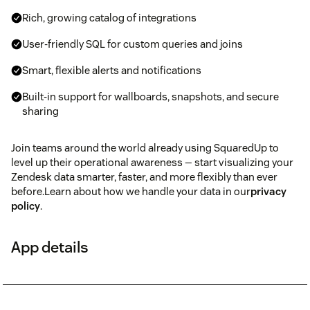
Rich, growing catalog of integrations
User-friendly SQL for custom queries and joins
Smart, flexible alerts and notifications
Built-in support for wallboards, snapshots, and secure
sharing
Join teams around the world already using SquaredUp to
level up their operational awareness — start visualizing your
Zendesk data smarter, faster, and more flexibly than ever
before.Learn about how we handle your data in our
privacy
policy
.
App details