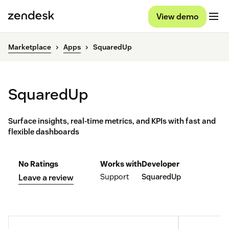
View demo
Marketplace
Apps
SquaredUp
SquaredUp
Surface insights, real-time metrics, and KPIs with fast and
flexible dashboards
No Ratings
Works with
Developer
Support
SquaredUp
Leave a review