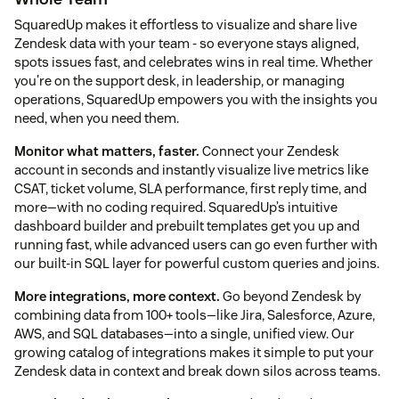
SquaredUp makes it effortless to visualize and share live
Zendesk data with your team - so everyone stays aligned,
spots issues fast, and celebrates wins in real time. Whether
you're on the support desk, in leadership, or managing
operations, SquaredUp empowers you with the insights you
need, when you need them.
Monitor what matters, faster.
Connect your Zendesk
account in seconds and instantly visualize live metrics like
CSAT, ticket volume, SLA performance, first reply time, and
more—with no coding required. SquaredUp’s intuitive
dashboard builder and prebuilt templates get you up and
running fast, while advanced users can go even further with
our built-in SQL layer for powerful custom queries and joins.
More integrations, more context.
Go beyond Zendesk by
combining data from 100+ tools—like Jira, Salesforce, Azure,
AWS, and SQL databases—into a single, unified view. Our
growing catalog of integrations makes it simple to put your
Zendesk data in context and break down silos across teams.