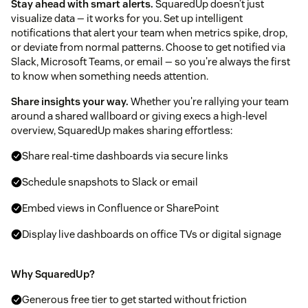
Stay ahead with smart alerts.
SquaredUp doesn’t just
visualize data — it works for you. Set up intelligent
notifications that alert your team when metrics spike, drop,
or deviate from normal patterns. Choose to get notified via
Slack, Microsoft Teams, or email — so you're always the first
to know when something needs attention.
Share insights your way.
Whether you're rallying your team
around a shared wallboard or giving execs a high-level
overview, SquaredUp makes sharing effortless:
Share real-time dashboards via secure links
Schedule snapshots to Slack or email
Embed views in Confluence or SharePoint
Display live dashboards on office TVs or digital signage
Why SquaredUp?
Generous free tier to get started without friction