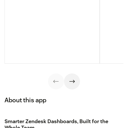
About this app
Smarter Zendesk Dashboards, Built for the
Whole Team