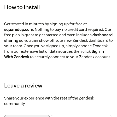
How to install
Get started in minutes by signing up for free at
squaredup.com
. Nothing to pay, no credit card required. Our
free plan is great to get started and even includes
dashboard
sharing
so you can show off your new Zendesk dashboard to
your team. Once you've signed up, simply choose Zendesk
from our extensive list of data sources then click
Sign In
With Zendesk
to securely connect to your Zendesk account.
Leave a review
Share your experience with the rest of the Zendesk
community