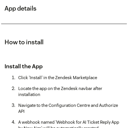
App details
How to install
Install the App
Click 'Install' in the Zendesk Marketplace
Locate the app on the Zendesk navbar after
installation
Navigate to the Configuration Centre and Authorize
API
A webhook named 'Webhook for AI Ticket Reply App