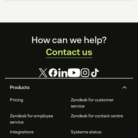
Footer
How can we help?
Contact us
Products
Pricing
Zendesk for customer
service
Zendesk for employee
Zendesk for contact centre
service
Integrations
Systems status