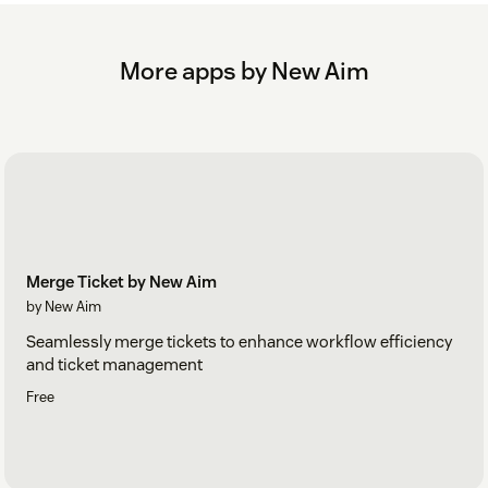
security reasons
Click 'Uninstall'
More apps by New Aim
For more information, refer to the User Guide in the app’s
Configuration Centre.
Merge Ticket by New Aim
by New Aim
Seamlessly merge tickets to enhance workflow efficiency
and ticket management
Free