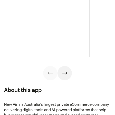
About this app
New Aim is Australia's largest private eCommerce company,
delivering digital tools and AI-powered platforms that help