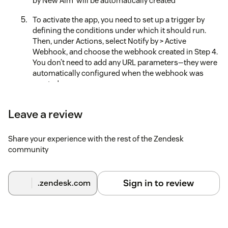
by New Aim' will be automatically created
To activate the app, you need to set up a trigger by
defining the conditions under which it should run.
Then, under Actions, select Notify by > Active
Webhook, and choose the webhook created in Step 4.
You don’t need to add any URL parameters—they were
automatically configured when the webhook was
created
Set your preferences in the app’s Configuration
Leave a review
Centre
Uninstall the App
Share your experience with the rest of the Zendesk
community
Deauthorize the API in the Configuration Centre
Delete the trigger that was set up for our app
Sign in to review
.zendesk.com
Delete the webhook named 'Webhook for AI Ticket
Reply App by New Aim' in the Zendesk Admin Center.
Although this webhook was created automatically
during setup, you’ll need to remove it yourself for