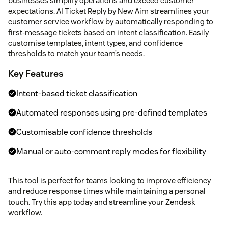
businesses simplify operations and exceed customer
expectations. AI Ticket Reply by New Aim streamlines your
customer service workflow by automatically responding to
first-message tickets based on intent classification. Easily
customise templates, intent types, and confidence
thresholds to match your team’s needs.
Key Features
Intent-based ticket classification
Automated responses using pre-defined templates
Customisable confidence thresholds
Manual or auto-comment reply modes for flexibility
This tool is perfect for teams looking to improve efficiency
and reduce response times while maintaining a personal
touch. Try this app today and streamline your Zendesk
workflow.