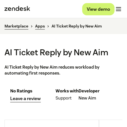
View demo
Marketplace
Apps
AI Ticket Reply by New Aim
AI Ticket Reply by New Aim
AI Ticket Reply by New Aim reduces workload by
automating first responses.
No Ratings
Works with
Developer
Support
New Aim
Leave a review