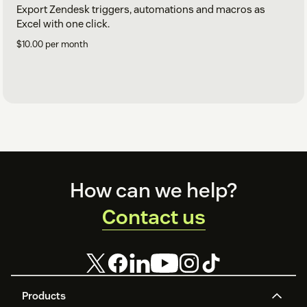
Export Zendesk triggers, automations and macros as
Excel with one click.
$10.00 per month
Footer
How can we help?
Contact us
Products