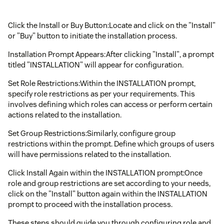
Click the Install or Buy Button:Locate and click on the "Install"
or "Buy" button to initiate the installation process.
Installation Prompt Appears:After clicking "Install", a prompt
titled "INSTALLATION" will appear for configuration.
Set Role Restrictions:Within the INSTALLATION prompt,
specify role restrictions as per your requirements. This
involves defining which roles can access or perform certain
actions related to the installation.
Set Group Restrictions:Similarly, configure group
restrictions within the prompt. Define which groups of users
will have permissions related to the installation.
Click Install Again within the INSTALLATION prompt:Once
role and group restrictions are set according to your needs,
click on the "Install" button again within the INSTALLATION
prompt to proceed with the installation process.
These steps should guide you through configuring role and