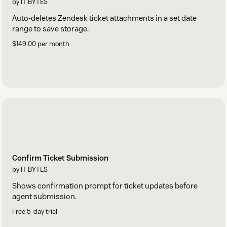
by IT BYTES
Auto-deletes Zendesk ticket attachments in a set date
range to save storage.
$149.00 per month
Confirm Ticket Submission
by IT BYTES
Shows confirmation prompt for ticket updates before
agent submission.
Free 5-day trial