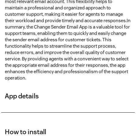
most relevant email account. This flexibility helps to
maintain a professional and organized approach to
customer support, making it easier for agents to manage
their workload and provide timely and accurate responses.In
summary, the Change Sender Email App is a valuable tool for
support teams, enabling them to quickly and easily change
the sender email address for customer tickets. This
functionality helps to streamline the support process,
reduce errors, and improve the overall quality of customer
service. By providing agents with a convenient way to select
the appropriate email address for their responses, the app
enhances the efficiency and professionalism of the support
operation.
App details
How to install