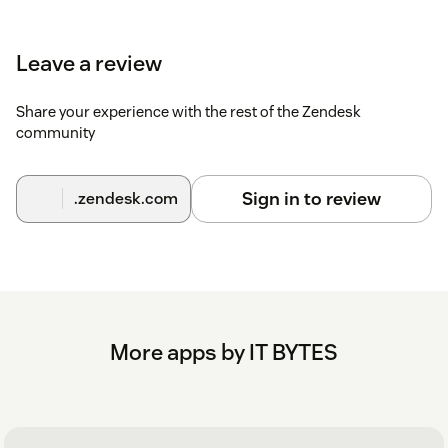
group restrictions during the installation process.
Note : Ensure that the "Block third-party cookies" is disabled
Leave a review
if you are using Incognito mode in browser.
Share your experience with the rest of the Zendesk
community
Sign in to review
.zendesk.com
More apps by IT BYTES