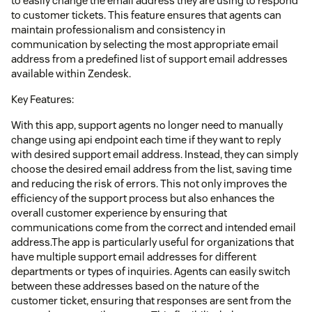
to easily change the email address they are using to respond
to customer tickets. This feature ensures that agents can
maintain professionalism and consistency in
communication by selecting the most appropriate email
address from a predefined list of support email addresses
available within Zendesk.
Key Features:
With this app, support agents no longer need to manually
change using api endpoint each time if they want to reply
with desired support email address. Instead, they can simply
choose the desired email address from the list, saving time
and reducing the risk of errors. This not only improves the
efficiency of the support process but also enhances the
overall customer experience by ensuring that
communications come from the correct and intended email
address.The app is particularly useful for organizations that
have multiple support email addresses for different
departments or types of inquiries. Agents can easily switch
between these addresses based on the nature of the
customer ticket, ensuring that responses are sent from the