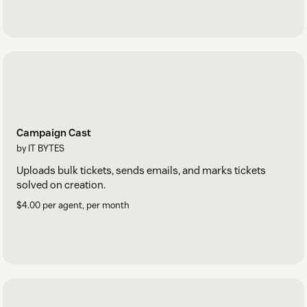
Campaign Cast
by IT BYTES
Uploads bulk tickets, sends emails, and marks tickets
solved on creation.
$4.00 per agent, per month