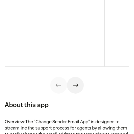
About this app
Overview:The "Change Sender Email App" is designed to
streamline the support process for agents by allowing them