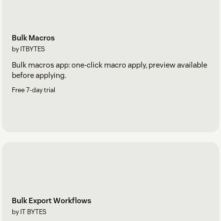
Bulk Macros
by ITBYTES
Bulk macros app: one-click macro apply, preview available
before applying.
Free 7-day trial
Bulk Export Workflows
by IT BYTES