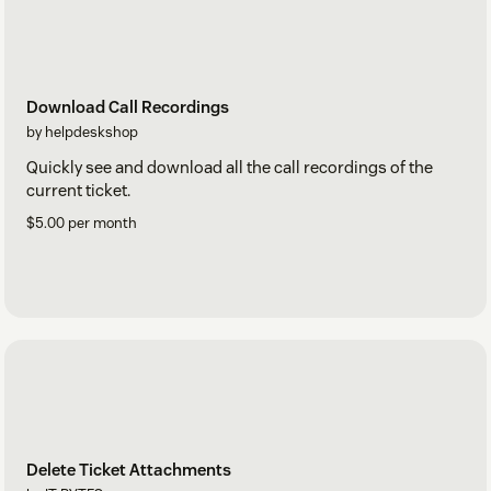
Download Call Recordings
by helpdeskshop
Quickly see and download all the call recordings of the
current ticket.
$5.00 per month
Delete Ticket Attachments