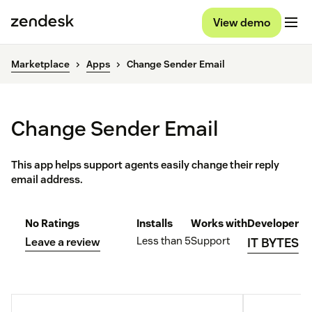
View demo
Marketplace
Apps
Change Sender Email
Change Sender Email
This app helps support agents easily change their reply
email address.
No Ratings
Installs
Works with
Developer
Less than 5
Support
Leave a review
IT BYTES