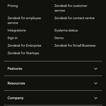
Pricing
Zendesk for customer
service
Zendesk for employee
Zendesk for contact centre
service
Integrations
Systems status
Sign in
Demo
Zendesk for Enterprise
Zendesk for Small Business
Zendesk for Startups
Features
AI agents
Copilot
Resources
Zendesk AI
Messaging and live chat
Help centre
Security
Advanced data privacy and
Knowledge base
Company
protection
API and developers
Blog
Ticketing
Voice