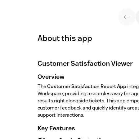
About this app
Customer Satisfaction Viewer
Overview
The
Customer Satisfaction Report App
integ
Workspace, providing a seamless way for age
results right alongside tickets. This app em
customer feedback and quickly identify area
support interactions.
Key Features