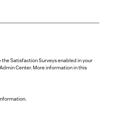
e the Satisfaction Surveys enabled in your
Admin Center. More information in this
information.