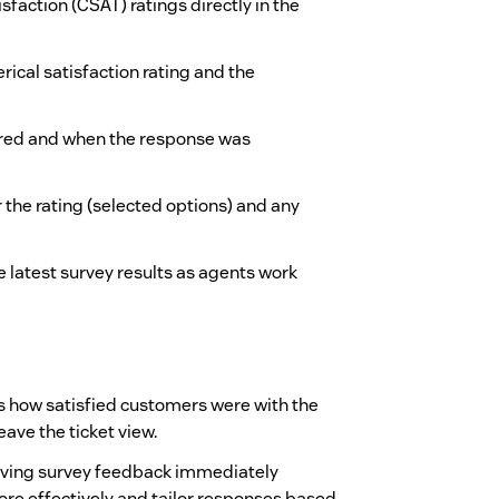
sfaction (CSAT) ratings directly in the
rical satisfaction rating and the
ered and when the response was
 the rating (selected options) and any
e latest survey results as agents work
ss how satisfied customers were with the
ave the ticket view.
having survey feedback immediately
ore effectively and tailor responses based