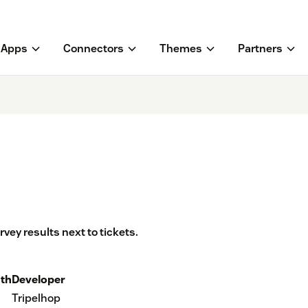
Apps
Connectors
Themes
Partners
ey results next to tickets.
th
Developer
Tripelhop