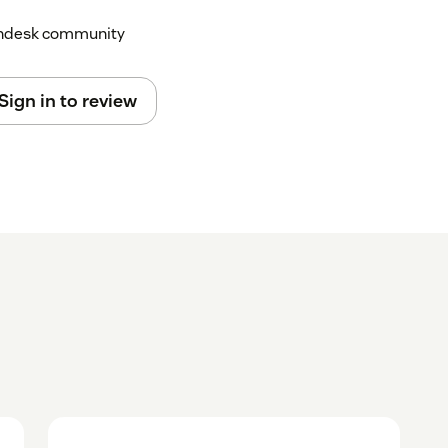
Zendesk community
Sign in to review