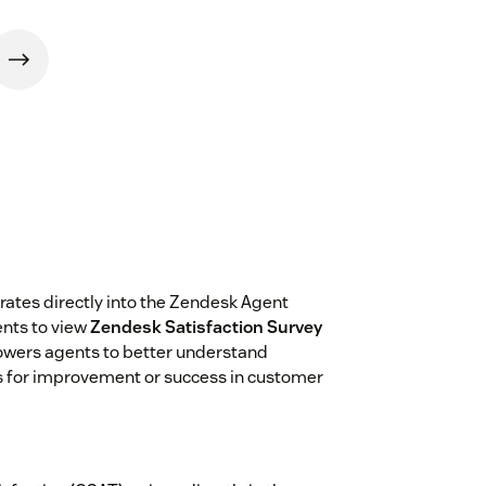
rates directly into the Zendesk Agent
nts to view
Zendesk Satisfaction Survey
powers agents to better understand
s for improvement or success in customer