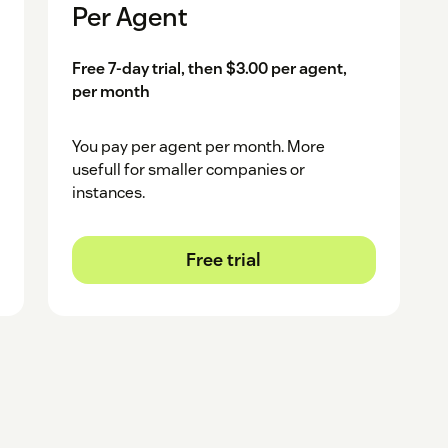
Per Agent
Free 7-day trial, then $3.00 per agent,
per month
You pay per agent per month. More
usefull for smaller companies or
instances.
Free trial