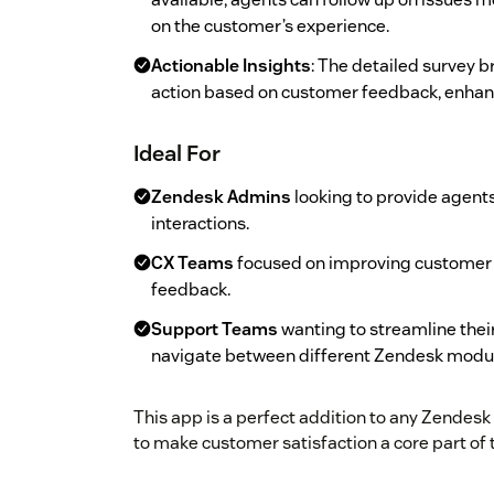
on the customer’s experience.
Actionable Insights
: The detailed survey
action based on customer feedback, enhanc
Ideal For
Zendesk Admins
looking to provide agent
interactions.
CX Teams
focused on improving customer s
feedback.
Support Teams
wanting to streamline thei
navigate between different Zendesk modu
This app is a perfect addition to any Zendesk
to make customer satisfaction a core part of t