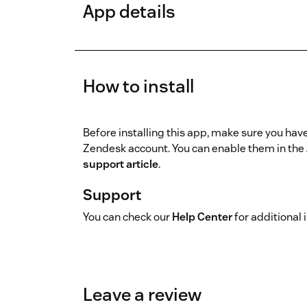
App details
How to install
Before installing this app, make sure you hav
Zendesk account. You can enable them in the 
support article
.
Support
You can check our
Help Center
for additional 
Leave a review