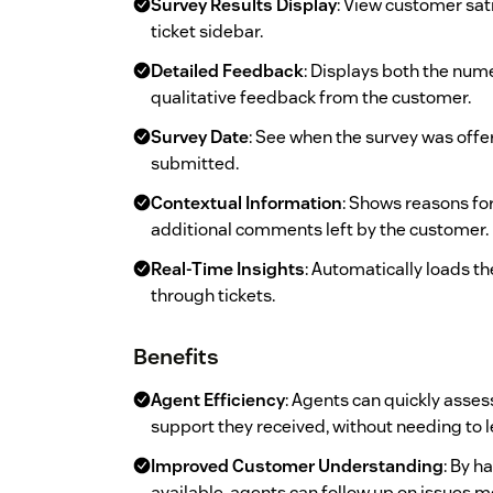
Survey Results Display
: View customer sati
ticket sidebar.
Detailed Feedback
: Displays both the nume
qualitative feedback from the customer.
Survey Date
: See when the survey was off
submitted.
Contextual Information
: Shows reasons for
additional comments left by the customer.
Real-Time Insights
: Automatically loads th
through tickets.
Benefits
Agent Efficiency
: Agents can quickly asse
support they received, without needing to le
Improved Customer Understanding
: By 
available, agents can follow up on issues m