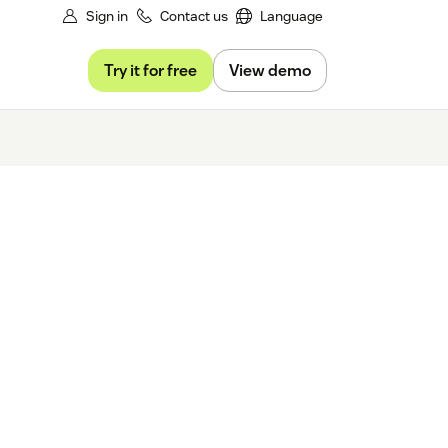
Sign in
Contact us
Language
Try it for free
View demo