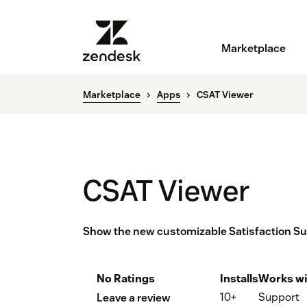
Marketplace
Marketplace
Apps
CSAT Viewer
CSAT Viewer
Show the new customizable Satisfaction Surv
No Ratings
Installs
Works wi
10+
Support
Leave a review