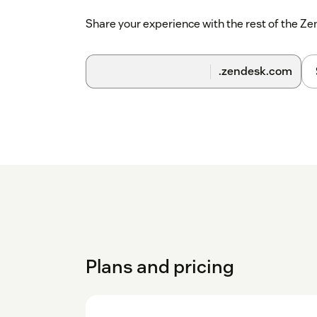
Share your experience with the rest of the 
.zendesk.com
Plans and pricing