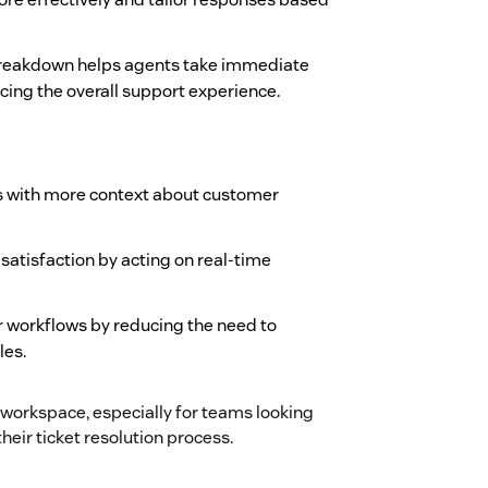
 breakdown helps agents take immediate
ing the overall support experience.
s with more context about customer
atisfaction by acting on real-time
r workflows by reducing the need to
les.
 workspace, especially for teams looking
heir ticket resolution process.