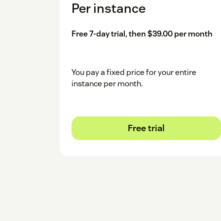
Per instance
Free 7-day trial, then $39.00 per month
You pay a fixed price for your entire
instance per month.
Free trial