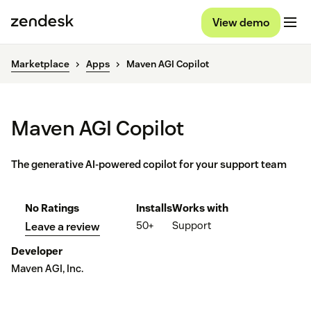
View demo
Marketplace
Apps
Maven AGI Copilot
Maven AGI Copilot
The generative AI-powered copilot for your support team
No Ratings
Installs
Works with
50+
Support
Leave a review
Developer
Maven AGI, Inc.