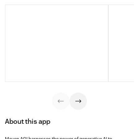
About this app
Maven AGI harnesses the power of generative AI to