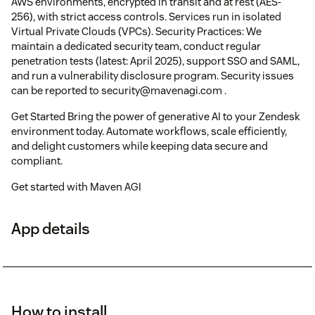
AWS environments, encrypted in transit and at rest (AES-
256), with strict access controls. Services run in isolated
Virtual Private Clouds (VPCs). Security Practices: We
maintain a dedicated security team, conduct regular
penetration tests (latest: April 2025), support SSO and SAML,
and run a vulnerability disclosure program. Security issues
can be reported to security@mavenagi.com .
Get Started Bring the power of generative AI to your Zendesk
environment today. Automate workflows, scale efficiently,
and delight customers while keeping data secure and
compliant.
Get started with Maven AGI
App details
How to install