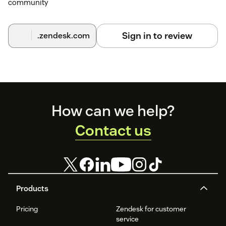
community
Sign in to review
.zendesk.com
Footer
How can we help?
Contact us
Products
Pricing
Zendesk for customer
service