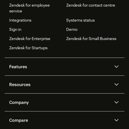
Zendesk for employee
Zendesk for contact centre
service
Integrations
Systems status
Sign in
Demo
Zendesk for Enterprise
Zendesk for Small Business
Zendesk for Startups
Features
AI agents
Copilot
Resources
Zendesk AI
Messaging and live chat
Help centre
Security
Advanced data privacy and
Knowledge base
Company
protection
API and developers
Blog
Ticketing
Voice
About us
What is Zendesk?
AI research
Events and webinars
Compare
Community forums
Reporting and analytics
Careers
Inclusion & Belonging
Customer stories
Academy