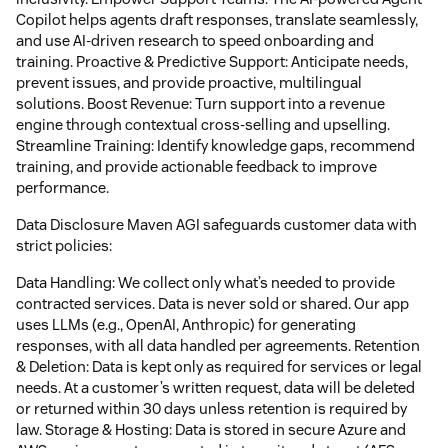
Copilot helps agents draft responses, translate seamlessly,
and use AI-driven research to speed onboarding and
training. Proactive & Predictive Support: Anticipate needs,
prevent issues, and provide proactive, multilingual
solutions. Boost Revenue: Turn support into a revenue
engine through contextual cross-selling and upselling.
Streamline Training: Identify knowledge gaps, recommend
training, and provide actionable feedback to improve
performance.
Data Disclosure Maven AGI safeguards customer data with
strict policies:
Data Handling: We collect only what’s needed to provide
contracted services. Data is never sold or shared. Our app
uses LLMs (e.g., OpenAI, Anthropic) for generating
responses, with all data handled per agreements. Retention
& Deletion: Data is kept only as required for services or legal
needs. At a customer’s written request, data will be deleted
or returned within 30 days unless retention is required by
law. Storage & Hosting: Data is stored in secure Azure and