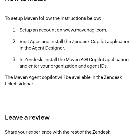
To setup Maven follow the instructions below:
Setup an account on www.mavenagi.com.
Visit Apps and install the Zendesk Copilot application
in the Agent Designer.
In Zendesk, install the Maven AGI Copilot application
and enter your organization and agent IDs.
The Maven Agent copilot will be available in the Zendesk
ticket sidebar.
Leave a review
Share your experience with the rest of the Zendesk