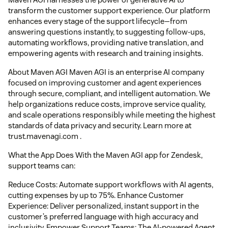
transform the customer support experience. Our platform
enhances every stage of the support lifecycle—from
answering questions instantly, to suggesting follow-ups,
automating workflows, providing native translation, and
empowering agents with research and training insights.
About Maven AGI Maven AGI is an enterprise AI company
focused on improving customer and agent experiences
through secure, compliant, and intelligent automation. We
help organizations reduce costs, improve service quality,
and scale operations responsibly while meeting the highest
standards of data privacy and security. Learn more at
trust.mavenagi.com .
What the App Does With the Maven AGI app for Zendesk,
support teams can:
Reduce Costs: Automate support workflows with AI agents,
cutting expenses by up to 75%. Enhance Customer
Experience: Deliver personalized, instant support in the
customer’s preferred language with high accuracy and
inclusivity. Empower Support Teams: The AI-powered Agent