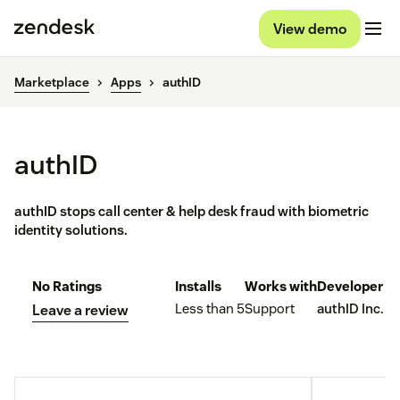
View demo
Marketplace
Apps
authID
authID
authID stops call center & help desk fraud with biometric
identity solutions.
No Ratings
Installs
Works with
Developer
Less than 5
Support
authID Inc.
Leave a review