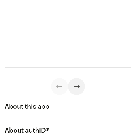
About this app
About authID®