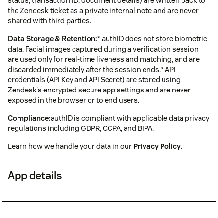
status, transaction ID, document details) are written back to
the Zendesk ticket as a private internal note and are never
shared with third parties.
Data Storage & Retention:
* authID does not store biometric
data. Facial images captured during a verification session
are used only for real-time liveness and matching, and are
discarded immediately after the session ends.* API
credentials (API Key and API Secret) are stored using
Zendesk's encrypted secure app settings and are never
exposed in the browser or to end users.
Compliance:
authID is compliant with applicable data privacy
regulations including GDPR, CCPA, and BIPA.
Learn how we handle your data in our
Privacy Policy
.
App details