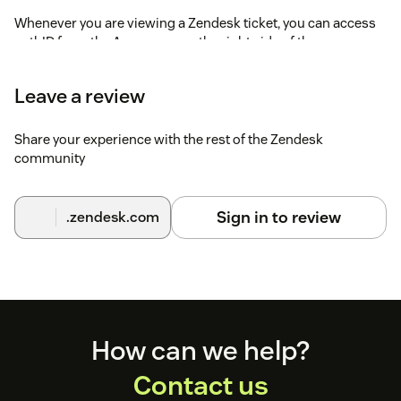
Whenever you are viewing a Zendesk ticket, you can access
authID from the Apps pane on the right side of the screen.
authID will use the email address or phone number to invoke
Leave a review
a Document Verfication or Biometric Authentication.
Share your experience with the rest of the Zendesk
community
Sign in to review
.zendesk.com
Footer
How can we help?
Contact us