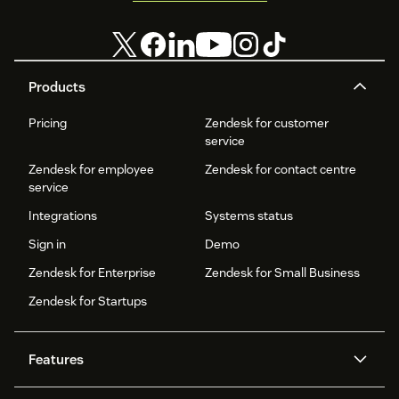
Products
Pricing
Zendesk for customer
service
Zendesk for employee
Zendesk for contact centre
service
Integrations
Systems status
Sign in
Demo
Zendesk for Enterprise
Zendesk for Small Business
Zendesk for Startups
Features
AI agents
Copilot