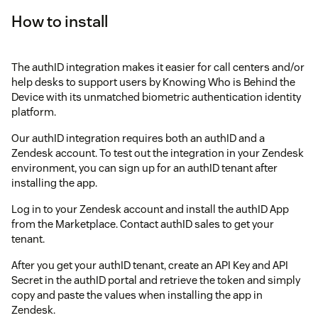
How to install
The authID integration makes it easier for call centers and/or
help desks to support users by Knowing Who is Behind the
Device with its unmatched biometric authentication identity
platform.
Our authID integration requires both an authID and a
Zendesk account. To test out the integration in your Zendesk
environment, you can sign up for an authID tenant after
installing the app.
Log in to your Zendesk account and install the authID App
from the Marketplace. Contact authID sales to get your
tenant.
After you get your authID tenant, create an API Key and API
Secret in the authID portal and retrieve the token and simply
copy and paste the values when installing the app in
Zendesk.