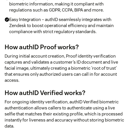
biometric information, making it compliant with
regulations such as GDPR, CCPA, BIPA and more.
Easy Integration – authID seamlessly integrates with
Zendesk to boost operational efficiency and maintain
compliance with strict regulatory standards.
How authID Proof works?
During initial account creation, Proof identity verification
captures and validates a customer’s ID document and live
facial image, ultimately creating a biometric 'root of trust'
that ensures only authorized users can call in for account
access.
How authID Verified works?
For ongoing identity verification, authID Verified biometric
authentication allows callers to authenticate using a live
selfie that matches their existing profile, which is processed
instantly for liveness and accuracy without storing biometric
data.