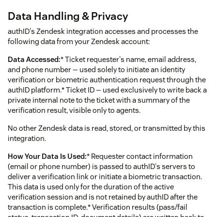
Data Handling & Privacy
authID's Zendesk integration accesses and processes the
following data from your Zendesk account:
Data Accessed:
* Ticket requester's name, email address,
and phone number — used solely to initiate an identity
verification or biometric authentication request through the
authID platform.* Ticket ID — used exclusively to write back a
private internal note to the ticket with a summary of the
verification result, visible only to agents.
No other Zendesk data is read, stored, or transmitted by this
integration.
How Your Data Is Used:
* Requester contact information
(email or phone number) is passed to authID's servers to
deliver a verification link or initiate a biometric transaction.
This data is used only for the duration of the active
verification session and is not retained by authID after the
transaction is complete.* Verification results (pass/fail