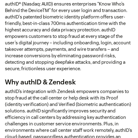
authID® (Nasdaq: AUID) ensures enterprises “Know Who’s
Behind the DeviceTM” for every user login and transaction.
authID's patented biometric identity platform offers user-
friendly, best-in-class 700ms authentication time with the
highest accuracy and data privacy protection. authID
empowers customers to stop fraud at every stage of the
user’s digital journey – including onboarding, login, account
takeover attempts, payments, and wire transfers – and
increase conversions by eliminating password risks,
detecting and stopping deepfake attacks, and providing a
secure, frictionless user experience.
Why authID & Zendesk
authID’s integration with Zendesk empowers companies to
stop fraud at the call center or help desk with its Proof
(identity verification) and Verified (biometric authentication)
solutions. authID significantly improves security and
efficiency in call centers by addressing key authentication
challenges in customer service environments. Plus, in
environments where call center staff work remotely, authID’s
cloud-based, passwordless authentication provides an