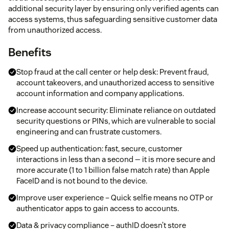
additional security layer by ensuring only verified agents can
access systems, thus safeguarding sensitive customer data
from unauthorized access.
Benefits
Stop fraud at the call center or help desk: Prevent fraud,
account takeovers, and unauthorized access to sensitive
account information and company applications.
Increase account security: Eliminate reliance on outdated
security questions or PINs, which are vulnerable to social
engineering and can frustrate customers.
Speed up authentication: fast, secure, customer
interactions in less than a second — it is more secure and
more accurate (1 to 1 billion false match rate) than Apple
FaceID and is not bound to the device.
Improve user experience – Quick selfie means no OTP or
authenticator apps to gain access to accounts.
Data & privacy compliance – authID doesn’t store