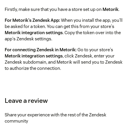
Firstly, make sure that you have a store set up on
Metorik
.
For Metorik's Zendesk App:
When you install the app, you'll
be asked for a token. You can get this from your store's
Metorik integration settings
. Copy the token over into the
app's Zendesk settings.
For connecting Zendesk in Metorik:
Go to your store's
Metorik integration settings
, click Zendesk, enter your
Zendesk subdomain, and Metorik will send you to Zendesk
to authorize the connection.
Leave a review
Share your experience with the rest of the Zendesk
community