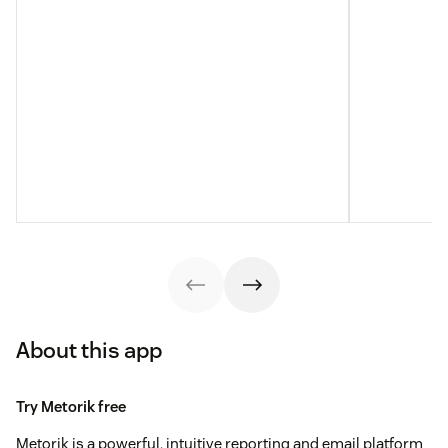
About this app
Try Metorik free
Metorik is a powerful, intuitive reporting and email platform