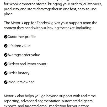
for WooCommerce stores, bringing your orders, customers,
products, and store data together in one fast, easy-to-use
place.
The Metorik app for Zendesk gives your support team the
context they need without leaving the ticket, including:
Customer profile
Lifetime value
Average order value
Orders and items count
Order history
Products owned
Metorik also helps you go beyond support with real-time
reporting, advanced segmentation, automated digests,
exports, and targeted email marketing for your store.