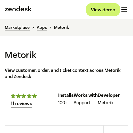
View demo
Marketplace
Apps
Metorik
Metorik
View customer, order, and ticket context across Metorik
and Zendesk
Installs
Works with
Developer
100+
Support
Metorik
11 reviews