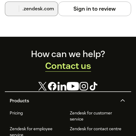
Sign in to review
.zendesk.com
Footer
How can we help?
Contact us
Products
Pricing
Zendesk for customer
service
Zendesk for employee
Zendesk for contact centre
service