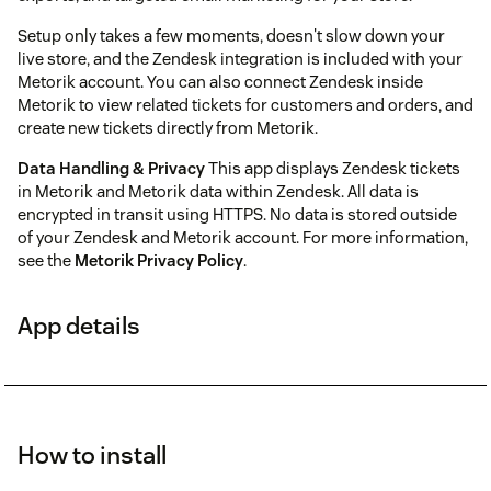
Setup only takes a few moments, doesn't slow down your
live store, and the Zendesk integration is included with your
Metorik account. You can also connect Zendesk inside
Metorik to view related tickets for customers and orders, and
create new tickets directly from Metorik.
Data Handling & Privacy
This app displays Zendesk tickets
in Metorik and Metorik data within Zendesk. All data is
encrypted in transit using HTTPS. No data is stored outside
of your Zendesk and Metorik account. For more information,
see the
Metorik Privacy Policy
.
App details
How to install