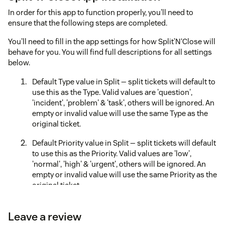
In order for this app to function properly, you'll need to
ensure that the following steps are completed.
You'll need to fill in the app settings for how Split’N‘Close will
behave for you. You will find full descriptions for all settings
below.
Default Type value in Split — split tickets will default to
use this as the Type. Valid values are 'question',
'incident', 'problem' & 'task', others will be ignored. An
empty or invalid value will use the same Type as the
original ticket.
Default Priority value in Split — split tickets will default
to use this as the Priority. Valid values are 'low',
'normal', 'high' & 'urgent', others will be ignored. An
empty or invalid value will use the same Priority as the
original ticket.
Show Group/Agent Assignee Field? — should the
Leave a review
Group/Agent Assignee field appear for the child ticket.