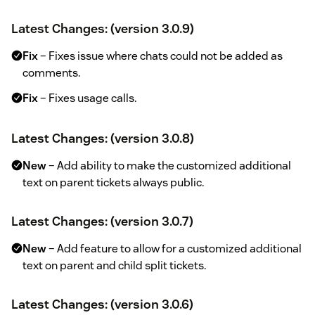
Latest Changes: (version 3.0.9)
Fix
– Fixes issue where chats could not be added as
comments.
Fix
– Fixes usage calls.
Latest Changes: (version 3.0.8)
New
– Add ability to make the customized additional
text on parent tickets always public.
Latest Changes: (version 3.0.7)
New
– Add feature to allow for a customized additional
text on parent and child split tickets.
Latest Changes: (version 3.0.6)