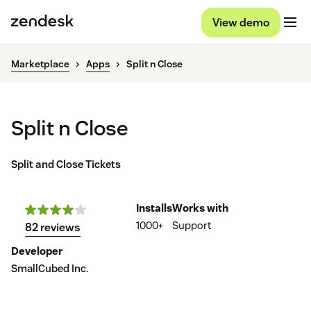
View demo
Marketplace
Apps
Split n Close
Split n Close
Split and Close Tickets
Installs
Works with
1000+
Support
82 reviews
Developer
SmallCubed Inc.