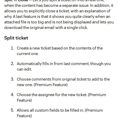
when the content has become a separate issue. In addition, it
allows you to explicitly close a ticket, with an explanation of
why. A last feature is that it shows you quite clearly when an
attached file is too big and is not being displayed and lets you
download the original email with a single click.
Split ticket
Create a new ticket based on the contents of the
current one.
Automatically fills in from last comment, though you
can edit.
Choose comments from original ticket to add to the
new one. (Premium Feature)
Choose the assignee for the new ticket. (Premium
Feature)
Allows all custom fields to be filled in. (Premium
Feature)