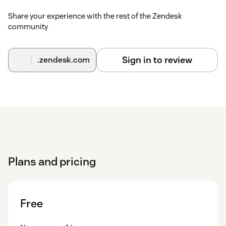
If checked, you can select the group or agent to which
the ticket is assigned.
Share your experience with the rest of the Zendesk
community
Default Assignee Uses Group? - when an assignee has
not been explicitly picked, use the group from the
current assignee.
Sign in to review
.zendesk.com
Show Assign Requester Field? — should the choose
Requestor field appear for the child ticket. If checked,
you can select the Requestor to which the ticket is
assigned.
Custom Field Ids — if you have custom fields in
Zendesk that you use to add information to the ticket,
these can be added to the split. Field ids should be
separated by commas.
Plans and pricing
Add CCs to child ticket as default? — should the
checkbox to add the CC list to the child ticket be on as
the default?
Free
Should the first comment of split tickets be public? —
Should the checkbox to make the comment on the