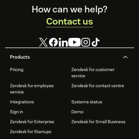
Footer
How can we help?
Contact us
Products
Pricing
Zendesk for customer
service
Zendesk for employee
Zendesk for contact centre
service
Integrations
Systems status
Sign in
Demo
Zendesk for Enterprise
Zendesk for Small Business
Zendesk for Startups