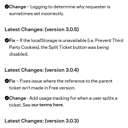
Change
– Logging to determine why requester is
sometimes set incorrectly.
Latest Changes: (version 3.0.5)
Fix
– If the localStorage is unavailable (i.e. Prevent Third
Party Cookies), the Split Ticket button was being
disabled.
Latest Changes: (version 3.0.4)
Fix
– Fixes issue where the reference to the parent
ticket isn't made in Free version.
Change
- Add usage tracking for when a user splits a
ticket. See
our terms here
.
Latest Changes: (version 3.0.3)