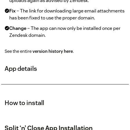
uploads again as advised by Zendesk.
Fix
– The link for downloading large email attachments
has been fixed to use the proper domain.
Change
– The app can now only be installed once per
Zendesk domain.
See the entire
version history here
.
App details
How to install
Split ‘n’ Close App Installation