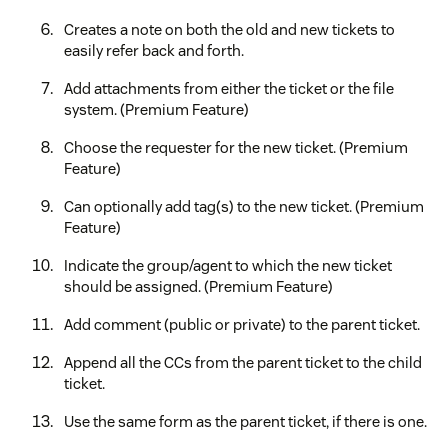
Creates a note on both the old and new tickets to
easily refer back and forth.
Add attachments from either the ticket or the file
system. (Premium Feature)
Choose the requester for the new ticket. (Premium
Feature)
Can optionally add tag(s) to the new ticket. (Premium
Feature)
Indicate the group/agent to which the new ticket
should be assigned. (Premium Feature)
Add comment (public or private) to the parent ticket.
Append all the CCs from the parent ticket to the child
ticket.
Use the same form as the parent ticket, if there is one.