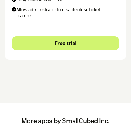
appear in the text.
Allow administrator to disable close ticket
Questions and issues should be reported to
our Zendesk
.
feature
SmallCubed, Inc.
Free trial
More apps by SmallCubed Inc.