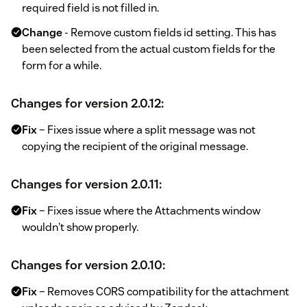
required field is not filled in.
Change
- Remove custom fields id setting. This has
been selected from the actual custom fields for the
form for a while.
Changes for version 2.0.12:
Fix
– Fixes issue where a split message was not
copying the recipient of the original message.
Changes for version 2.0.11:
Fix
– Fixes issue where the Attachments window
wouldn't show properly.
Changes for version 2.0.10:
Fix
– Removes CORS compatibility for the attachment