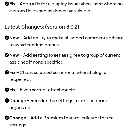
Fix
– Adds a fix for a display issue when there where no
custom fields and assignee was visible.
Latest Changes: (version 3.0.2)
New
– Add ability to make all added comments private
to avoid sending emails.
New
– Add setting to set assignee to group of current
assignee if none specified.
Fix
– Check selected comments when dialog is
reopened.
Fix
– Fixes corrupt attachments.
Change
– Reorder the settings to be a bit more
organized.
Change
– Add a Premium feature indicator for the
settings.