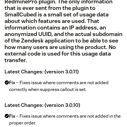
RedminePro
plugin. The only information
that is ever sent from the plugin to
SmallCubed is a small set of usage data
about which features are used. That
information contains an IP address, an
anonymized UUID, and the actual subdomain
of the Zendesk application to be able to see
how many users are using the product. No
external code is used for this usage data
transfer.
Latest Changes: (version 3.0.11)
Fix
– Fixes issue where comments are not added
correctly when suppress callout is set.
Latest Changes: (version 3.0.10)
Fix
– Fixes issue where comments are not added in the
proper order.