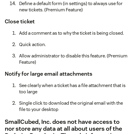
Define a default form (in settings) to always use for
new tickets. (Premium Feature)
Close ticket
Add a comment as to why the ticket is being closed.
Quick action.
Allow administrator to disable this feature. (Premium
Feature)
Notify for large email attachments
See clearly when a ticket has a file attachment that is
too large
Single click to download the original email with the
file to your desktop
SmallCubed, Inc. does not have access to
nor store any data at all about users of the