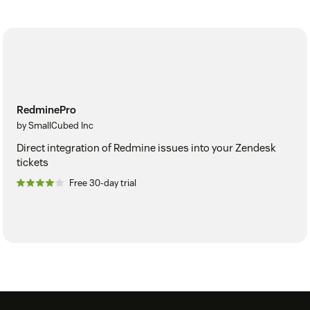
RedminePro
by SmallCubed Inc
Direct integration of Redmine issues into your Zendesk
tickets
Free 30-day trial