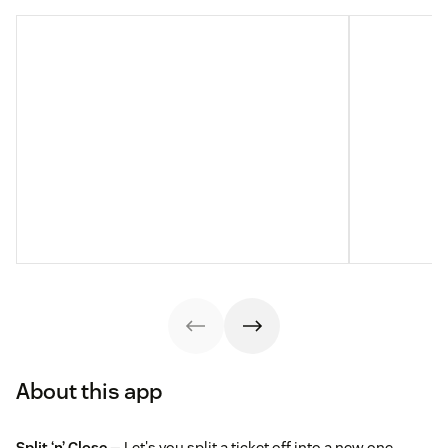
About this app
Split ‘n’ Close
— Let's you split a ticket off into a new one,