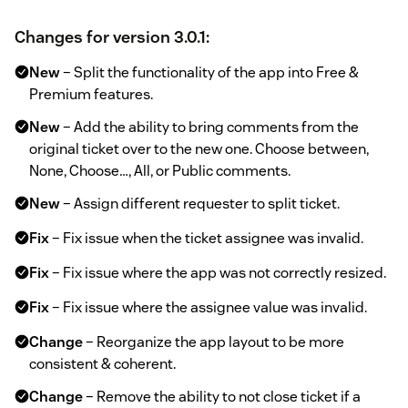
Changes for version 3.0.1:
New
– Split the functionality of the app into Free &
Premium features.
New
– Add the ability to bring comments from the
original ticket over to the new one. Choose between,
None, Choose…, All, or Public comments.
New
– Assign different requester to split ticket.
Fix
– Fix issue when the ticket assignee was invalid.
Fix
– Fix issue where the app was not correctly resized.
Fix
– Fix issue where the assignee value was invalid.
Change
– Reorganize the app layout to be more
consistent & coherent.
Change
– Remove the ability to not close ticket if a