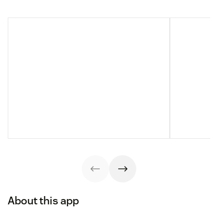
About this app