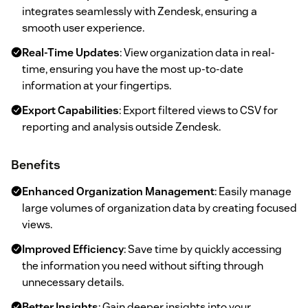
integrates seamlessly with Zendesk, ensuring a
smooth user experience.
Real-Time Updates
: View organization data in real-
time, ensuring you have the most up-to-date
information at your fingertips.
Export Capabilities
: Export filtered views to CSV for
reporting and analysis outside Zendesk.
Benefits
Enhanced Organization Management
: Easily manage
large volumes of organization data by creating focused
views.
Improved Efficiency
: Save time by quickly accessing
the information you need without sifting through
unnecessary details.
Better Insights
: Gain deeper insights into your