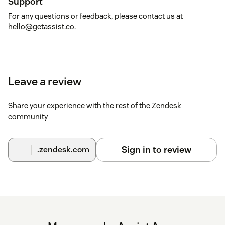
Support
For any questions or feedback, please contact us at
hello@getassist.co.
Leave a review
Share your experience with the rest of the Zendesk
community
Sign in to review
.zendesk.com