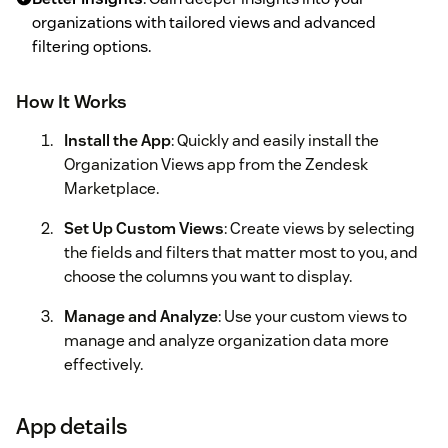
organizations with tailored views and advanced
filtering options.
How It Works
Install the App
: Quickly and easily install the
Organization Views app from the Zendesk
Marketplace.
Set Up Custom Views
: Create views by selecting
the fields and filters that matter most to you, and
choose the columns you want to display.
Manage and Analyze
: Use your custom views to
manage and analyze organization data more
effectively.
App details