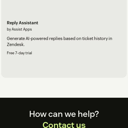
Reply Assistant
by Assist Apps
Generate AI-powered replies based on ticket history in
Zendesk.
Free 7-day trial
Footer
How can we help?
Contact us