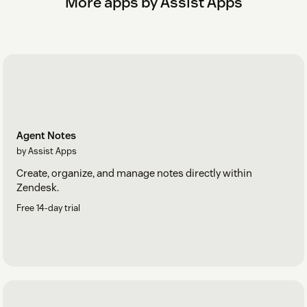
More apps by Assist Apps
Agent Notes
by Assist Apps
Create, organize, and manage notes directly within
Zendesk.
Free 14-day trial