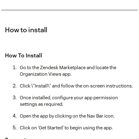
How to install
How To Install
Go to the Zendesk Marketplace and locate the
Organization Views app.
Click \"Install\" and follow the on-screen instructions.
Once installed, configure your app permission
settings as required.
Open the app by clicking on the Nav Bar icon.
Click on 'Get Started' to begin using the app.