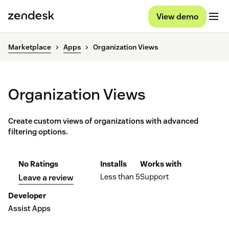
View demo
Marketplace
Apps
Organization Views
Organization Views
Create custom views of organizations with advanced
filtering options.
No Ratings
Installs
Works with
Less than 5
Support
Leave a review
Developer
Assist Apps