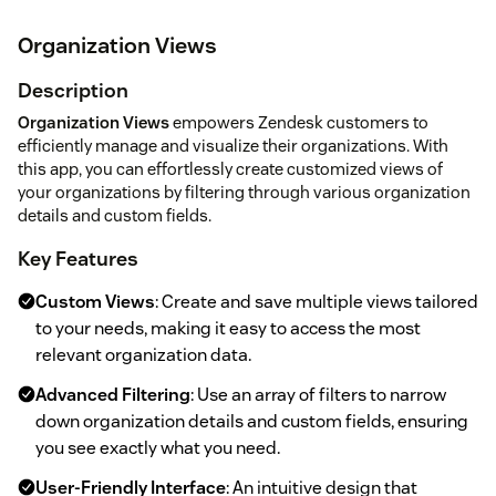
Organization Views
Description
Organization Views
empowers Zendesk customers to
efficiently manage and visualize their organizations. With
this app, you can effortlessly create customized views of
your organizations by filtering through various organization
details and custom fields.
Key Features
Custom Views
: Create and save multiple views tailored
to your needs, making it easy to access the most
relevant organization data.
Advanced Filtering
: Use an array of filters to narrow
down organization details and custom fields, ensuring
you see exactly what you need.
User-Friendly Interface
: An intuitive design that