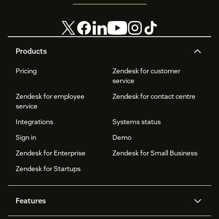
Products
Pricing
Zendesk for customer
service
Zendesk for employee
Zendesk for contact centre
service
Integrations
Systems status
Sign in
Demo
Zendesk for Enterprise
Zendesk for Small Business
Zendesk for Startups
Features