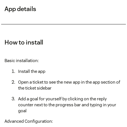
App details
How to install
Basic installation:
Install the app
Open a ticket to see the new app in the app section of
the ticket sidebar
Add a goal for yourself by clicking on the reply
counter next to the progress bar and typing in your
goal
Advanced Configuration: