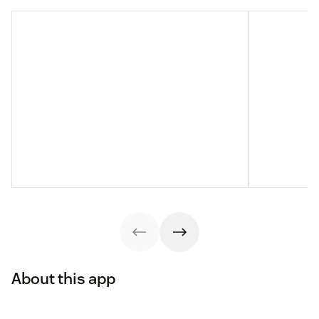
About this app