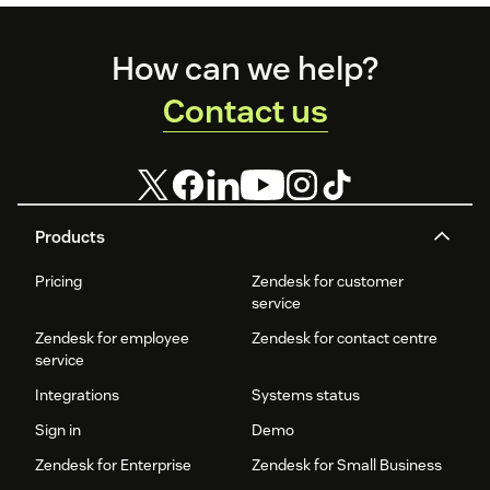
Footer
How can we help?
Contact us
Products
Pricing
Zendesk for customer
service
Zendesk for employee
Zendesk for contact centre
service
Integrations
Systems status
Sign in
Demo
Zendesk for Enterprise
Zendesk for Small Business