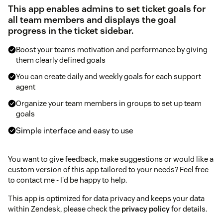
This app enables admins to set ticket goals for
all team members and displays the goal
progress in the ticket sidebar.
Boost your teams motivation and performance by giving
them clearly defined goals
You can create daily and weekly goals for each support
agent
Organize your team members in groups to set up team
goals
Simple interface and easy to use
You want to give feedback, make suggestions or would like a
custom version of this app tailored to your needs? Feel free
to contact me - I'd be happy to help.
This app is optimized for data privacy and keeps your data
within Zendesk, please check the
privacy policy
for details.