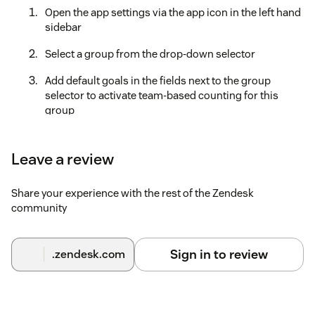
Open the app settings via the app icon in the left hand
sidebar
Select a group from the drop-down selector
Add default goals in the fields next to the group
selector to activate team-based counting for this
group
Additionally, you can click on the reply counter of each
team member to set up individual goals
Leave a review
Share your experience with the rest of the Zendesk
community
Sign in to review
.zendesk.com