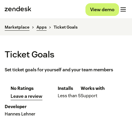
View demo
Marketplace
Apps
Ticket Goals
Ticket Goals
Set ticket goals for yourself and your team members
No Ratings
Installs
Works with
Less than 5
Support
Leave a review
Developer
Hannes Lehner