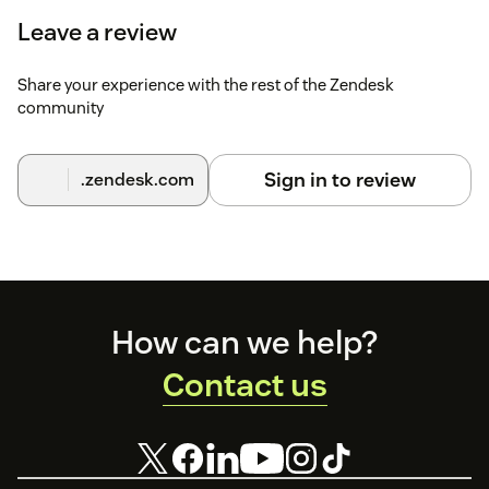
Leave a review
Share your experience with the rest of the Zendesk
community
Sign in to review
.zendesk.com
Footer
How can we help?
Contact us