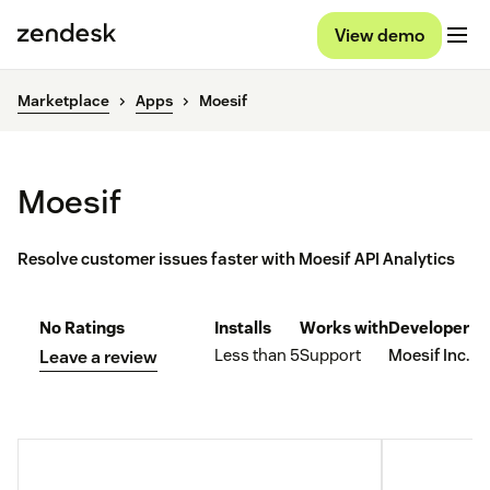
View demo
Marketplace
Apps
Moesif
Moesif
Resolve customer issues faster with Moesif API Analytics
No Ratings
Installs
Works with
Developer
Less than 5
Support
Moesif Inc.
Leave a review