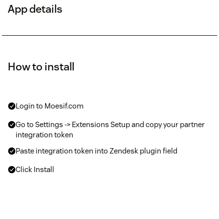
App details
How to install
Login to Moesif.com
Go to Settings -> Extensions Setup and copy your partner
integration token
Paste integration token into Zendesk plugin field
Click Install