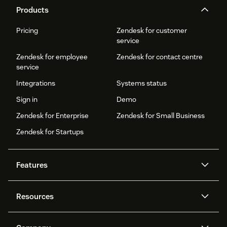
Products
Pricing
Zendesk for customer
service
Zendesk for employee
Zendesk for contact centre
service
Integrations
Systems status
Sign in
Demo
Zendesk for Enterprise
Zendesk for Small Business
Zendesk for Startups
Features
AI agents
Copilot
Resources
Zendesk AI
Messaging and live chat
Help centre
Security
Advanced data privacy and
Knowledge base