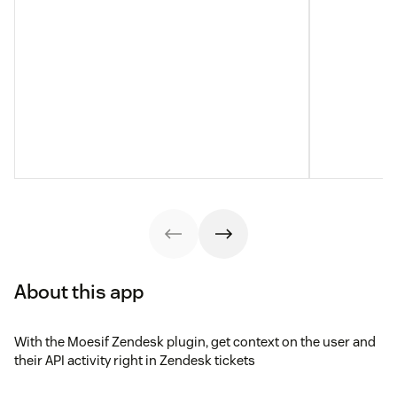
About this app
With the Moesif Zendesk plugin, get context on the user and
their API activity right in Zendesk tickets