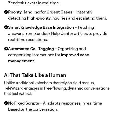
Zendesk tickets in real time.
Priority Handling for Urgent Cases
– Instantly
detecting
high-priority
inquiries and escalating them.
Smart Knowledge Base Integration
– Fetching
answers from Zendesk Help Center articles to provide
real-time resolutions.
Automated Call Tagging
– Organizing and
categorizing interactions for
improved case
management
.
AI That Talks Like a Human
Unlike traditional voicebots that rely on rigid menus,
TeleWizard engages in
free-flowing, dynamic conversations
that feel natural:
No Fixed Scripts
– AI adapts responses in real time
based on the conversation.