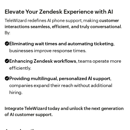
Elevate Your Zendesk Experience with AI
TeleWizard redefines AI phone support, making
customer
interactions seamless, efficient, and truly conversational
.
By:
Eliminating wait times and automating ticketing
,
businesses improve response times.
Enhancing Zendesk workflows
, teams operate more
efficiently.
Providing multilingual, personalized AI support
,
companies expand their reach without additional
hiring.
Integrate TeleWizard today and unlock the next generation
of AI customer support.