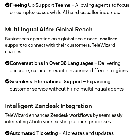
Freeing Up Support Teams
– Allowing agents to focus
on complex cases while AI handles caller inquiries.
Multilingual AI for Global Reach
Businesses operating on a global scale need
localized
support
to connect with their customers. TeleWizard
enables:
Conversations in Over 36 Languages
– Delivering
accurate, natural interactions across different regions.
Seamless International Support
– Expanding
customer service without hiring multilingual agents.
Intelligent Zendesk Integration
TeleWizard enhances
Zendesk workflows
by seamlessly
integrating AI into your existing support processes:
Automated Ticketing
– AI creates and updates