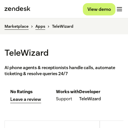
View demo
Marketplace
Apps
TeleWizard
TeleWizard
AI phone agents & receptionists handle calls, automate
ticketing & resolve queries 24/7
No Ratings
Works with
Developer
Support
TeleWizard
Leave a review