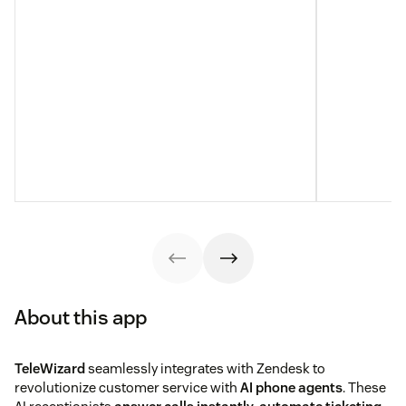
About this app
TeleWizard
seamlessly integrates with Zendesk to
revolutionize customer service with
AI phone agents
. These