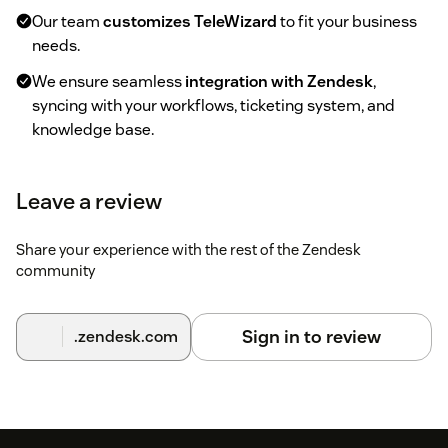
Our team
customizes TeleWizard
to fit your business
needs.
We ensure seamless
integration with Zendesk
,
syncing with your workflows, ticketing system, and
knowledge base.
3. Test & Adjust
Leave a review
Experience TeleWizard
in action
, handling real
customer calls.
Share your experience with the rest of the Zendesk
community
Provide feedback, and we
fine-tune the AI
for the best
performance.
Sign in to review
.zendesk.com
4. Activate & Automate
Start your
trial period
and let TeleWizard handle
calls,
ticketing, and customer support
automatically.