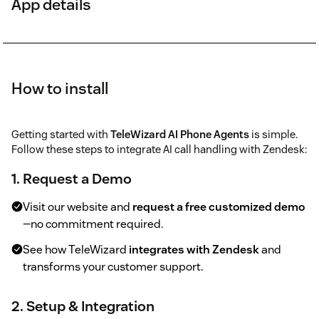
App details
How to install
Getting started with
TeleWizard AI Phone Agents
is simple.
Follow these steps to integrate AI call handling with Zendesk:
1. Request a Demo
Visit our website and
request a free customized demo
—no commitment required.
See how TeleWizard
integrates with Zendesk
and
transforms your customer support.
2. Setup & Integration