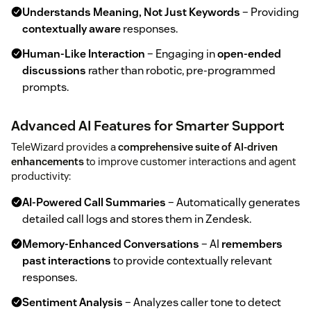
Understands Meaning, Not Just Keywords
– Providing
contextually aware
responses.
Human-Like Interaction
– Engaging in
open-ended
discussions
rather than robotic, pre-programmed
prompts.
Advanced AI Features for Smarter Support
TeleWizard provides a
comprehensive suite of AI-driven
enhancements
to improve customer interactions and agent
productivity:
AI-Powered Call Summaries
– Automatically generates
detailed call logs and stores them in Zendesk.
Memory-Enhanced Conversations
– AI
remembers
past interactions
to provide contextually relevant
responses.
Sentiment Analysis
– Analyzes caller tone to detect