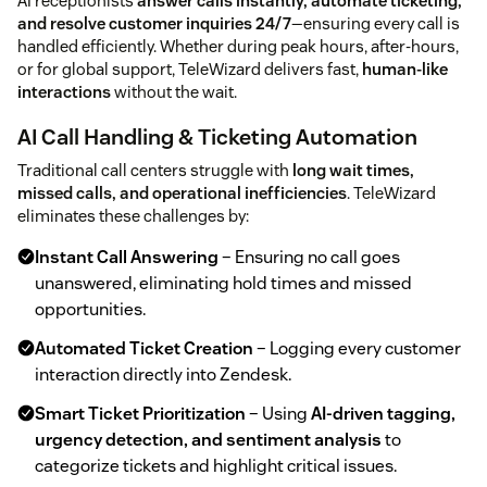
AI receptionists
answer calls instantly, automate ticketing,
and resolve customer inquiries 24/7
—ensuring every call is
handled efficiently. Whether during peak hours, after-hours,
or for global support, TeleWizard delivers fast,
human-like
interactions
without the wait.
AI Call Handling & Ticketing Automation
Traditional call centers struggle with
long wait times,
missed calls, and operational inefficiencies
. TeleWizard
eliminates these challenges by:
Instant Call Answering
– Ensuring no call goes
unanswered, eliminating hold times and missed
opportunities.
Automated Ticket Creation
– Logging every customer
interaction directly into Zendesk.
Smart Ticket Prioritization
– Using
AI-driven tagging,
urgency detection, and sentiment analysis
to
categorize tickets and highlight critical issues.