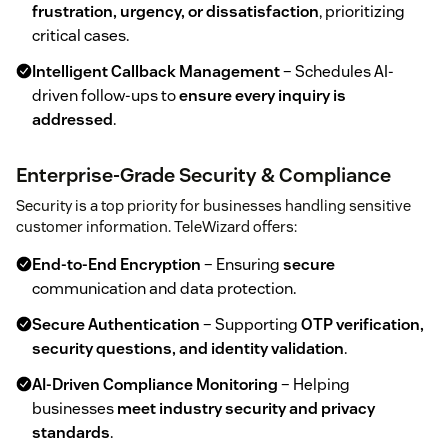
frustration, urgency, or dissatisfaction
, prioritizing
critical cases.
Intelligent Callback Management
– Schedules AI-
driven follow-ups to
ensure every inquiry is
addressed
.
Enterprise-Grade Security & Compliance
Security is a top priority for businesses handling sensitive
customer information. TeleWizard offers:
End-to-End Encryption
– Ensuring
secure
communication and data protection.
Secure Authentication
– Supporting
OTP verification,
security questions, and identity validation
.
AI-Driven Compliance Monitoring
– Helping
businesses
meet industry security and privacy
standards
.