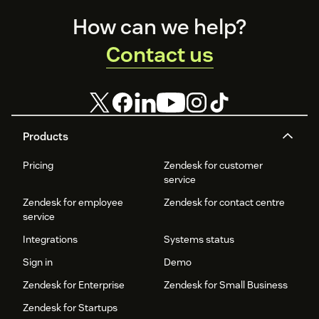
Enjoy
24/7 AI customer service
, eliminating wait times
Footer
How can we help?
and improving efficiency.
Contact us
Get started today! Visit our website to request your free
demo.
Products
Pricing
Zendesk for customer
service
Zendesk for employee
Zendesk for contact centre
service
Integrations
Systems status
Sign in
Demo
Zendesk for Enterprise
Zendesk for Small Business
Zendesk for Startups