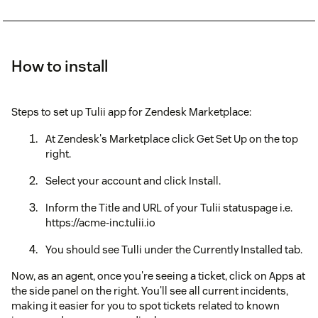
How to install
Steps to set up Tulii app for Zendesk Marketplace:
At Zendesk's Marketplace click Get Set Up on the top
right.
Select your account and click Install.
Inform the Title and URL of your Tulii statuspage i.e.
https://acme-inc.tulii.io
You should see Tulli under the Currently Installed tab.
Now, as an agent, once you're seeing a ticket, click on Apps at
the side panel on the right. You'll see all current incidents,
making it easier for you to spot tickets related to known