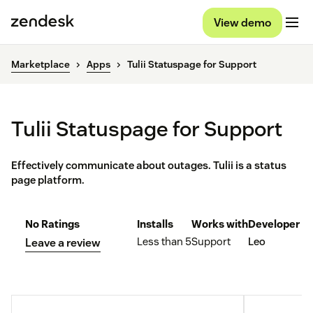
View demo
Marketplace
Apps
Tulii Statuspage for Support
Tulii Statuspage for Support
Effectively communicate about outages. Tulii is a status
page platform.
No Ratings
Installs
Works with
Developer
Less than 5
Support
Leo
Leave a review