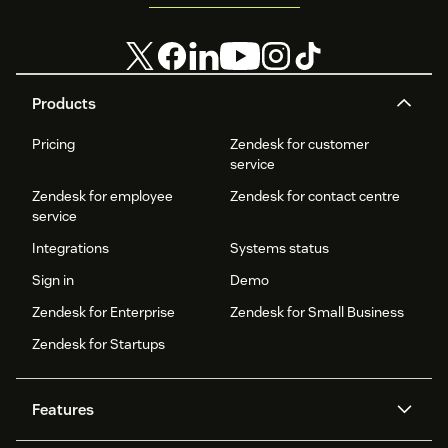
Products
Pricing
Zendesk for customer
service
Zendesk for employee
Zendesk for contact centre
service
Integrations
Systems status
Sign in
Demo
Zendesk for Enterprise
Zendesk for Small Business
Zendesk for Startups
Features