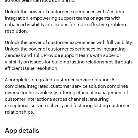
so your team can focus on the fix.
Unlock the power of customer experiences with Zendesk
integration, empowering support teams or agents with
enhanced visibility into issues for more effective problem
resolution.
Unlock the power of customer experiences with full visibility:
Unlock the power of customer experiences by integrating
Zendesk and Tulii. Provide support teams with superior
visibility on issues for building lasting relationships through
efficient issue resolution.
A complete, integrated, customer service solution: A
complete, integrated, customer service solution combines
diverse tools seamlessly, offering efficient management of
customer interactions across channels, ensuring
exceptional service delivery and fostering lasting customer
relationships.
App details