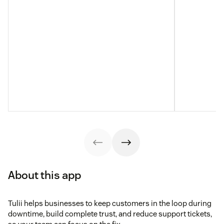
About this app
Tulii helps businesses to keep customers in the loop during
downtime, build complete trust, and reduce support tickets,