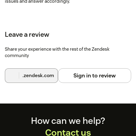
issues and answer accordingly.
Leave a review
Share your experience with the rest of the Zendesk
community
Sign in to review
.zendesk.com
Footer
How can we help?
Contact us