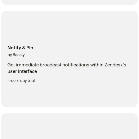
Notify & Pin
by Saasly
Get immediate broadcast notifications within Zendesk's
user interface
Free 7-day trial