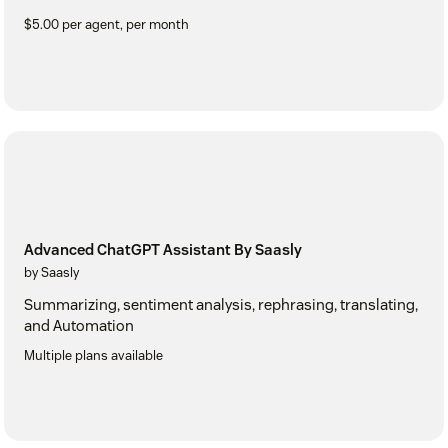
$5.00 per agent, per month
Advanced ChatGPT Assistant By Saasly
by Saasly
Summarizing, sentiment analysis, rephrasing, translating,
and Automation
Multiple plans available