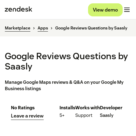
View demo
Marketplace
Apps
Google Reviews Questions by Saasly
Google Reviews Questions by
Saasly
Manage Google Maps reviews & Q&A on your Google My
Business listings
No Ratings
Installs
Works with
Developer
5+
Support
Saasly
Leave a review