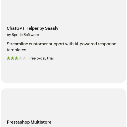
ChatGPT Helper by Saasly
by Spritle Software
Streamline customer support with AI-powered response
templates.
Free 5-day trial
Prestashop Multistore