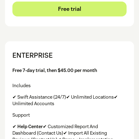
Free trial
ENTERPRISE
Free 7-day trial, then $45.00 per month
Includes
✔ Swift Assistance (24/7)✔ Unlimited Locations✔
Unlimited Accounts
Support
✔
Help Center
✔ Customized Report And
Dashboard (Contact Us)✔ Import All Existing