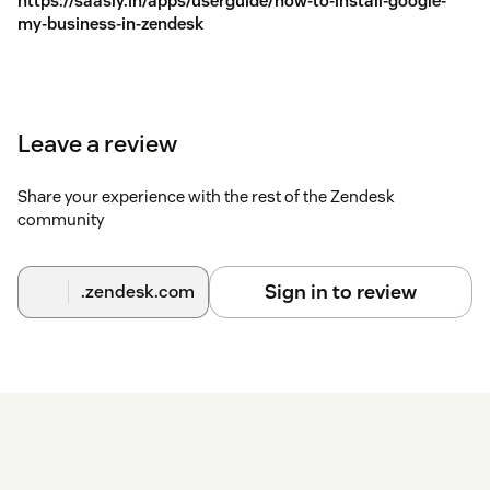
https://saasly.in/apps/userguide/how-to-install-google-
my-business-in-zendesk
Leave a review
Share your experience with the rest of the Zendesk
community
Sign in to review
.zendesk.com