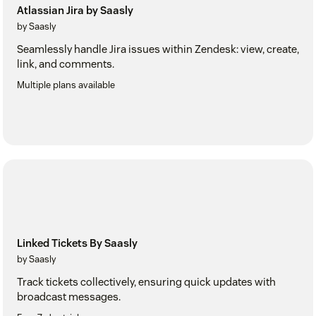
Atlassian Jira by Saasly
by Saasly
Seamlessly handle Jira issues within Zendesk: view, create,
link, and comments.
Multiple plans available
Linked Tickets By Saasly
by Saasly
Track tickets collectively, ensuring quick updates with
broadcast messages.