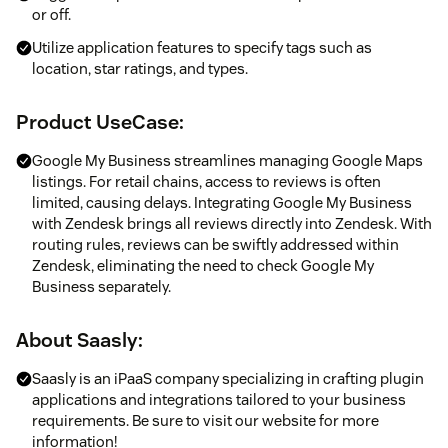
or off.
Utilize application features to specify tags such as
location, star ratings, and types.
Product UseCase:
Google My Business streamlines managing Google Maps
listings. For retail chains, access to reviews is often
limited, causing delays. Integrating Google My Business
with Zendesk brings all reviews directly into Zendesk. With
routing rules, reviews can be swiftly addressed within
Zendesk, eliminating the need to check Google My
Business separately.
About
Saasly
:
Saasly is an iPaaS company specializing in crafting plugin
applications and integrations tailored to your business
requirements. Be sure to visit our website for more
information!