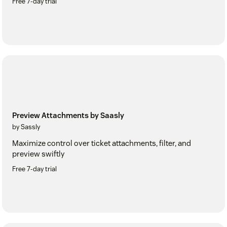
Free 7-day trial
Preview Attachments by Saasly
by Sassly
Maximize control over ticket attachments, filter, and
preview swiftly
Free 7-day trial