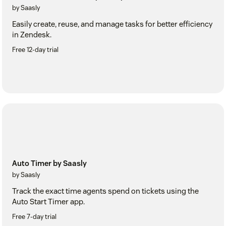
by Saasly
Easily create, reuse, and manage tasks for better efficiency
in Zendesk.
Free 12-day trial
Auto Timer by Saasly
by Saasly
Track the exact time agents spend on tickets using the
Auto Start Timer app.
Free 7-day trial