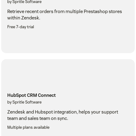
by Spritle Software
Retrieve recent orders from multiple Prestashop stores
within Zendesk.
Free 7-day trial
HubSpot CRM Connect
by Spritle Software
Zendesk and Hubspot integration, helps your support
team and sales team on sync.
Multiple plans available