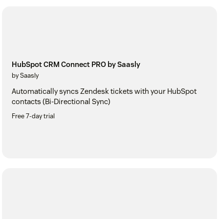
HubSpot CRM Connect PRO by Saasly
by Saasly
Automatically syncs Zendesk tickets with your HubSpot
contacts (Bi-Directional Sync)
Free 7-day trial