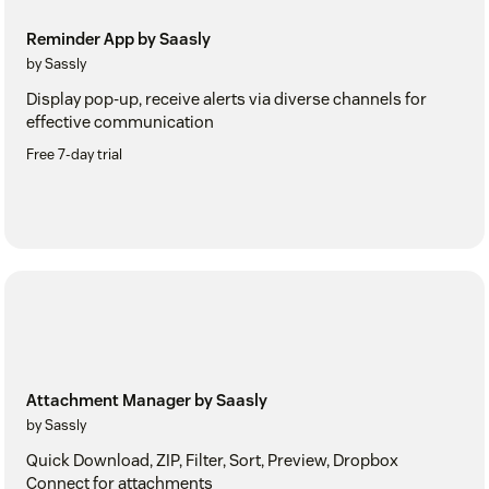
Reminder App by Saasly
by Sassly
Display pop-up, receive alerts via diverse channels for
effective communication
Free 7-day trial
Attachment Manager by Saasly
by Sassly
Quick Download, ZIP, Filter, Sort, Preview, Dropbox
Connect for attachments