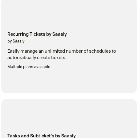
Recurring Tickets by Saasly
by Saasly
Easily manage an unlimited number of schedules to
automatically create tickets.
Multiple plans available
Tasks and Subticket's by Saasly