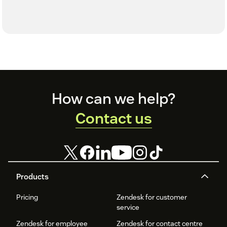
Footer
How can we help?
Contact us
Products
Pricing
Zendesk for customer
service
Zendesk for employee
Zendesk for contact centre