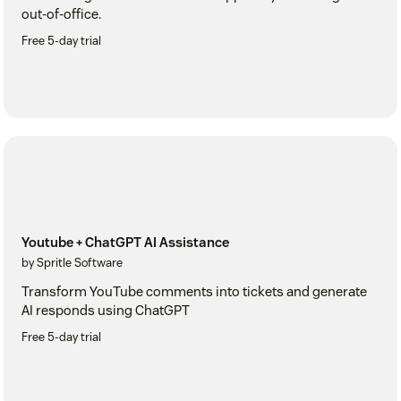
out-of-office.
Free 5-day trial
Youtube + ChatGPT AI Assistance
by Spritle Software
Transform YouTube comments into tickets and generate
AI responds using ChatGPT
Free 5-day trial