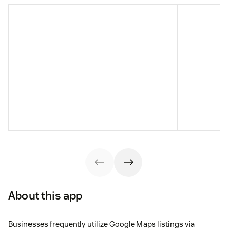
About this app
Businesses frequently utilize Google Maps listings via