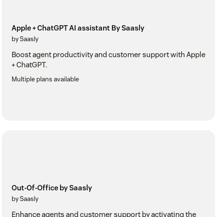
Apple + ChatGPT AI assistant By Saasly
by Saasly
Boost agent productivity and customer support with Apple
+ ChatGPT.
Multiple plans available
Out-Of-Office by Saasly
by Saasly
Enhance agents and customer support by activating the