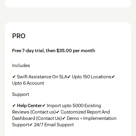
PRO
Free 7-day trial, then $35.00 per month
Includes
✔ Swift Assistance On SLA✔ Upto 150 Locations✔
Upto 6 Account
Support
✔
Help Center
✔ Import upto 5000 Existing
Reviews (Contact us)✔ Customized Report And
Dashboard (Contact Us)✔ Demo + Implementation
Support✔ 24/7 Email Support