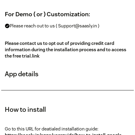
For Demo ( or ) Customization:
Please reach out to us ( Support@saasly.in )
Please contact us to opt out of providing credit card
information during the installation process and to access
the free trial.
link
App details
How to install
Go to this URL for deatialed installation guide: