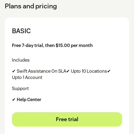
Plans and pricing
BASIC
Free 7-day trial, then $15.00 per month
Includes
✔ Swift Assistance On SLA✔ Upto 10 Locations✔
Upto 1 Account
Support
✔
Help Center
Free trial