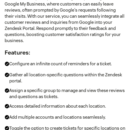
Google My Business, where customers can easily leave
reviews, often prompted by Google's requests following
their visits. With our service, you can seamlessly integrate all
customer reviews and inquiries from Google into your
Zendesk Portal. Respond promptly to their feedback and
questions, boosting customer satisfaction ratings for your
business.
Features:
Configure an infinite count of reminders for a ticket.
Gather all location-specific questions within the Zendesk
portal.
Assign a specific group to manage and view these reviews
and questions as tickets.
Access detailed information about each location.
Add multiple accounts and locations seamlessly.
Toggle the option to create tickets for specific locations on