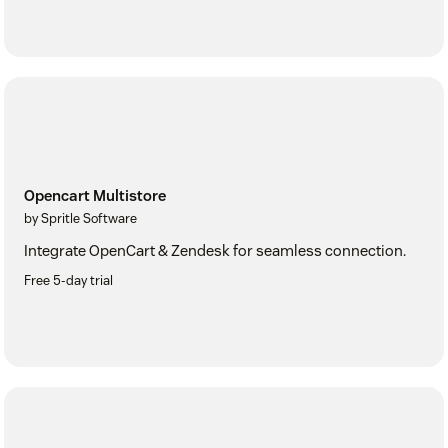
Opencart Multistore
by Spritle Software
Integrate OpenCart & Zendesk for seamless connection.
Free 5-day trial