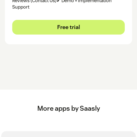
Reviews (Contact Us)✔ Demo + Implementation
Support
Free trial
More apps by Saasly