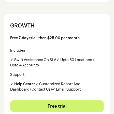
GROWTH
Free 7-day trial, then $25.00 per month
Includes
✔ Swift Assistance On SLA✔ Upto 50 Locations✔
Upto 4 Accounts
Support
✔
Help Center
✔ Customized Report And
Dashboard (Contact Us)✔ Email Support
Free trial