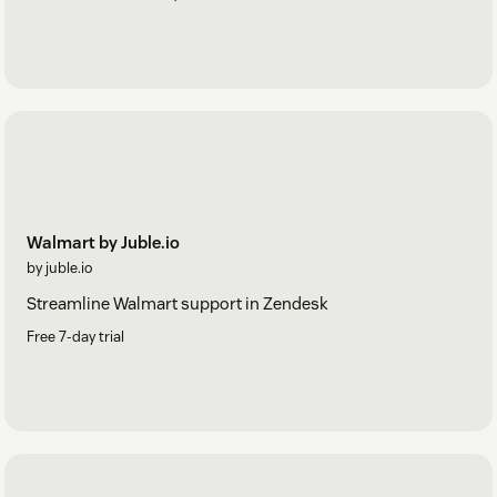
Walmart by Juble.io
by juble.io
Streamline Walmart support in Zendesk
Free 7-day trial