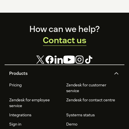
Footer
How can we help?
Contact us
Products
Pricing
Zendesk for customer
service
Zendesk for employee
Zendesk for contact centre
service
Integrations
Systems status
Sign in
Demo