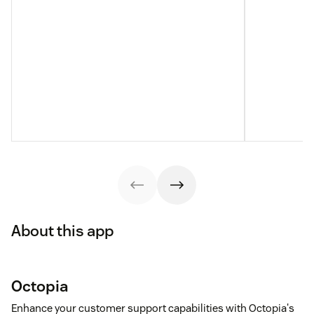
About this app
Octopia
Enhance your customer support capabilities with Octopia's