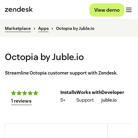
View demo
Marketplace
Apps
Octopia by Juble.io
Octopia by Juble.io
Streamline Octopia customer support with Zendesk.
Installs
Works with
Developer
5+
Support
juble.io
1 reviews