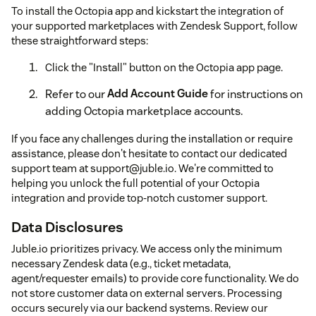
To install the Octopia app and kickstart the integration of
your supported marketplaces with Zendesk Support, follow
these straightforward steps:
Click the "Install" button on the Octopia app page.
Refer to our
Add Account Guide
for instructions on
adding Octopia marketplace accounts.
If you face any challenges during the installation or require
assistance, please don't hesitate to contact our dedicated
support team at support@juble.io. We're committed to
helping you unlock the full potential of your Octopia
integration and provide top-notch customer support.
Data Disclosures
Juble.io prioritizes privacy. We access only the minimum
necessary Zendesk data (e.g., ticket metadata,
agent/requester emails) to provide core functionality. We do
not store customer data on external servers. Processing
occurs securely via our backend systems. Review our