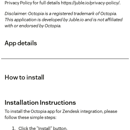
Privacy Policy for full details https://juble.io/privacy-policy/.
Disclaimer: Octopia is a registered trademark of Octopia.
This application is developed by Juble.io and is not affiliated
with or endorsed by Octopia.
App details
How to install
Installation Instructions
To install the Octopia app for Zendesk integration, please
follow these simple steps:
Click the "Install" button.