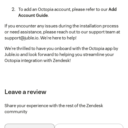
To add an Octopia account, please refer to our
Add
Account Guide
.
If you encounter any issues during the installation process
or need assistance, please reach out to our support team at
support@juble.io. We're here to help!
We're thrilled to have you onboard with the Octopia app by
Juble.io and look forward to helping you streamline your
Octopia integration with Zendesk!
Leave a review
Share your experience with the rest of the Zendesk
community