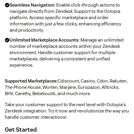
Seamless Navigation:
Enable click-through actions to
navigate directly from Zendesk Support to the Octopia
platform. Access specific marketplace and order
information with just a few clicks, enhancing efficiency
and productivity.
Unlimited Marketplace Accounts:
Manage an unlimited
number of marketplace accounts within your Zendesk
environment. Handle customer support for multiple
marketplaces, delivering a consistent and unified
experience.
Supported Marketplaces:
Cdiscount, Casino, Cdon, Rakuten,
The Phone House, Worten, Marjane, Europazon, Alltricks,
BHV, Carethy, Bebeboutik, and much more.
Take your customer support to the next level with Octopia's
Zendesk integration. Try it now and revolutionize the way you
handle customer interactions!
Get Started