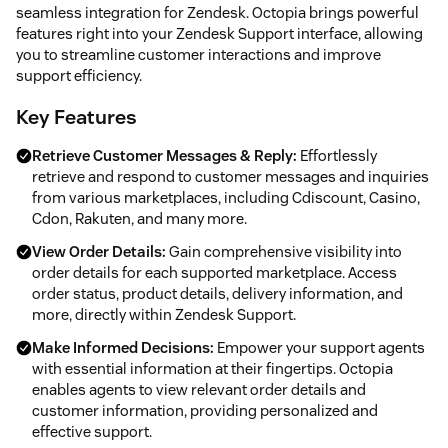
seamless integration for Zendesk. Octopia brings powerful
features right into your Zendesk Support interface, allowing
you to streamline customer interactions and improve
support efficiency.
Key Features
Retrieve Customer Messages & Reply:
Effortlessly
retrieve and respond to customer messages and inquiries
from various marketplaces, including Cdiscount, Casino,
Cdon, Rakuten, and many more.
View Order Details:
Gain comprehensive visibility into
order details for each supported marketplace. Access
order status, product details, delivery information, and
more, directly within Zendesk Support.
Make Informed Decisions:
Empower your support agents
with essential information at their fingertips. Octopia
enables agents to view relevant order details and
customer information, providing personalized and
effective support.