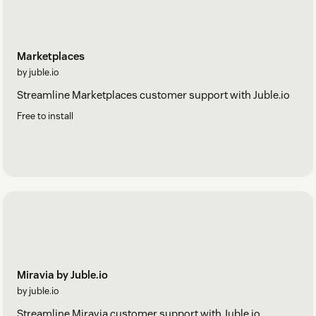
Marketplaces
by juble.io
Streamline Marketplaces customer support with Juble.io
Free to install
Miravia by Juble.io
by juble.io
Streamline Miravia customer support with Juble.io