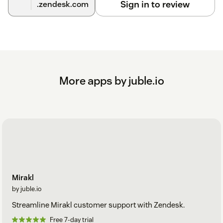
Sign in to review
.zendesk.com
More apps by juble.io
Mirakl
by juble.io
Streamline Mirakl customer support with Zendesk.
Free 7-day trial