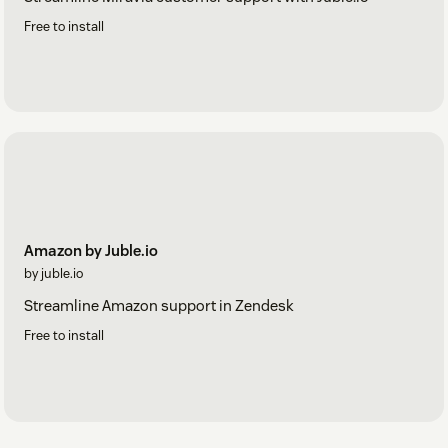
Free to install
Amazon by Juble.io
by juble.io
Streamline Amazon support in Zendesk
Free to install