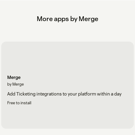
More apps by Merge
Merge
by Merge
Add Ticketing integrations to your platform within a day
Free to install