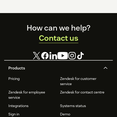
Footer
How can we help?
Contact us
Products
Pricing
Zendesk for customer
service
Zendesk for employee
Zendesk for contact centre
service
Integrations
Systems status
Sign in
Demo