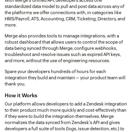
With Merge's Unified API, developers access one
standardized data model to pull and post data across any of
the platforms we offer connections with, in categories like
HRIS/Payroll, ATS, Accounting, CRM, Ticketing, Directory, and
more.
Merge also provides tools to manage integrations, with a
robust dashboard that allows users to control the scope of
data being synced through Merge, configure webhooks,
troubleshoot and resolve issues such as expired API keys,
and more, without the use of engineering resources.
Spare your developers hundreds of hours for each
integration they build and maintain — your product team will
thank you.
How it Works
Our platform allows developers to add a Zendesk integration
to their product much more quickly and cost-effectively than
if they were to build the integration themselves. Merge
normalizes the data synced from Zendesk's API and gives
developers a full suite of tools (logs, issue detection, etc.) to