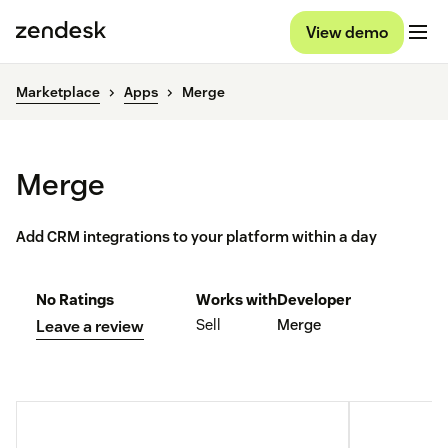
View demo
Marketplace
Apps
Merge
Merge
Add CRM integrations to your platform within a day
No Ratings
Works with
Developer
Sell
Merge
Leave a review