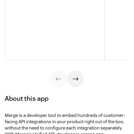
About this app
Merge is a developer tool to embed hundreds of customer-
facing API integrations in your product right out of the box,
without the need to configure each integration separately.