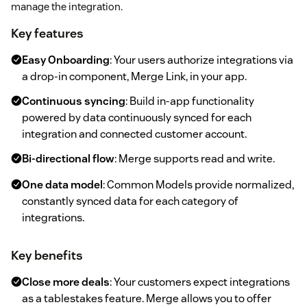
manage the integration.
Key features
Easy Onboarding
: Your users authorize integrations via
a drop-in component, Merge Link, in your app.
Continuous syncing
: Build in-app functionality
powered by data continuously synced for each
integration and connected customer account.
Bi-directional flow
: Merge supports read and write.
One data model
: Common Models provide normalized,
constantly synced data for each category of
integrations.
Key benefits
Close more deals
: Your customers expect integrations
as a tablestakes feature. Merge allows you to offer