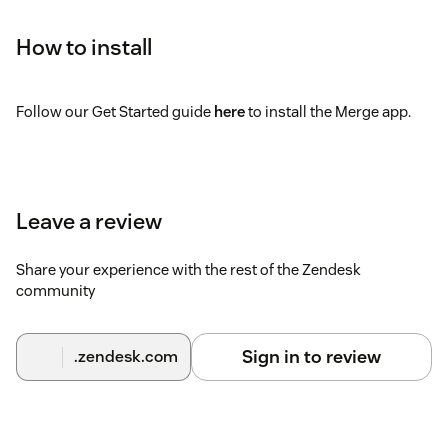
How to install
Follow our Get Started guide
here
to install the Merge app.
Leave a review
Share your experience with the rest of the Zendesk
community
Sign in to review
.zendesk.com