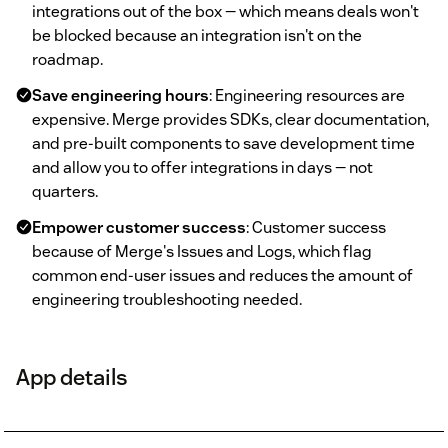
integrations out of the box — which means deals won't
be blocked because an integration isn't on the
roadmap.
Save engineering hours
: Engineering resources are
expensive. Merge provides SDKs, clear documentation,
and pre-built components to save development time
and allow you to offer integrations in days — not
quarters.
Empower customer success
: Customer success
because of Merge's Issues and Logs, which flag
common end-user issues and reduces the amount of
engineering troubleshooting needed.
App details