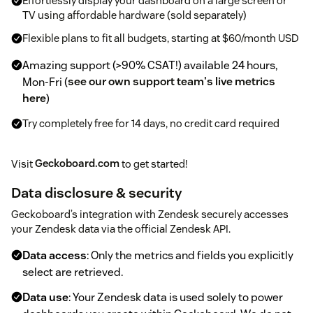
Effortlessly display your dashboard on a large screen or
TV using affordable hardware (sold separately)
Flexible plans to fit all budgets, starting at $60/month USD
Amazing support (>90% CSAT!) available 24 hours,
Mon-Fri (
see our own support team's live metrics
here
)
Try completely free for 14 days, no credit card required
Visit
Geckoboard.com
to get started!
Data disclosure & security
Geckoboard’s integration with Zendesk securely accesses
your Zendesk data via the official Zendesk API.
Data access
: Only the metrics and fields you explicitly
select are retrieved.
Data use
: Your Zendesk data is used solely to power