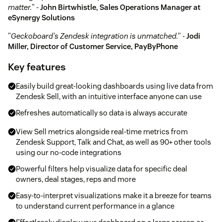
matter.
" -
John Birtwhistle, Sales Operations Manager at
eSynergy Solutions
"
Geckoboard's Zendesk integration is unmatched.
" -
Jodi
Miller, Director of Customer Service, PayByPhone
Key features
Easily build great-looking dashboards using live data from
Zendesk Sell, with an intuitive interface anyone can use
Refreshes automatically so data is always accurate
View Sell metrics alongside real-time metrics from
Zendesk Support, Talk and Chat, as well as 90+ other tools
using our no-code integrations
Powerful filters help visualize data for specific deal
owners, deal stages, reps and more
Easy-to-interpret visualizations make it a breeze for teams
to understand current performance in a glance