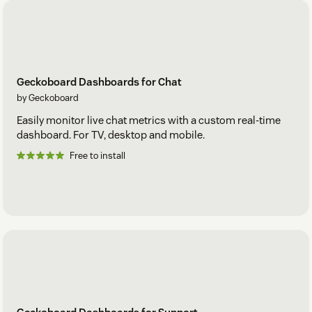
Geckoboard Dashboards for Chat
by Geckoboard
Easily monitor live chat metrics with a custom real-time
dashboard. For TV, desktop and mobile.
Free to install