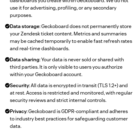
dashboards you create within Geckoboard. We do not
use it for advertising, profiling, or any secondary
purposes.
Data storage
: Geckoboard does not permanently store
your Zendesk ticket content. Metrics and summaries
may be cached temporarily to enable fast refresh rates
and real-time dashboards.
Data sharing
: Your data is never sold or shared with
third parties. It is only visible to users you authorize
within your Geckoboard account.
Security
: All data is encrypted in transit (TLS 1.2+) and
at rest. Access is restricted and monitored, with regular
security reviews and strict internal controls.
Privacy
: Geckoboard is GDPR-compliant and adheres
to industry best practices for safeguarding customer
data.