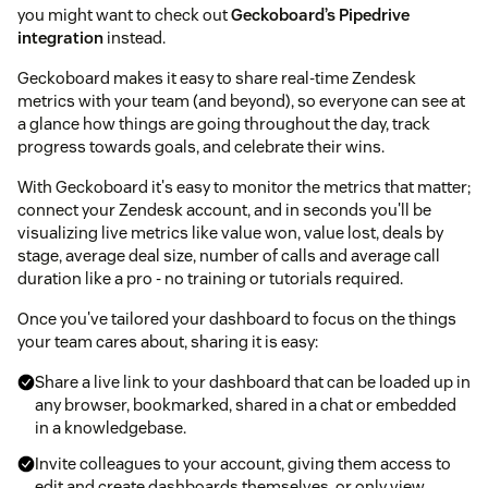
you might want to check out
Geckoboard’s Pipedrive
integration
instead.
Geckoboard makes it easy to share real-time Zendesk
metrics with your team (and beyond), so everyone can see at
a glance how things are going throughout the day, track
progress towards goals, and celebrate their wins.
With Geckoboard it's easy to monitor the metrics that matter;
connect your Zendesk account, and in seconds you'll be
visualizing live metrics like value won, value lost, deals by
stage, average deal size, number of calls and average call
duration like a pro - no training or tutorials required.
Once you've tailored your dashboard to focus on the things
your team cares about, sharing it is easy:
Share a live link to your dashboard that can be loaded up in
any browser, bookmarked, shared in a chat or embedded
in a knowledgebase.
Invite colleagues to your account, giving them access to
edit and create dashboards themselves, or only view