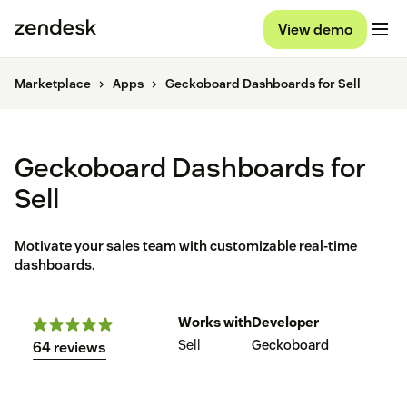
View demo
Marketplace
Apps
Geckoboard Dashboards for Sell
Geckoboard Dashboards for
Sell
Motivate your sales team with customizable real-time
dashboards.
Works with
Developer
Sell
Geckoboard
64 reviews