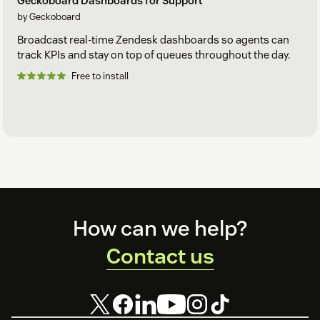
Geckoboard Dashboards for Support
by Geckoboard
Broadcast real-time Zendesk dashboards so agents can
track KPIs and stay on top of queues throughout the day.
Free to install
Footer
How can we help?
Contact us