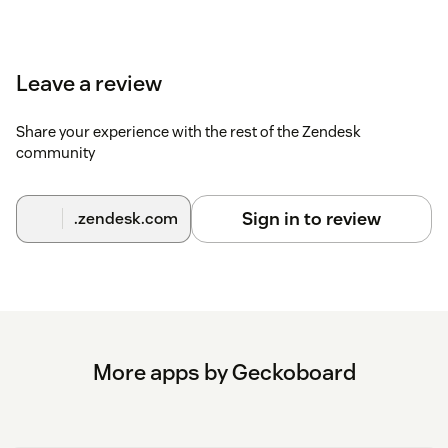
Leave a review
Share your experience with the rest of the Zendesk
community
Sign in to review
.zendesk.com
More apps by Geckoboard