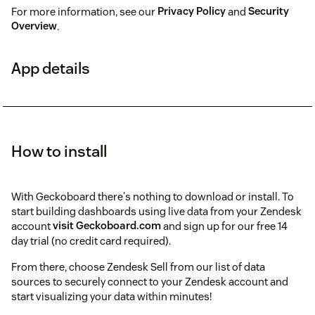
For more information, see our
Privacy Policy
and
Security
Overview
.
App details
How to install
With Geckoboard there's nothing to download or install. To
start building dashboards using live data from your Zendesk
account
visit Geckoboard.com
and sign up for our free 14
day trial (no credit card required).
From there, choose Zendesk Sell from our list of data
sources to securely connect to your Zendesk account and
start visualizing your data within minutes!