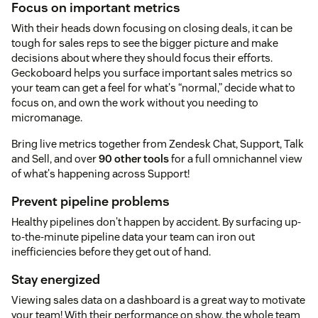
Focus on important metrics
With their heads down focusing on closing deals, it can be
tough for sales reps to see the bigger picture and make
decisions about where they should focus their efforts.
Geckoboard helps you surface important sales metrics so
your team can get a feel for what's “normal,” decide what to
focus on, and own the work without you needing to
micromanage.
Bring live metrics together from Zendesk Chat, Support, Talk
and Sell, and over
90 other tools
for a full omnichannel view
of what's happening across Support!
Prevent pipeline problems
Healthy pipelines don't happen by accident. By surfacing up-
to-the-minute pipeline data your team can iron out
inefficiencies before they get out of hand.
Stay energized
Viewing sales data on a dashboard is a great way to motivate
your team! With their performance on show, the whole team