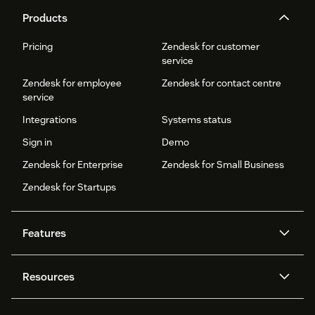
Products
Pricing
Zendesk for customer
service
Zendesk for employee
Zendesk for contact centre
service
Integrations
Systems status
Sign in
Demo
Zendesk for Enterprise
Zendesk for Small Business
Zendesk for Startups
Features
AI agents
Copilot
Resources
Zendesk AI
Messaging and live chat
Help centre
Security
Advanced data privacy and
Knowledge base