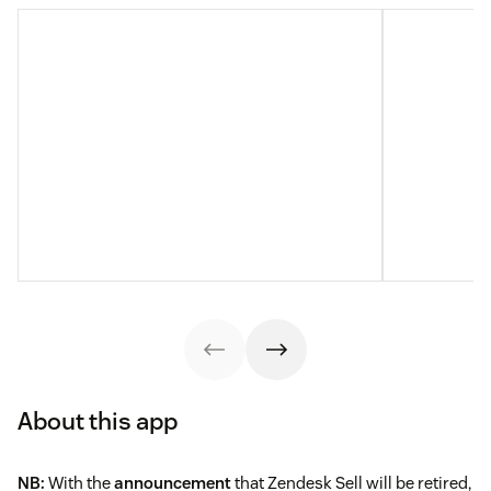
About this app
NB:
With the
announcement
that Zendesk Sell will be retired,