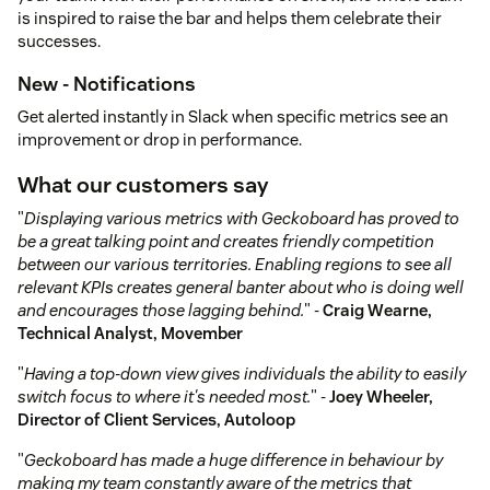
is inspired to raise the bar and helps them celebrate their
successes.
New - Notifications
Get alerted instantly in Slack when specific metrics see an
improvement or drop in performance.
What our customers say
"
Displaying various metrics with Geckoboard has proved to
be a great talking point and creates friendly competition
between our various territories. Enabling regions to see all
relevant KPIs creates general banter about who is doing well
and encourages those lagging behind.
" -
Craig Wearne,
Technical Analyst, Movember
"
Having a top-down view gives individuals the ability to easily
switch focus to where it's needed most.
" -
Joey Wheeler,
Director of Client Services, Autoloop
"
Geckoboard has made a huge difference in behaviour by
making my team constantly aware of the metrics that