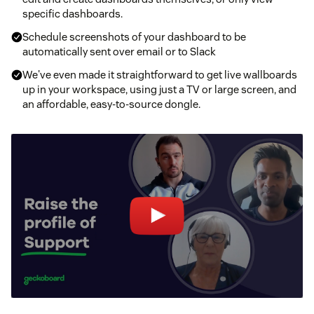
specific dashboards.
Schedule screenshots of your dashboard to be
automatically sent over email or to Slack
We've even made it straightforward to get live wallboards
up in your workspace, using just a TV or large screen, and
an affordable, easy-to-source dongle.