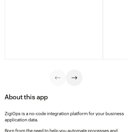
About this app
ZigiOps is a no-code integration platform for your business
application data.
Born from the need to help you automate processes and