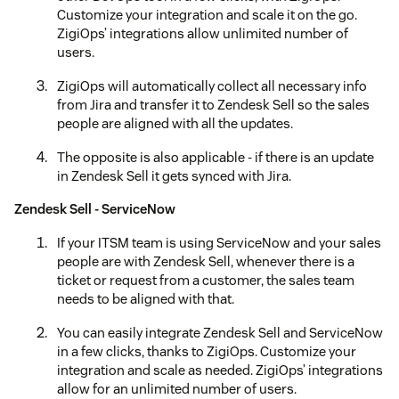
Customize your integration and scale it on the go.
ZigiOps’ integrations allow unlimited number of
users.
ZigiOps will automatically collect all necessary info
from Jira and transfer it to Zendesk Sell so the sales
people are aligned with all the updates.
The opposite is also applicable - if there is an update
in Zendesk Sell it gets synced with Jira.
Zendesk Sell - ServiceNow
If your ITSM team is using ServiceNow and your sales
people are with Zendesk Sell, whenever there is a
ticket or request from a customer, the sales team
needs to be aligned with that.
You can easily integrate Zendesk Sell and ServiceNow
in a few clicks, thanks to ZigiOps. Customize your
integration and scale as needed. ZigiOps’ integrations
allow for an unlimited number of users.