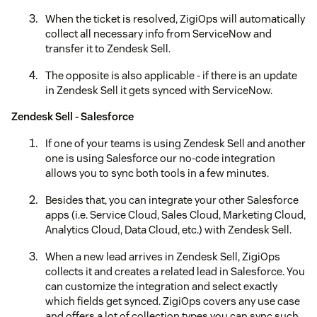
When the ticket is resolved, ZigiOps will automatically
collect all necessary info from ServiceNow and
transfer it to Zendesk Sell.
The opposite is also applicable - if there is an update
in Zendesk Sell it gets synced with ServiceNow.
Zendesk Sell - Salesforce
If one of your teams is using Zendesk Sell and another
one is using Salesforce our no-code integration
allows you to sync both tools in a few minutes.
Besides that, you can integrate your other Salesforce
apps (i.e. Service Cloud, Sales Cloud, Marketing Cloud,
Analytics Cloud, Data Cloud, etc.) with Zendesk Sell.
When a new lead arrives in Zendesk Sell, ZigiOps
collects it and creates a related lead in Salesforce. You
can customize the integration and select exactly
which fields get synced. ZigiOps covers any use case
and offers a lot of collection types you can sync such