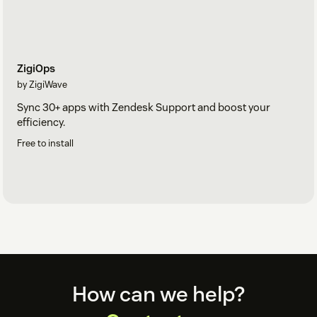
ZigiOps
by ZigiWave
Sync 30+ apps with Zendesk Support and boost your
efficiency.
Free to install
Footer
How can we help?