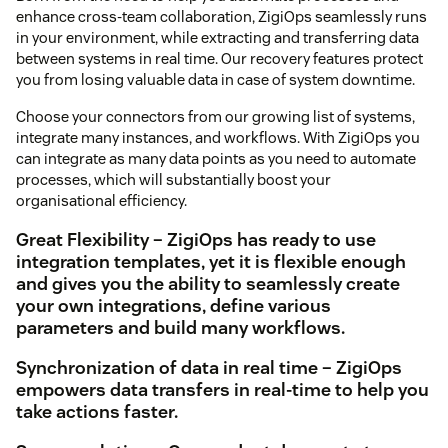
enhance cross-team collaboration, ZigiOps seamlessly runs
in your environment, while extracting and transferring data
between systems in real time. Our recovery features protect
you from losing valuable data in case of system downtime.
Choose your connectors from our growing list of systems,
integrate many instances, and workflows. With ZigiOps you
can integrate as many data points as you need to automate
processes, which will substantially boost your
organisational efficiency.
Great Flexibility – ZigiOps has ready to use
integration templates, yet it is flexible enough
and gives you the ability to seamlessly create
your own integrations, define various
parameters and build many workflows.
Synchronization of data in real time – ZigiOps
empowers data transfers in real-time to help you
take actions faster.