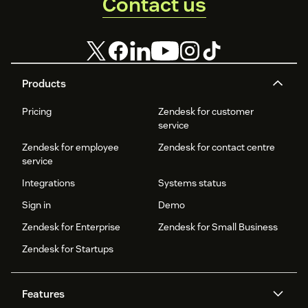
Contact us
Products
Pricing
Zendesk for customer
service
Zendesk for employee
Zendesk for contact centre
service
Integrations
Systems status
Sign in
Demo
Zendesk for Enterprise
Zendesk for Small Business
Zendesk for Startups
Features