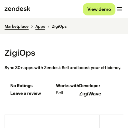
View demo
Marketplace
Apps
ZigiOps
ZigiOps
Sync 30+ apps with Zendesk Sell and boost your efficiency.
No Ratings
Works with
Developer
Sell
Leave a review
ZigiWave