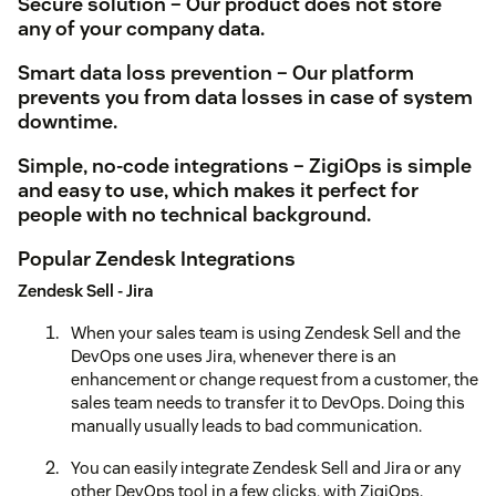
Secure solution – Our product does not store
any of your company data.
Smart data loss prevention – Our platform
prevents you from data losses in case of system
downtime.
Simple, no-code integrations – ZigiOps is simple
and easy to use, which makes it perfect for
people with no technical background.
Popular Zendesk Integrations
Zendesk Sell - Jira
When your sales team is using Zendesk Sell and the
DevOps one uses Jira, whenever there is an
enhancement or change request from a customer, the
sales team needs to transfer it to DevOps. Doing this
manually usually leads to bad communication.
You can easily integrate Zendesk Sell and Jira or any
other DevOps tool in a few clicks, with ZigiOps.