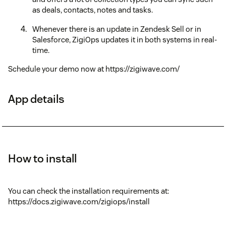
as deals, contacts, notes and tasks.
Whenever there is an update in Zendesk Sell or in
Salesforce, ZigiOps updates it in both systems in real-
time.
Schedule your demo now at https://zigiwave.com/
App details
How to install
You can check the installation requirements at:
https://docs.zigiwave.com/zigiops/install