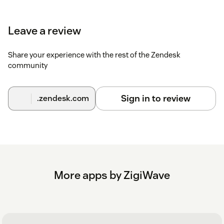
Leave a review
Share your experience with the rest of the Zendesk
community
Sign in to review
.zendesk.com
More apps by ZigiWave