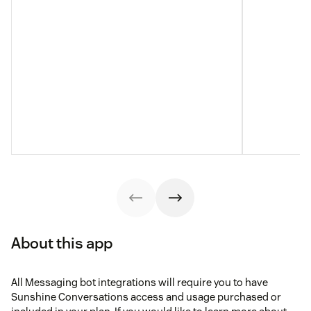
About this app
All Messaging bot integrations will require you to have
Sunshine Conversations access and usage purchased or