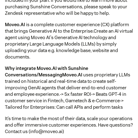
included in your plan. If you would like to learn more about
purchasing Sunshine Conversations, please speak to your
Zendesk representative who will be happy to help.
Moveo.AI
is a complete customer experience (CX) platform
that brings Generative AI to the Enterprise.Create an AI virtual
agent using Moveo AI's Generative AI technology and
proprietary Large Language Models (LLMs) by simply
uploading your data e.g. knowledge base, website and
documents.
Why integrate
Moveo.AI
with Sunshine
Conversations/Messaging
Moveo.AI
uses proprietary LLMs
trained on historical and real-time data to create self-
improving GenAI agents that deliver end-to-end customer
and employee experience.-> 5x faster ROI-> Beats GPT-4 in
customer service in Fintech, Gametech & e-Commerce->
Tailored for Enterprises: Can call APIs and perform tasks
It’s time to make the most of their data, scale your operations
and offer immersive customer experiences. Have questions?
Contact us (info@moveo.ai)