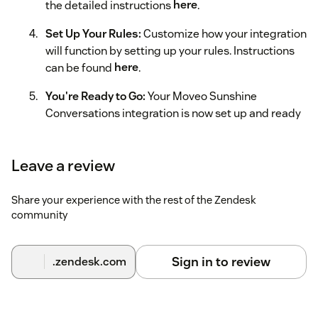
the detailed instructions
here
.
Set Up Your Rules:
Customize how your integration
will function by setting up your rules. Instructions
can be found
here
.
You're Ready to Go:
Your Moveo Sunshine
Conversations integration is now set up and ready
to use.
Leave a review
Share your experience with the rest of the Zendesk
community
Sign in to review
.zendesk.com