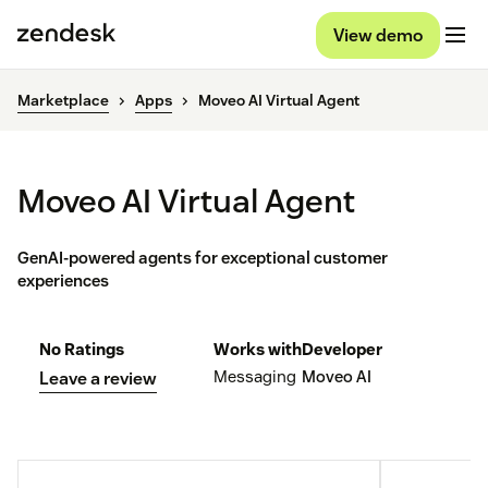
View demo
Marketplace
Apps
Moveo AI Virtual Agent
Moveo AI Virtual Agent
GenAI-powered agents for exceptional customer
experiences
No Ratings
Works with
Developer
Messaging
Moveo AI
Leave a review