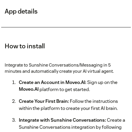
App details
How to install
Integrate to Sunshine Conversations/Messaging in 5
minutes and automatically create your AI virtual agent.
Create an Account in Moveo.AI:
Sign up on the
Moveo.AI
platform to get started.
Create Your First Brain:
Follow the instructions
within the platform to create your first AI brain.
Integrate with Sunshine Conversations:
Create a
Sunshine Conversations integration by following