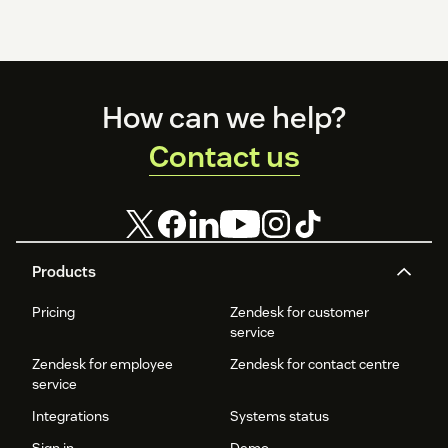
Footer
How can we help?
Contact us
Products
Pricing
Zendesk for customer
service
Zendesk for employee
Zendesk for contact centre
service
Integrations
Systems status