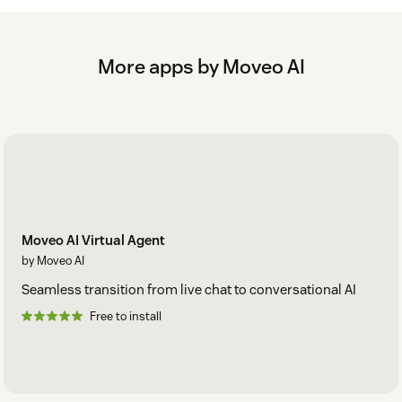
More apps by Moveo AI
Moveo AI Virtual Agent
by Moveo AI
Seamless transition from live chat to conversational AI
Free to install