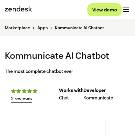
View demo
Marketplace
Apps
Kommunicate AI Chatbot
Kommunicate AI Chatbot
The most complete chatbot ever
Works with
Developer
Chat
Kommunicate
2 reviews