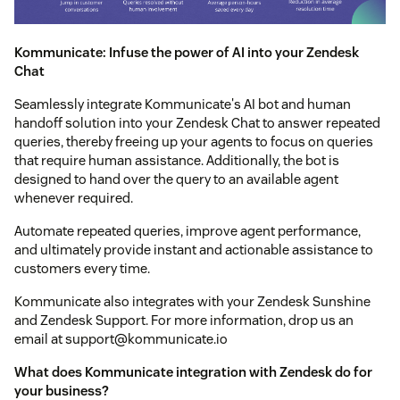
Kommunicate: Infuse the power of AI into your Zendesk
Chat
Seamlessly integrate Kommunicate's AI bot and human
handoff solution into your Zendesk Chat to answer repeated
queries, thereby freeing up your agents to focus on queries
that require human assistance. Additionally, the bot is
designed to hand over the query to an available agent
whenever required.
Automate repeated queries, improve agent performance,
and ultimately provide instant and actionable assistance to
customers every time.
Kommunicate also integrates with your Zendesk Sunshine
and Zendesk Support. For more information, drop us an
email at support@kommunicate.io
What does Kommunicate integration with Zendesk do for
your business?