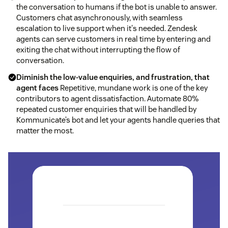
the conversation to humans if the bot is unable to answer.
Customers chat asynchronously, with seamless
escalation to live support when it's needed. Zendesk
agents can serve customers in real time by entering and
exiting the chat without interrupting the flow of
conversation.
Diminish the low-value enquiries, and frustration, that
agent faces
Repetitive, mundane work is one of the key
contributors to agent dissatisfaction. Automate 80%
repeated customer enquiries that will be handled by
Kommunicate’s bot and let your agents handle queries that
matter the most.