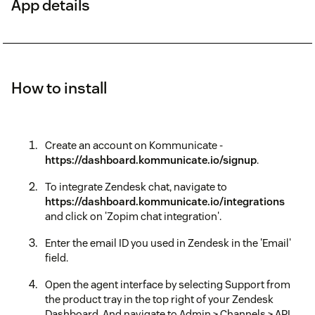
App details
How to install
Create an account on Kommunicate -
https://dashboard.kommunicate.io/signup
.
To integrate Zendesk chat, navigate to
https://dashboard.kommunicate.io/integrations
and click on 'Zopim chat integration'.
Enter the email ID you used in Zendesk in the 'Email'
field.
Open the agent interface by selecting Support from
the product tray in the top right of your Zendesk
Dashboard. And navigate to Admin > Channels > API.