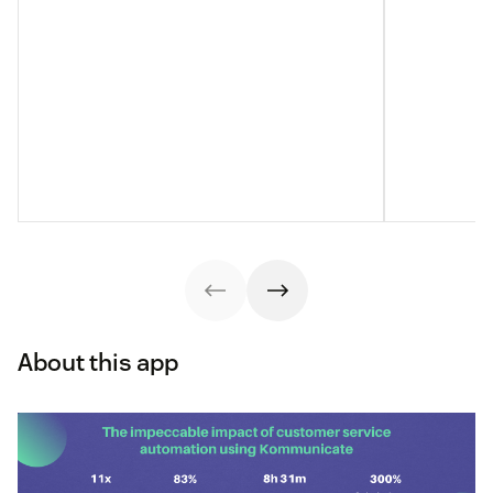
About this app