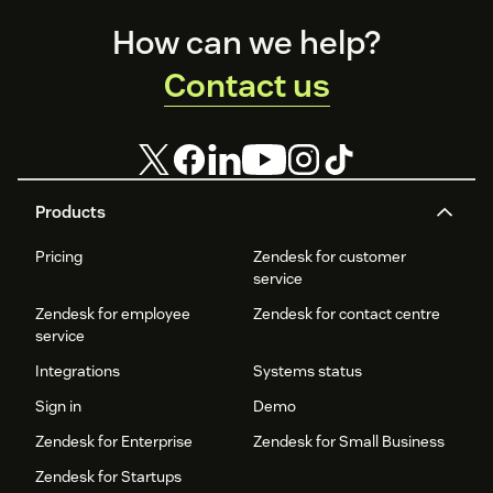
Footer
How can we help?
Contact us
Products
Pricing
Zendesk for customer
service
Zendesk for employee
Zendesk for contact centre
service
Integrations
Systems status
Sign in
Demo
Zendesk for Enterprise
Zendesk for Small Business
Zendesk for Startups