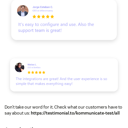
Don’t take our word for it. Check what our customers have to
say about us:
https://testimonial.to/kommunicate-test/all