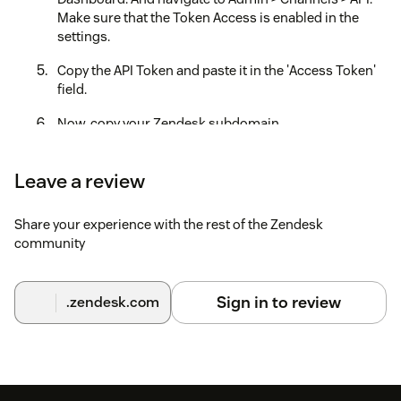
Make sure that the Token Access is enabled in the
settings.
Copy the API Token and paste it in the 'Access Token'
field.
Now, copy your Zendesk subdomain
(https://your
domain.zendesk.com/) address. Paste the
subdomain name(your
domain) and in the
Leave a review
'Subdomain' field below.
Now open the product tray in the top right of your
Share your experience with the rest of the Zendesk
Zendesk Dashboard. Go to 'Chat'. Click on your
community
'profile' icon. Click 'Check Connection'. You will see an
'Account Key', that will be your 'Zendesk ChatSDK Key'.
Sign in to review
.zendesk.com