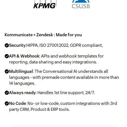
Kommunicate + Zendesk : Made for you
Security
:HIPPA, ISO 27001:2022, GDPR compliant,
API & Webhook
: APIs and webhook templates for
reporting, data sharing and easy integrations.
Multilingual
: The Conversational AI understands all
languages - with premade content available in more than
14 languages.
Always ready
: Handles 1st line support, 24/7.
No Code
: No- or low-code, custom integrations with 3rd
party CRM, Product & ERP tools.