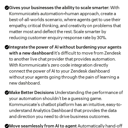
Gives your businesses the ability to scale smarter:
With
Kommunicate’s automation+human approach, create a
best-of-all-worlds scenario, where agents get to use their
empathy, critical thinking, and creativity on problems that
matter most and deflect the rest. Scale smarter by
reducing customer enquiry response rate by 30%.
Integrate the power of AI without burdening your agents
with a new dashboard
It's difficult to move from Zendesk
to another live chat provider that provides automation.
With Kommunicate's zero code integration directly
connect the power of AI to your Zendesk dashboard
without your agents going through the pain of learning a
new dashboard.
Make Better Decisions
Understanding the performance of
your automation shouldn't be a guessing game.
Kommunicate's chatbot platform has an intuitive, easy-to-
understand Analytics Dashboard that provides the data
and direction you need to drive business outcomes.
Move seamlessly from AI to agent
Automatically hand-off