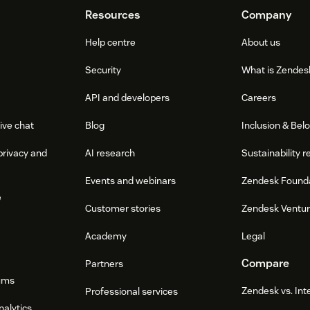
Resources
Company
Help centre
About us
Security
What is Zendes
API and developers
Careers
ive chat
Blog
Inclusion & Bel
privacy and
AI research
Sustainability r
Events and webinars
Zendesk Found
e
Customer stories
Zendesk Ventu
Academy
Legal
Compare
Partners
ums
Zendesk vs. In
Professional services
nalytics