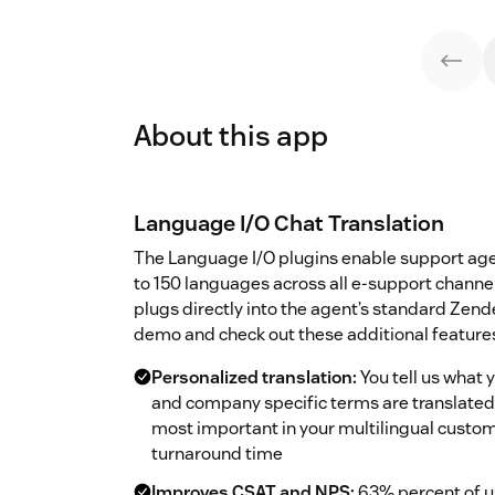
About this app
Language I/O Chat Translation
The Language I/O plugins enable support ag
to 150 languages across all e-support chann
plugs directly into the agent’s standard Zend
demo and check out these additional feature
Personalized translation:
You tell us what 
and company specific terms are translated 
most important in your multilingual custom
turnaround time
Improves CSAT and NPS:
63% percent of us