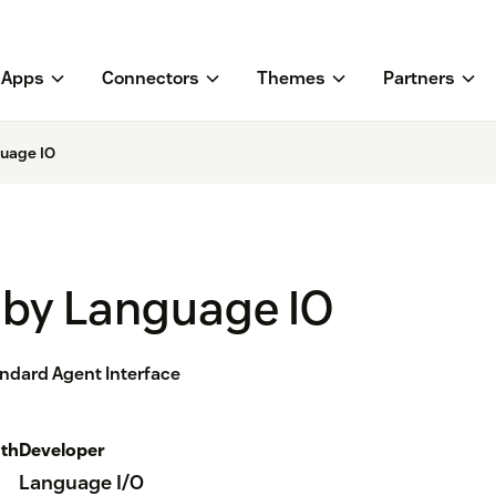
Apps
Connectors
Themes
Partners
guage IO
 by Language IO
andard Agent Interface
th
Developer
Language I/O