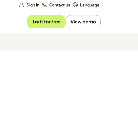
Sign in
Contact us
Language
Try it for free
View demo