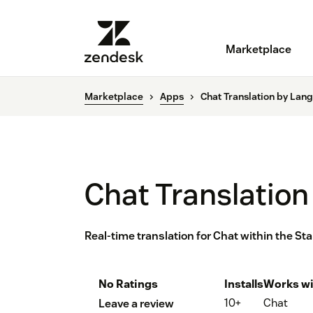
Marketplace
Marketplace
Apps
Chat Translation by Lan
Chat Translation
Real-time translation for Chat within the St
No Ratings
Installs
Works wi
10+
Chat
Leave a review