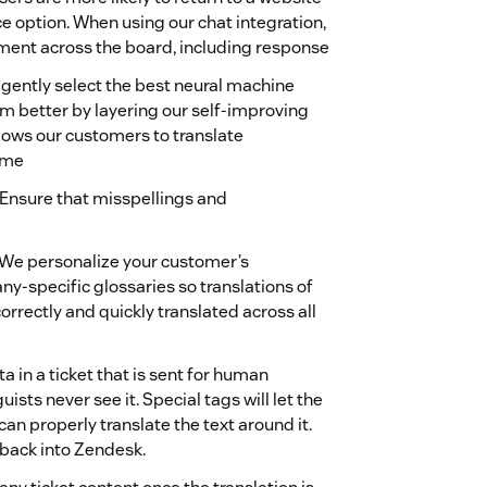
ce option. When using our chat integration,
nt across the board, including response
igently select the best neural machine
m better by layering our self-improving
lows our customers to translate
time
Ensure that misspellings and
We personalize your customer’s
y-specific glossaries so translations of
rrectly and quickly translated across all
 in a ticket that is sent for human
uists never see it. Special tags will let the
 can properly translate the text around it.
 back into Zendesk.