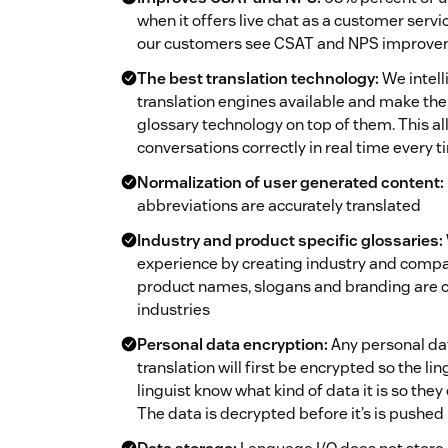
when it offers live chat as a customer servi
our customers see CSAT and NPS improveme
The best translation technology:
We intell
translation engines available and make the
glossary technology on top of them. This al
conversations correctly in real time every 
Normalization of user generated content:
abbreviations are accurately translated
Industry and product specific glossaries:
experience by creating industry and compan
product names, slogans and branding are co
industries
Personal data encryption:
Any personal data
translation will first be encrypted so the ling
linguist know what kind of data it is so they
The data is decrypted before it’s is pushed