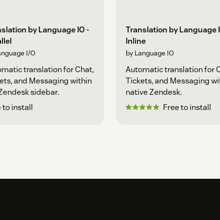
slation by Language IO -
Translation by Language I
llel
Inline
anguage I/O
by Language IO
matic translation for Chat,
Automatic translation for 
ets, and Messaging within
Tickets, and Messaging wi
Zendesk sidebar.
native Zendesk.
 to install
Free to install