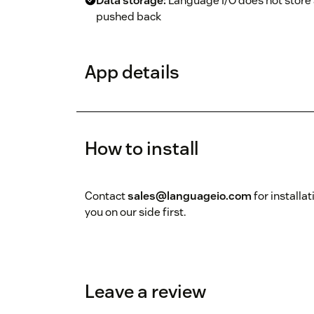
Data storage:
Language I/O does not store a
pushed back
App details
How to install
Contact
sales@languageio.com
for installa
you on our side first.
Leave a review