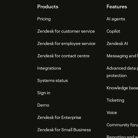
Footer
Products
Features
Pricing
AI agents
Zendesk for customer service
Copilot
Zendesk for employee service
Zendesk AI
Zendesk for contact centre
Messaging and l
Integrations
Advanced data 
protection
Systems status
Knowledge bas
Sign in
Ticketing
Demo
Voice
Zendesk for Enterprise
Community for
Zendesk for Small Business
Reporting and a