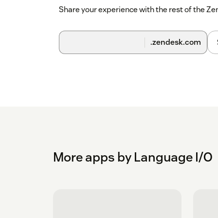
Share your experience with the rest of the 
.zendesk.com
More apps by Language I/O