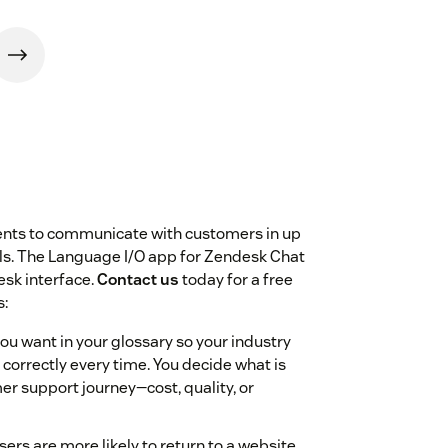
ents to communicate with customers in up
els. The Language I/O app for Zendesk Chat
esk interface.
Contact us
today for a free
s:
you want in your glossary so your industry
correctly every time. You decide what is
er support journey—cost, quality, or
ers are more likely to return to a website