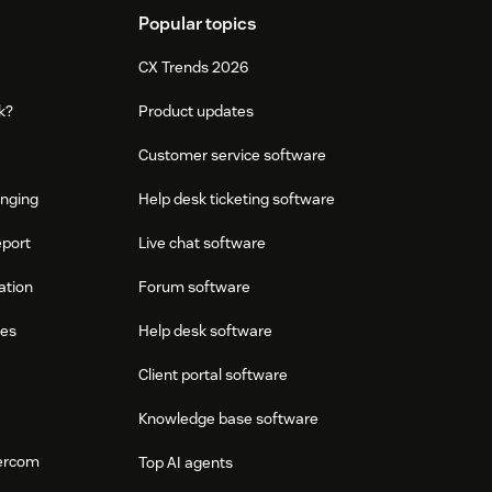
Popular topics
CX Trends 2026
k?
Product updates
Customer service software
onging
Help desk ticketing software
eport
Live chat software
ation
Forum software
res
Help desk software
Client portal software
Knowledge base software
tercom
Top AI agents