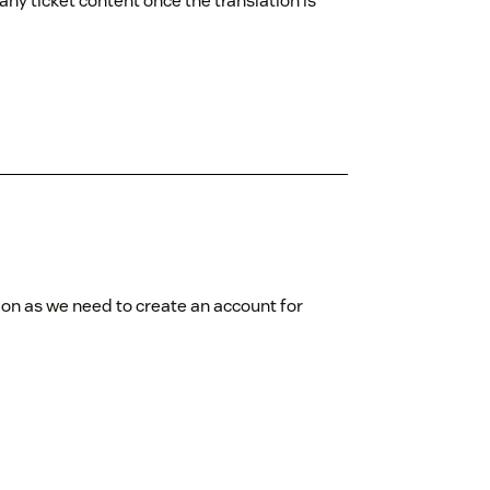
ny ticket content once the translation is
tion as we need to create an account for