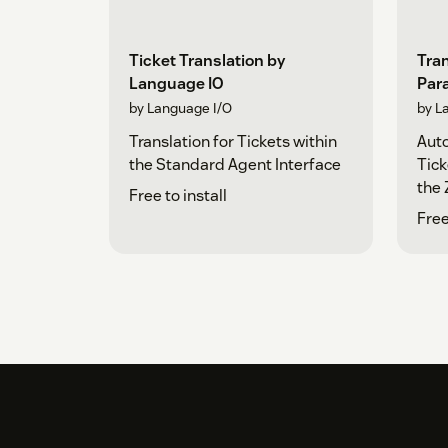
Ticket Translation by
Tran
Language IO
Para
by Language I/O
by L
Translation for Tickets within
Auto
the Standard Agent Interface
Tick
the 
Free to install
Free