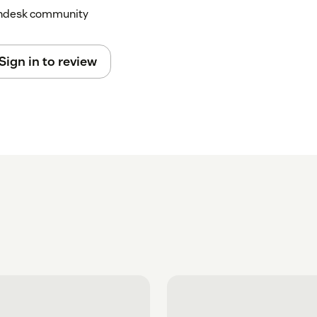
Zendesk community
Sign in to review