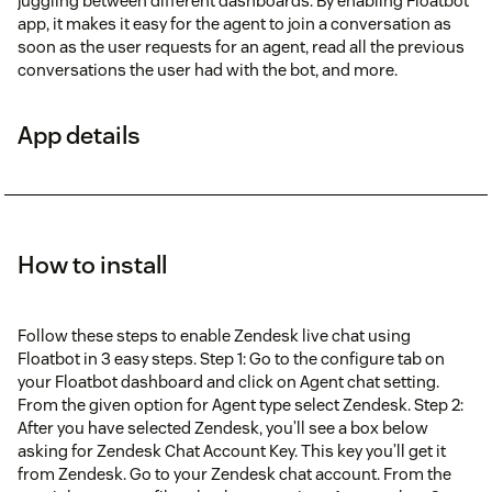
juggling between different dashboards. By enabling Floatbot
app, it makes it easy for the agent to join a conversation as
soon as the user requests for an agent, read all the previous
conversations the user had with the bot, and more.
App details
How to install
Follow these steps to enable Zendesk live chat using
Floatbot in 3 easy steps. Step 1: Go to the configure tab on
your Floatbot dashboard and click on Agent chat setting.
From the given option for Agent type select Zendesk. Step 2:
After you have selected Zendesk, you’ll see a box below
asking for Zendesk Chat Account Key. This key you’ll get it
from Zendesk. Go to your Zendesk chat account. From the