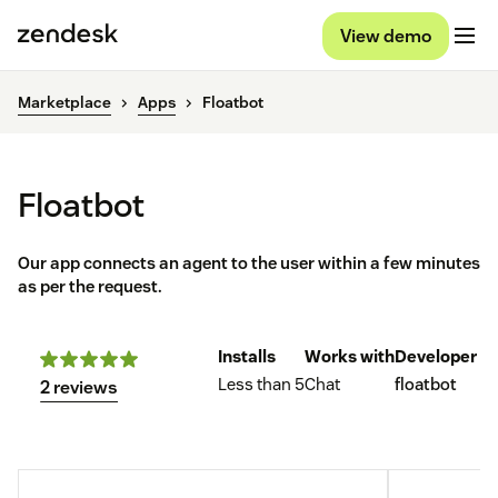
View demo
Marketplace
Apps
Floatbot
Floatbot
Our app connects an agent to the user within a few minutes
as per the request.
Installs
Works with
Developer
Less than 5
Chat
floatbot
2 reviews