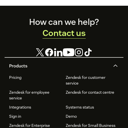
Footer
How can we help?
Contact us
Products
Pricing
Zendesk for customer
service
Zendesk for employee
Zendesk for contact centre
service
Integrations
Systems status
Sign in
Demo
Zendesk for Enterprise
Zendesk for Small Business