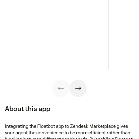
About this app
Integrating the Floatbot app to Zendesk Marketplace gives
your agent the convenience to be more efficient rather than