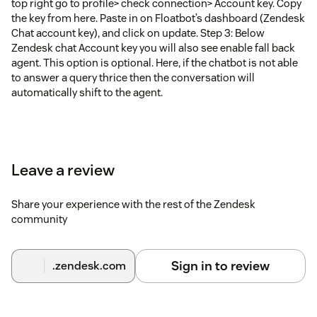
top right go to profile> check connection> Account key. Copy
the key from here. Paste in on Floatbot’s dashboard (Zendesk
Chat account key), and click on update. Step 3: Below
Zendesk chat Account key you will also see enable fall back
agent. This option is optional. Here, if the chatbot is not able
to answer a query thrice then the conversation will
automatically shift to the agent.
Leave a review
Share your experience with the rest of the Zendesk
community
Sign in to review
.zendesk.com