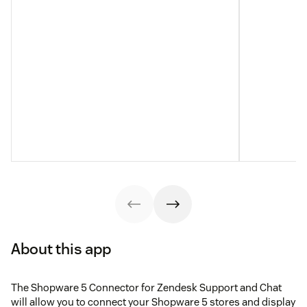
About this app
The Shopware 5 Connector for Zendesk Support and Chat
will allow you to connect your Shopware 5 stores and display