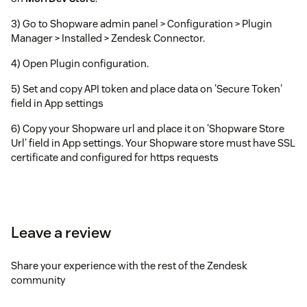
3) Go to Shopware admin panel > Configuration > Plugin
Manager > Installed > Zendesk Connector.
4) Open Plugin configuration.
5) Set and copy API token and place data on 'Secure Token'
field in App settings
6) Copy your Shopware url and place it on 'Shopware Store
Url' field in App settings. Your Shopware store must have SSL
certificate and configured for https requests
Leave a review
Share your experience with the rest of the Zendesk
community