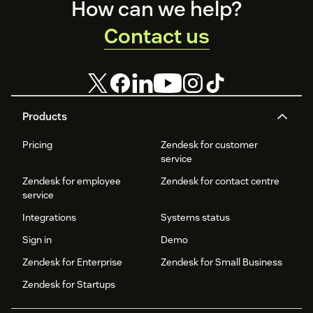
Footer
How can we help?
Contact us
Products
Pricing
Zendesk for customer
service
Zendesk for employee
Zendesk for contact centre
service
Integrations
Systems status
Sign in
Demo
Zendesk for Enterprise
Zendesk for Small Business
Zendesk for Startups