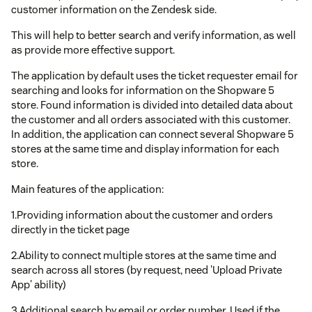
customer information on the Zendesk side.
This will help to better search and verify information, as well
as provide more effective support.
The application by default uses the ticket requester email for
searching and looks for information on the Shopware 5
store. Found information is divided into detailed data about
the customer and all orders associated with this customer.
In addition, the application can connect several Shopware 5
stores at the same time and display information for each
store.
Main features of the application:
1.Providing information about the customer and orders
directly in the ticket page
2.Ability to connect multiple stores at the same time and
search across all stores (by request, need 'Upload Private
App' ability)
3.Additional search by email or order number. Used if the