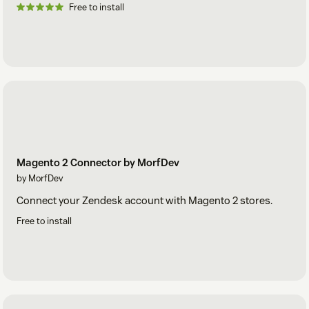
Free to install
Magento 2 Connector by MorfDev
by MorfDev
Connect your Zendesk account with Magento 2 stores.
Free to install