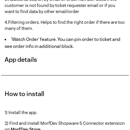
customer is not found by ticket requester email or if you
want to find data by other email/order
4.Filtering orders. Helps to find the right order if there are too
many of them.
'Watch Order' feature. You can pin order to ticket and
see order info in additional block.
App details
How to install
1) Install the app.
2) Find and install MorfDev Shopware 5 Connector extension
on
MorfDev Store
.