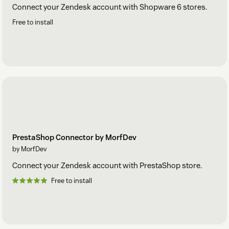
Connect your Zendesk account with Shopware 6 stores.
Free to install
PrestaShop Connector by MorfDev
by MorfDev
Connect your Zendesk account with PrestaShop store.
Free to install