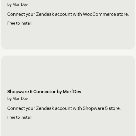
by MorfDev
Connect your Zendesk account with WooCommerce store.
Free to install
Shopware 5 Connector by MorfDev
by MorfDev
Connect your Zendesk account with Shopware 5 store.
Free to install