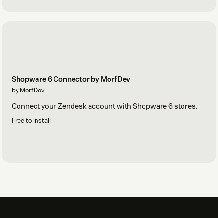
Shopware 6 Connector by MorfDev
by MorfDev
Connect your Zendesk account with Shopware 6 stores.
Free to install