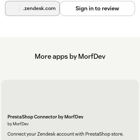
Sign in to review
.zendesk.com
More apps by MorfDev
PrestaShop Connector by MorfDev
by MorfDev
Connect your Zendesk account with PrestaShop store.