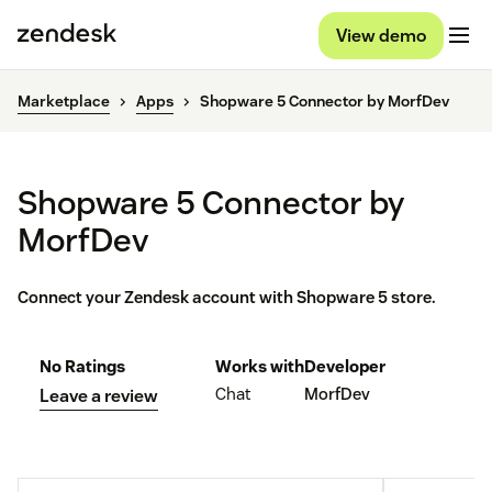
View demo
Marketplace
Apps
Shopware 5 Connector by MorfDev
Shopware 5 Connector by
MorfDev
Connect your Zendesk account with Shopware 5 store.
No Ratings
Works with
Developer
Chat
MorfDev
Leave a review