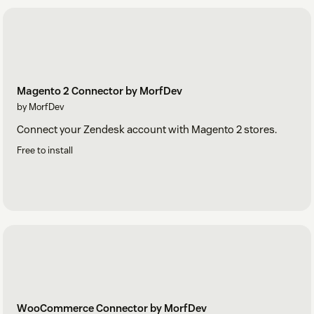
Magento 2 Connector by MorfDev
by MorfDev
Connect your Zendesk account with Magento 2 stores.
Free to install
WooCommerce Connector by MorfDev