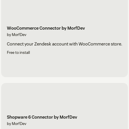
WooCommerce Connector by MorfDev
by MorfDev
Connect your Zendesk account with WooCommerce store.
Free to install
Shopware 6 Connector by MorfDev
by MorfDev