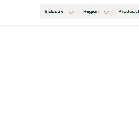
Industry
Region
Product 