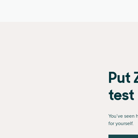
Put 
test
You’ve seen 
for yourself.