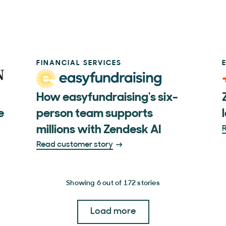
FINANCIAL SERVICES
How easyfundraising's six-
e
person team supports
millions with Zendesk AI
R
Read customer story
Showing 6 out of 172 stories
Load more