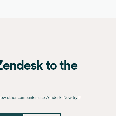
Zendesk to the
how other companies use Zendesk. Now try it