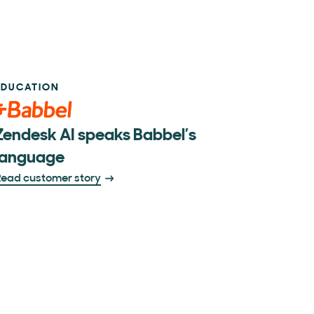
EDUCATION
Zendesk AI speaks Babbel’s
language
ead customer story