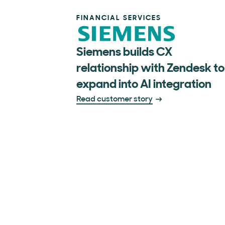
FINANCIAL SERVICES
Siemens builds CX
relationship with Zendesk to
expand into AI integration
Read customer story