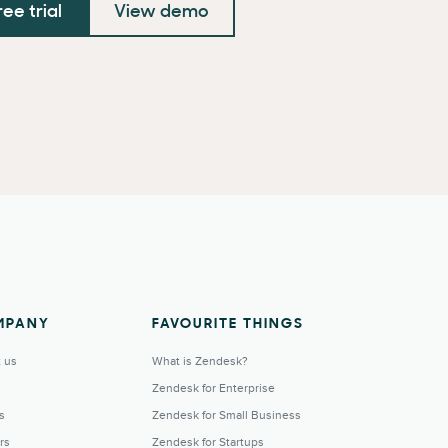
ree trial
View demo
MPANY
FAVOURITE THINGS
 us
What is Zendesk?
Zendesk for Enterprise
s
Zendesk for Small Business
rs
Zendesk for Startups