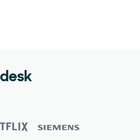
ndesk