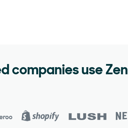
ed companies use Ze