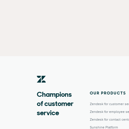
OUR PRODUCTS
Champions
of customer
Zendesk for customer se
Zendesk for employee se
service
Zendesk for contact cent
Sunshine Platform