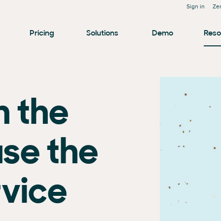
Sign in
Ze
Pricing
Solutions
Demo
Reso
n the
use the
rvice