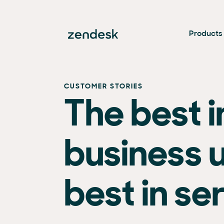
Products
CUSTOMER STORIES
The best i
business 
best in se