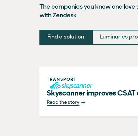
The companies you know and love s
with Zendesk
Find a solution
Luminaries p
TRANSPORT
Skyscanner improves CSAT 
Read the story