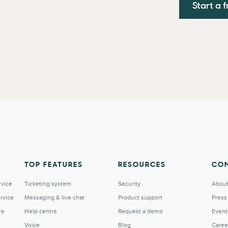
Start a f
TOP FEATURES
RESOURCES
CO
rvice
Ticketing system
Security
About
rvice
Messaging & live chat
Product support
Press
re
Help centre
Request a demo
Event
Voice
Blog
Caree