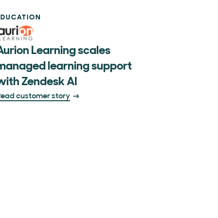
EDUCATION
Aurion Learning scales
managed learning support
with Zendesk AI
ead customer story