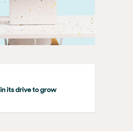
n its drive to grow