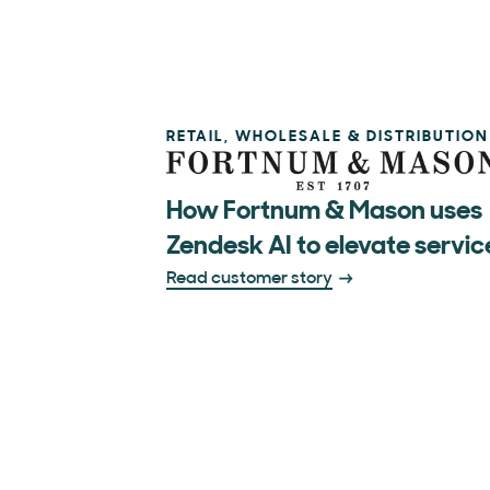
RETAIL, WHOLESALE & DISTRIBUTION
How Fortnum & Mason uses
Zendesk AI to elevate servic
Read customer story