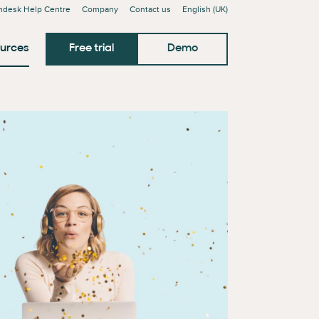
ndesk Help Centre
Company
Contact us
English (UK)
urces
Free trial
Demo