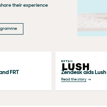
hare their experience
rogramme
RETAIL
and FRT
Zendesk aids Lush i
Read the story