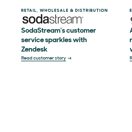
RETAIL, WHOLESALE & DISTRIBUTION
SodaStream’s customer
service sparkles with
Zendesk
Read customer story
R