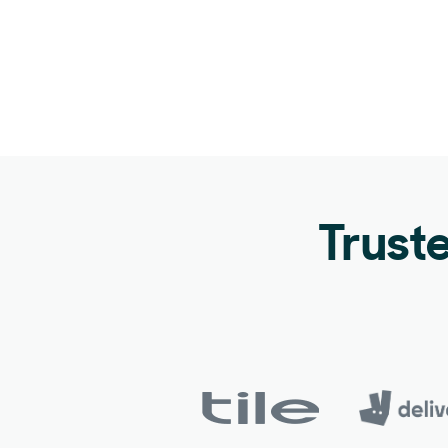
Trust