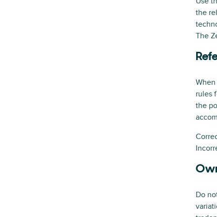
Use th
the re
techno
The Ze
Refe
When Z
rules 
the po
accom
Correc
Incorr
Own
Do not
variat