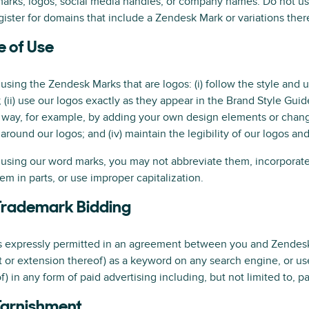
marks, logos, social media handles, or company names. Do not 
gister for domains that include a Zendesk Mark or variations ther
e of Use
sing the Zendesk Marks that are logos: (i) follow the style and 
; (ii) use our logos exactly as they appear in the Brand Style Guid
 way, for example, by adding your own design elements or changing 
around our logos; and (iv) maintain the legibility of our logos a
sing our word marks, you may not abbreviate them, incorporate 
em in parts, or use improper capitalization.
Trademark Bidding
s expressly permitted in an agreement between you and Zendesk
t or extension thereof) as a keyword on any search engine, or us
f) in any form of paid advertising including, but not limited to, p
Tarnishment