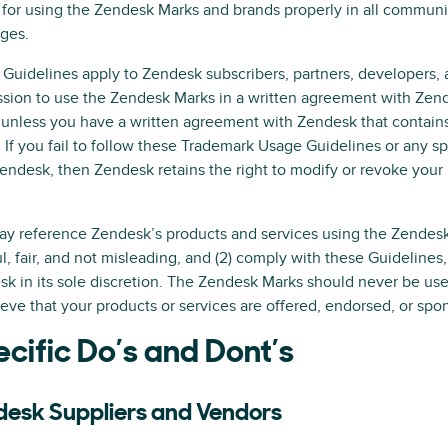
for using the Zendesk Marks and brands properly in all communi
ges.
Guidelines apply to Zendesk subscribers, partners, developers, a
sion to use the Zendesk Marks in a written agreement with Zen
unless you have a written agreement with Zendesk that contains
 If you fail to follow these Trademark Usage Guidelines or any sp
endesk, then Zendesk retains the right to modify or revoke your
.
y reference Zendesk’s products and services using the Zendesk M
ul, fair, and not misleading, and (2) comply with these Guideline
k in its sole discretion. The Zendesk Marks should never be us
ieve that your products or services are offered, endorsed, or spo
cific Do’s and Dont’s
desk Suppliers and Vendors