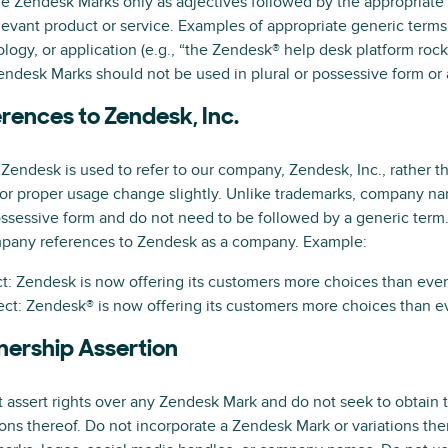
e Zendesk Marks only as adjectives followed by the appropriate
levant product or service. Examples of appropriate generic terms 
logy, or application (e.g., “the Zendesk® help desk platform rocks
ndesk Marks should not be used in plural or possessive form or 
rences to Zendesk, Inc.
endesk is used to refer to our company, Zendesk, Inc., rather th
for proper usage change slightly. Unlike trademarks, company n
ssessive form and do not need to be followed by a generic term.
pany references to Zendesk as a company. Example:
t: Zendesk is now offering its customers more choices than ever
ect: Zendesk® is now offering its customers more choices than ev
ership Assertion
 assert rights over any Zendesk Mark and do not seek to obtain 
ions thereof. Do not incorporate a Zendesk Mark or variations th