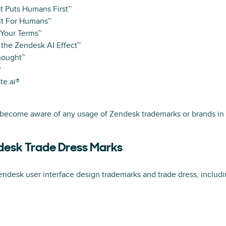
t Puts Humans First™
lt For Humans™
 Your Terms™
 the Zendesk AI Effect™
hought™
®
te.ai®
 become aware of any usage of Zendesk trademarks or brands in 
desk Trade Dress Marks
ndesk user interface design trademarks and trade dress, includin