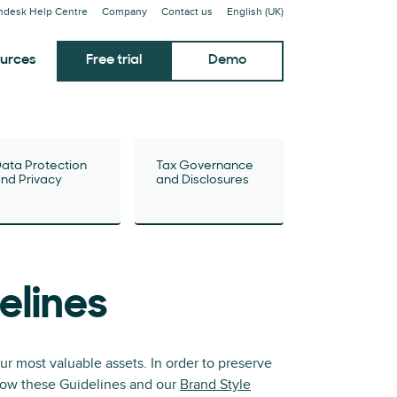
ndesk Help Centre
Company
Contact us
English (UK)
urces
Free trial
Demo
ata Protection
Tax Governance
nd Privacy
and Disclosures
elines
r most valuable assets. In order to preserve
ollow these Guidelines and our
Brand Style