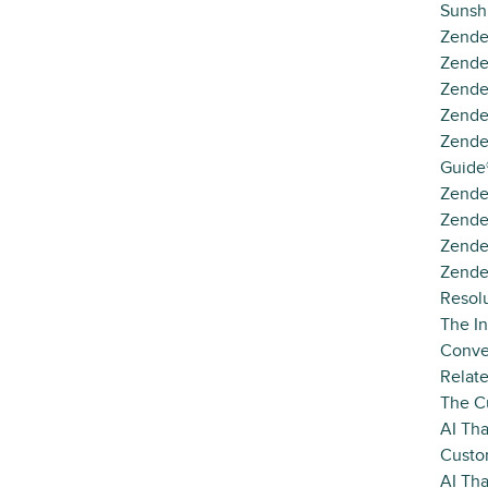
Sunsh
Zende
Zende
Zende
Zende
Zende
Guide
Zende
Zende
Zende
Zende
Resol
The In
Conve
Relat
The C
AI Tha
Custo
AI Th