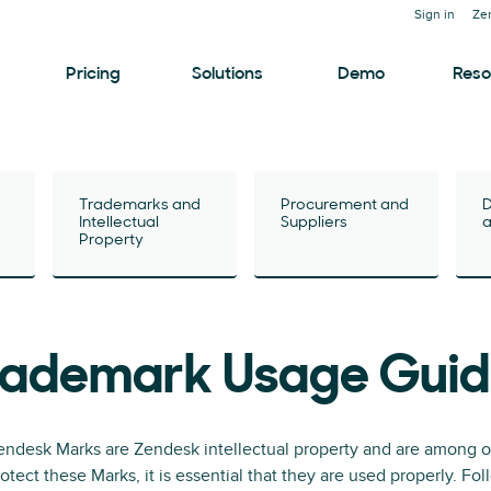
Sign in
Ze
Pricing
Solutions
Demo
Reso
Trademarks and
Procurement and
D
Intellectual
Suppliers
a
Property
rademark Usage Guid
ndesk Marks are Zendesk intellectual property and are among ou
otect these Marks, it is essential that they are used properly. F