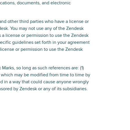
cations, documents, and electronic
nd other third parties who have a license or
desk. You may not use any of the Zendesk
 a license or permission to use the Zendesk
ecific guidelines set forth in your agreement
 license or permission to use the Zendesk
arks, so long as such references are: (1)
s, which may be modified from time to time by
ed in a way that could cause anyone wrongly
nsored by Zendesk or any of its subsidiaries.