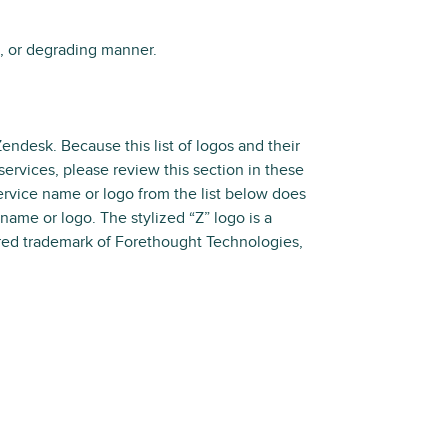
s, or degrading manner.
Zendesk. Because this list of logos and their
ervices, please review this section in these
service name or logo from the list below does
 name or logo. The stylized “Z” logo is a
tered trademark of Forethought Technologies,