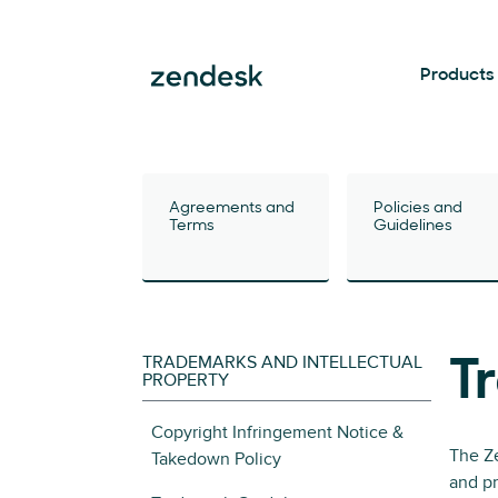
Products
Agreements and
Policies and
Terms
Guidelines
TRADEMARKS AND INTELLECTUAL
T
PROPERTY
Copyright Infringement Notice &
The Ze
Takedown Policy
and pr