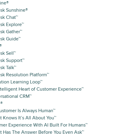
ine®
sk Sunshine®
sk Chat™
sk Explore™
sk Gather™
sk Guide™
®
sk Sell™
sk Support™
sk Talk™
sk Resolution Platform™
ution Learning Loop™
telligent Heart of Customer Experience™
rsational CRM™
e®
ustomer Is Always Human™
t Knows It’s All About You™
mer Experience With AI Built For Humans™
at Has The Answer Before You Even Ask™