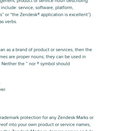
 generic product or service noun describing
include: service, software, platform,
” or “the Zendesk® application is excellent”).
as verbs.
an as a brand of product or services, then the
ames are proper nouns; they can be used in
 Neither the ™ nor ® symbol should
.
er.
trademark protection for any Zendesk Marks or
ereof into your own product or service names,