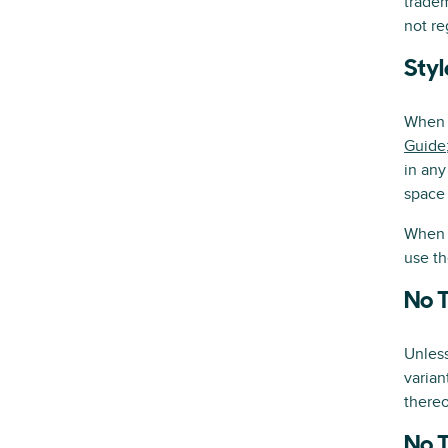
trade
not re
Styl
When u
Guide
in any
space 
When u
use th
No 
Unles
varian
thereo
No 