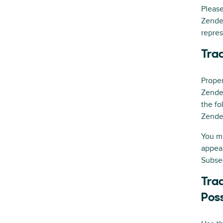
Please
Zende
repres
Tra
Proper
Zendes
the fo
Zendes
You mu
appear
Subse
Trad
Pos