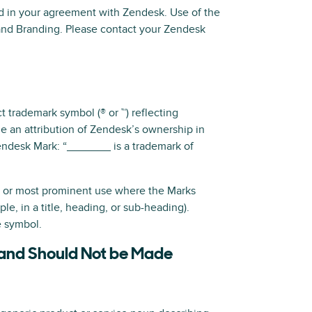
ed in your agreement with Zendesk. Use of the
nd Branding. Please contact your Zendesk
 trademark symbol (® or ™) reflecting
de an attribution of Zendesk’s ownership in
Zendesk Mark: “_______ is a trademark of
st or most prominent use where the Marks
e, in a title, heading, or sub-heading).
e symbol.
 and Should Not be Made