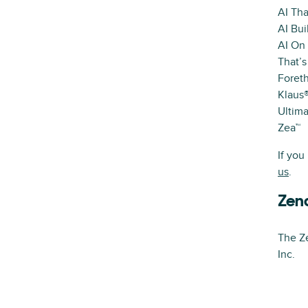
AI Tha
AI Bui
AI On
That’s
Foret
Klaus
Ultima
Zea™
If you
us
.
Zen
The Ze
Inc.