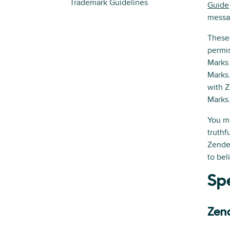
Trademark Guidelines
Guide
messa
These 
permis
Marks 
Marks.
with Z
Marks
You ma
truthf
Zendes
to bel
Spe
Zen