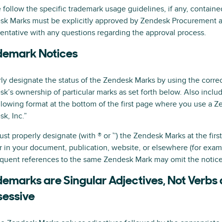
 follow the specific trademark usage guidelines, if any, contain
sk Marks must be explicitly approved by Zendesk Procurement a
entative with any questions regarding the approval process.
demark Notices
ly designate the status of the Zendesk Marks by using the correct
k’s ownership of particular marks as set forth below. Also inclu
llowing format at the bottom of the first page where you use a 
k, Inc.”
st properly designate (with ® or ™) the Zendesk Marks at the fir
 in your document, publication, website, or elsewhere (for exampl
quent references to the same Zendesk Mark may omit the notic
emarks are Singular Adjectives, Not Verbs
sessive