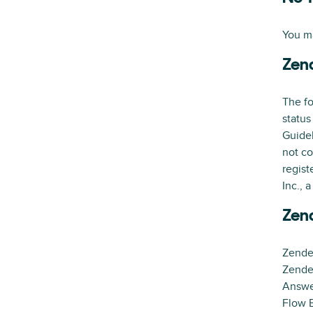
You ma
Zen
The fo
status
Guidel
not co
regist
Inc., 
Zen
Zende
Zende
Answe
Flow B