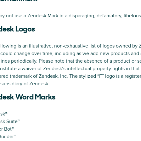
y not use a Zendesk Mark in a disparaging, defamatory, libelou
desk Logos
llowing is an illustrative, non-exhaustive list of logos owned by 
 could change over time, including as we add new products and s
ines periodically. Please note that the absence of a product or 
nstitute a waiver of Zendesk’s intellectual property rights in that
ered trademark of Zendesk, Inc. The stylized “F” logo is a regis
a subsidiary of Zendesk.
desk Word Marks
sk®
sk Suite™
r Bot®
uilder™