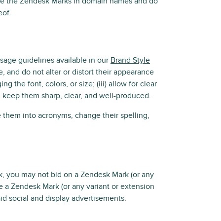
use the Zendesk Marks in domain names and do
eof.
usage guidelines available in our
Brand Style
e, and do not alter or distort their appearance
the font, colors, or size; (iii) allow for clear
nd keep them sharp, clear, and well-produced.
them into acronyms, change their spelling,
, you may not bid on a Zendesk Mark (or any
e a Zendesk Mark (or any variant or extension
aid social and display advertisements.