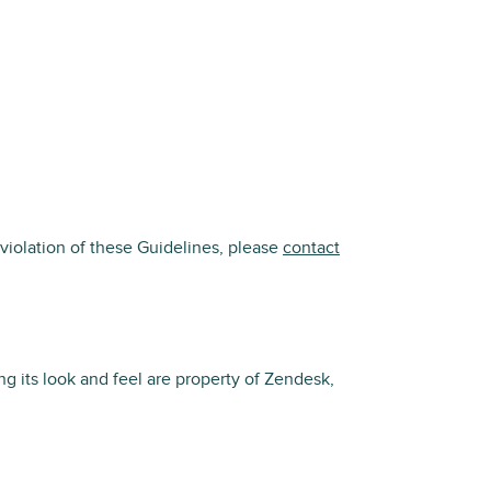
violation of these Guidelines, please
contact
g its look and feel are property of Zendesk,