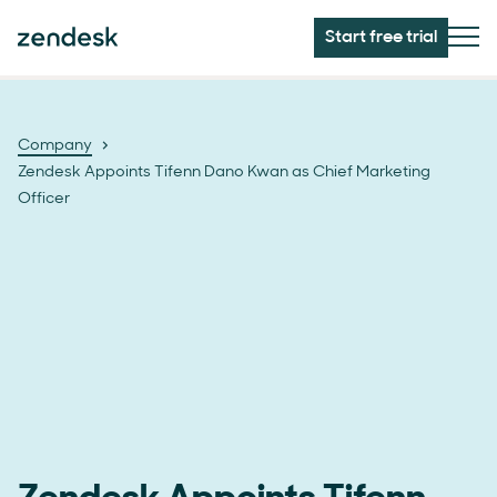
Start free trial
Company
Zendesk Appoints Tifenn Dano Kwan as Chief Marketing
Officer