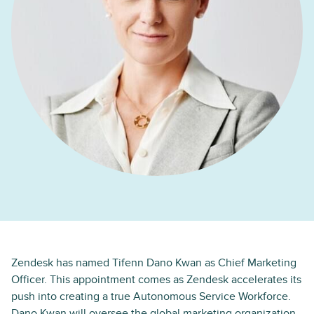
Zendesk has named Tifenn Dano Kwan as Chief Marketing
Officer. This appointment comes as Zendesk accelerates its
push into creating a true Autonomous Service Workforce.
Dano Kwan will oversee the global marketing organization