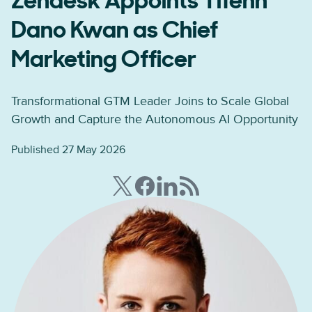
Zendesk Appoints Tifenn
Dano Kwan as Chief
Marketing Officer
Transformational GTM Leader Joins to Scale Global
Growth and Capture the Autonomous AI Opportunity
Published 27 May 2026