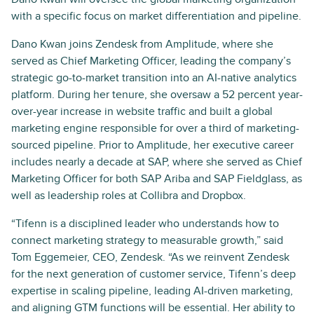
with a specific focus on market differentiation and pipeline.
Dano Kwan joins Zendesk from Amplitude, where she
served as Chief Marketing Officer, leading the company’s
strategic go-to-market transition into an AI-native analytics
platform. During her tenure, she oversaw a 52 percent year-
over-year increase in website traffic and built a global
marketing engine responsible for over a third of marketing-
sourced pipeline. Prior to Amplitude, her executive career
includes nearly a decade at SAP, where she served as Chief
Marketing Officer for both SAP Ariba and SAP Fieldglass, as
well as leadership roles at Collibra and Dropbox.
“Tifenn is a disciplined leader who understands how to
connect marketing strategy to measurable growth,” said
Tom Eggemeier, CEO, Zendesk. “As we reinvent Zendesk
for the next generation of customer service, Tifenn’s deep
expertise in scaling pipeline, leading AI-driven marketing,
and aligning GTM functions will be essential. Her ability to