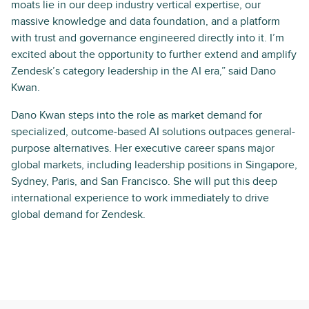
moats lie in our deep industry vertical expertise, our
massive knowledge and data foundation, and a platform
with trust and governance engineered directly into it. I’m
excited about the opportunity to further extend and amplify
Zendesk’s category leadership in the AI era,” said Dano
Kwan.
Dano Kwan steps into the role as market demand for
specialized, outcome-based AI solutions outpaces general-
purpose alternatives. Her executive career spans major
global markets, including leadership positions in Singapore,
Sydney, Paris, and San Francisco. She will put this deep
international experience to work immediately to drive
global demand for Zendesk.