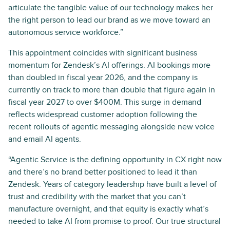
articulate the tangible value of our technology makes her
the right person to lead our brand as we move toward an
autonomous service workforce.”
This appointment coincides with significant business
momentum for Zendesk’s AI offerings. AI bookings more
than doubled in fiscal year 2026, and the company is
currently on track to more than double that figure again in
fiscal year 2027 to over $400M. This surge in demand
reflects widespread customer adoption following the
recent rollouts of agentic messaging alongside new voice
and email AI agents.
“Agentic Service is the defining opportunity in CX right now
and there’s no brand better positioned to lead it than
Zendesk. Years of category leadership have built a level of
trust and credibility with the market that you can’t
manufacture overnight, and that equity is exactly what’s
needed to take AI from promise to proof. Our true structural