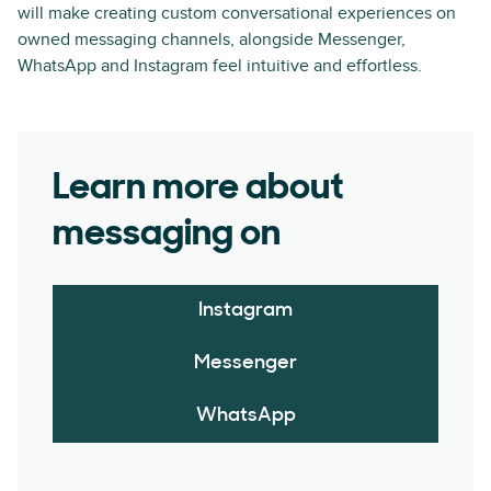
will make creating custom conversational experiences on
owned messaging channels, alongside Messenger,
WhatsApp and Instagram feel intuitive and effortless.
Learn more about
messaging on
Instagram
Messenger
WhatsApp