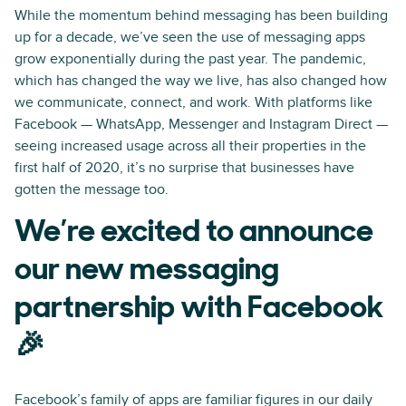
While the momentum behind messaging has been building
up for a decade, we’ve seen the use of messaging apps
grow exponentially during the past year. The pandemic,
which has changed the way we live, has also changed how
we communicate, connect, and work. With platforms like
Facebook — WhatsApp, Messenger and Instagram Direct —
seeing increased usage across all their properties in the
first half of 2020, it’s no surprise that businesses have
gotten the message too.
We’re excited to announce
our new messaging
partnership with Facebook
🎉
Facebook’s family of apps are familiar figures in our daily