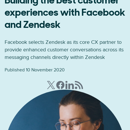
Building the best customer
experiences with Facebook
and Zendesk
Facebook selects Zendesk as its core CX partner to
provide enhanced customer conversations across its
messaging channels directly within Zendesk
Published 10 November 2020