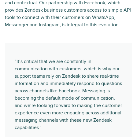
and contextual. Our partnership with Facebook, which
provides Zendesk business customers access to simple API
tools to connect with their customers on WhatsApp,
Messenger and Instagram, is integral to this evolution.
“It’s critical that we are constantly in
communication with customers, which is why our
support teams rely on Zendesk to share real-time
information and immediately respond to questions
across channels like Facebook. Messaging is
becoming the default mode of communication,
and we’re looking forward to making the customer
experience even more engaging across additional
messaging channels with these new Zendesk
capabilities.”