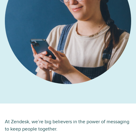
At Zendesk, we’re big believers in the power of messaging
to keep people together.