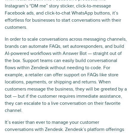
Instagram’s “DM me” story sticker, click-to-message
Facebook ads, and click-to-chat WhatsApp buttons, it’s
effortless for businesses to start conversations with their
customers.
In order to scale conversations across messaging channels,
brands can automate FAQs, set autoresponders, and build
AI-powered workflows with Answer Bot — straight out of
the box. Support teams can easily build conversational
flows within Zendesk without needing to code. For
example, a retailer can offer support on FAQs like store
locations, payments, or shipping and returns. When
customers message the business, they will be greeted by a
bot — but if the customer requires immediate assistance,
they can escalate to a live conversation on their favorite
channel.
It’s easier than ever to manage your customer
conversations with Zendesk. Zendesk’s platform offerings