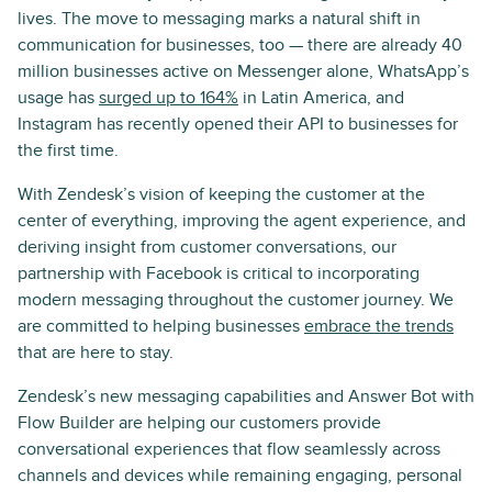
lives. The move to messaging marks a natural shift in
communication for businesses, too — there are already 40
million businesses active on Messenger alone, WhatsApp’s
usage has
surged up to 164%
in Latin America, and
Instagram has recently opened their API to businesses for
the first time.
With Zendesk’s vision of keeping the customer at the
center of everything, improving the agent experience, and
deriving insight from customer conversations, our
partnership with Facebook is critical to incorporating
modern messaging throughout the customer journey. We
are committed to helping businesses
embrace the trends
that are here to stay.
Zendesk’s new messaging capabilities and Answer Bot with
Flow Builder are helping our customers provide
conversational experiences that flow seamlessly across
channels and devices while remaining engaging, personal