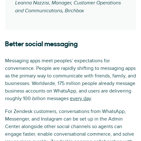
Leanna Nazzisi, Manager, Customer Operations
and Communications, Birchbox
Better social messaging
Messaging apps meet peoples’ expectations for
convenience. People are rapidly shifting to messaging apps
as the primary way to communicate with friends, family, and
businesses. Worldwide, 175 million people already message
business accounts on WhatsApp, and users are delivering
roughly 100
messages
every day
.
billion
For Zendesk customers, conversations from WhatsApp,
Messenger, and Instagram can be set up in the Admin
Center alongside other social channels so agents can
engage faster, enable conversational commerce, and solve