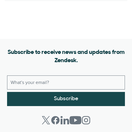
Subscribe to receive news and updates from
Zendesk.
Subscribe