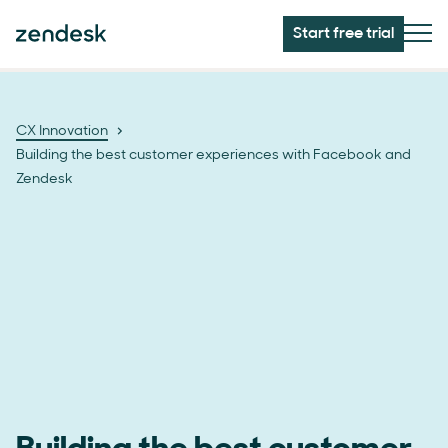
Start free trial
CX Innovation
Building the best customer experiences with Facebook and
Zendesk