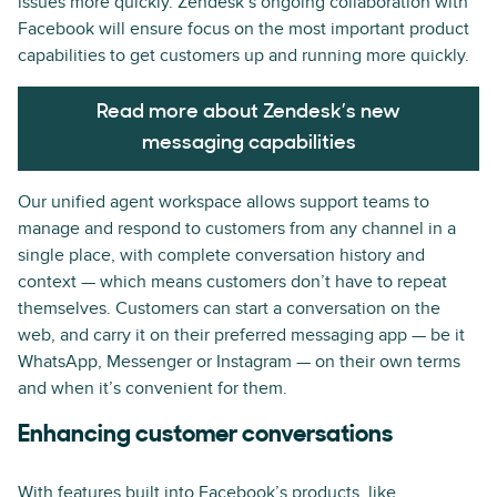
issues more quickly. Zendesk’s ongoing collaboration with
Facebook will ensure focus on the most important product
capabilities to get customers up and running more quickly.
Read more about Zendesk’s new
messaging capabilities
Our unified agent workspace allows support teams to
manage and respond to customers from any channel in a
single place, with complete conversation history and
context — which means customers don’t have to repeat
themselves. Customers can start a conversation on the
web, and carry it on their preferred messaging app — be it
WhatsApp, Messenger or Instagram — on their own terms
and when it’s convenient for them.
Enhancing customer conversations
With features built into Facebook’s products, like