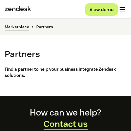
View demo
Marketplace
Partners
Partners
Find a partner to help your business integrate Zendesk
solutions.
Footer
How can we help?
Contact us