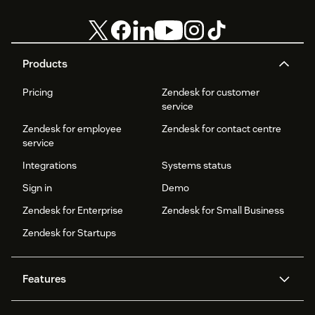
Products
Pricing
Zendesk for customer
service
Zendesk for employee
Zendesk for contact centre
service
Integrations
Systems status
Sign in
Demo
Zendesk for Enterprise
Zendesk for Small Business
Zendesk for Startups
Features
AI agents
Copilot