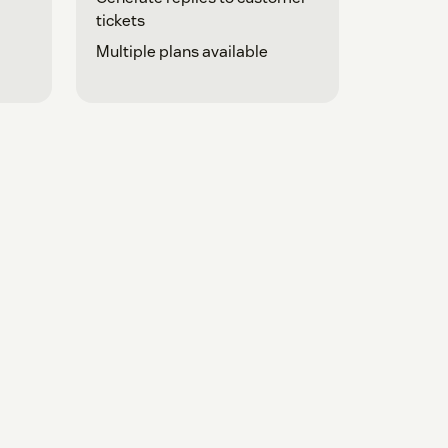
tickets
Multiple plans available