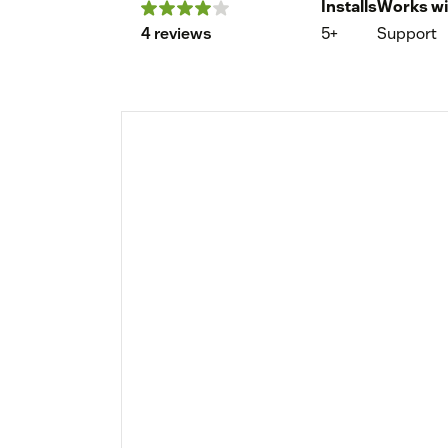
Installs
Works wi
4 reviews
5+
Support