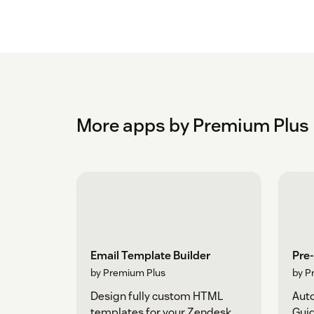
More apps by Premium Plus
Email Template Builder
Pre-
by Premium Plus
by P
Design fully custom HTML
Auto
templates for your Zendesk
Gui