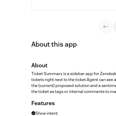
About this app
About
Ticket Summary is a sidebar app for Zendesk
tickets right next to the ticket.Agent can se
the (current) proposed solution and a sentim
the ticket as tags or internal comments to ma
Features
Show intent