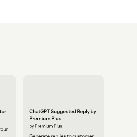
tor
ChatGPT Suggested Reply by
Premium Plus
by Premium Plus
your
Generate replies to customer