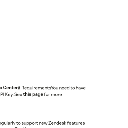
lp Center
# RequirementsYou need to have
PI Key. See
this page
for more
egularly to support new Zendesk features