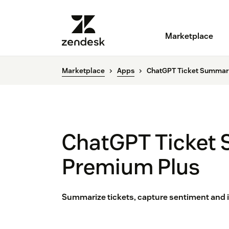
Marketplace
Marketplace
Apps
ChatGPT Ticket Summar
ChatGPT Ticket
Premium Plus
Summarize tickets, capture sentiment and i