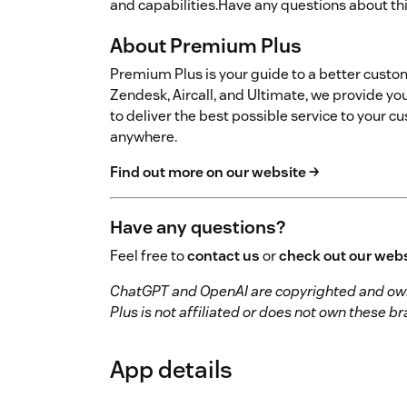
and capabilities.Have any questions about th
About Premium Plus
Premium Plus is your guide to a better custo
Zendesk, Aircall, and Ultimate, we provide you
to deliver the best possible service to your 
anywhere.
Find out more on our website →
Have any questions?
Feel free to
contact us
or
check out our web
ChatGPT and OpenAI are copyrighted and own
Plus is not affiliated or does not own these 
App details