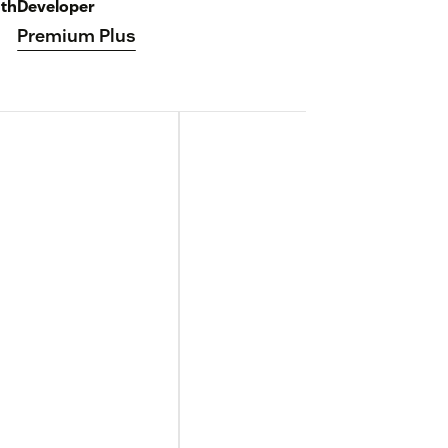
th
Developer
Premium Plus