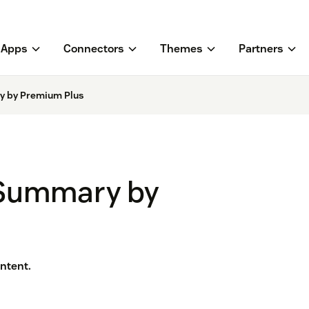
Apps
Connectors
Themes
Partners
y by Premium Plus
 Summary by
ntent.