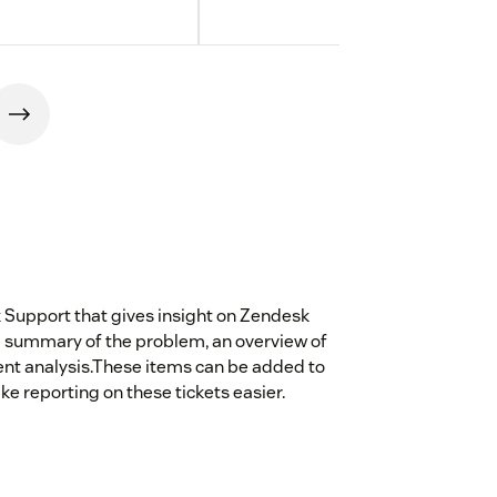
 Support that gives insight on Zendesk
e a summary of the problem, an overview of
ent analysis.These items can be added to
ke reporting on these tickets easier.