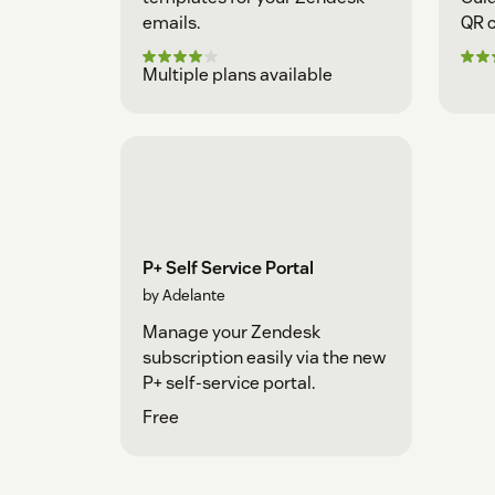
emails.
QR c
preg
Multiple plans available
P+ Self Service Portal
by Adelante
Manage your Zendesk
subscription easily via the new
P+ self-service portal.
Free