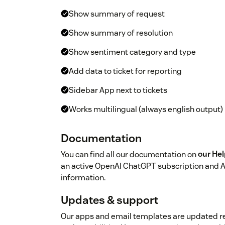
Show summary of request
Show summary of resolution
Show sentiment category and type
Add data to ticket for reporting
Sidebar App next to tickets
Works multilingual (always english output)
Documentation
You can find all our documentation on
our He
an active OpenAI ChatGPT subscription and A
information.
Updates & support
Our apps and email templates are updated r