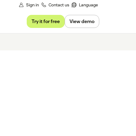
Sign in
Contact us
Language
Try it for free
View demo