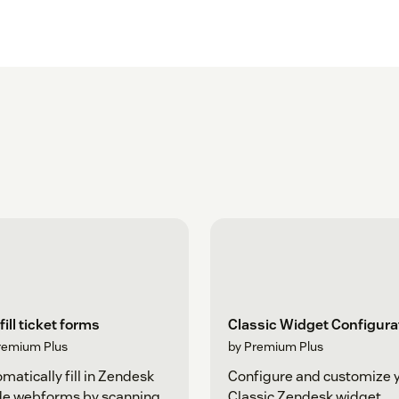
fill ticket forms
Classic Widget Configura
remium Plus
by Premium Plus
matically fill in Zendesk
Configure and customize 
de webforms by scanning
Classic Zendesk widget.