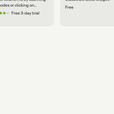
odes or clicking on
Free
enerated links.
Free 3-day trial