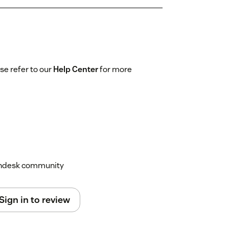
se refer to our
Help Center
for more
Zendesk community
Sign in to review