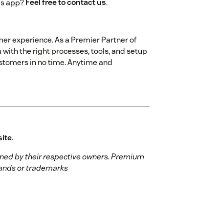
is app?
Feel free to contact us
.
mer experience. As a Premier Partner of
 with the right processes, tools, and setup
customers in no time. Anytime and
site
.
ed by their respective owners. Premium
brands or trademarks