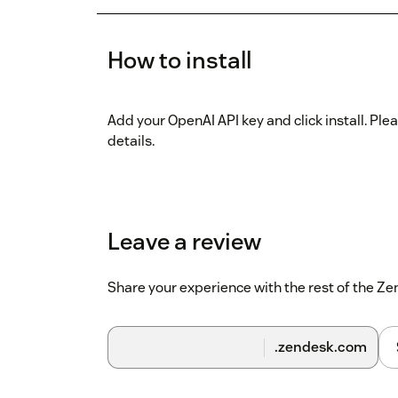
How to install
Add your OpenAI API key and click install. Plea
details.
Leave a review
Share your experience with the rest of the 
.zendesk.com