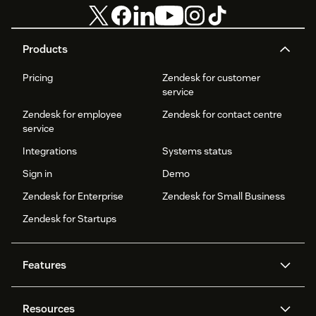
Products
Pricing
Zendesk for customer
service
Zendesk for employee
Zendesk for contact centre
service
Integrations
Systems status
Sign in
Demo
Zendesk for Enterprise
Zendesk for Small Business
Zendesk for Startups
Features
AI agents
Copilot
Resources