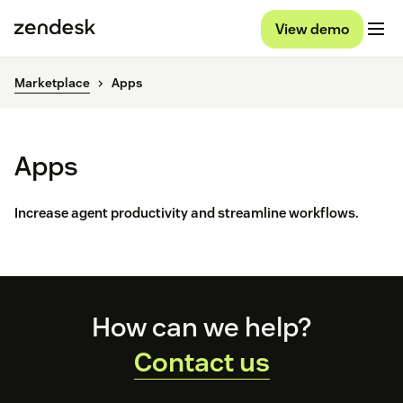
View demo
Marketplace
Apps
Apps
Increase agent productivity and streamline workflows.
Footer
How can we help?
Contact us